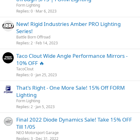
Form Lighting
Replies
0
Mar 6, 2023
New! Rigid Industries Amber PRO Lighting
Series!
Battle Born Offroad
Replies
2
Feb 14, 2023
Taco Clout Wide Angle Performance Mirrors -
10% OFF 🔥
TacoClout
Replies
0
Jan 25, 2023
That's Right - One More Sale! 15% Off FORM
Lighting
Form Lighting
Replies
2
Jan 5, 2023
Final 2022 Diode Dynamics Sale! Take 15% OFF
Till 1/05
NEO Motorsport Garage
Replies
3
Dec 31, 2022