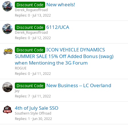
New wheels!
Discount Code
Derek_Rogueoffroad
Replies
0
Jul 13, 2022
6112/UCA
Discount Code
Derek_Rogueoffroad
Replies
0
Jul 12, 2022
ICON VEHICLE DYNAMICS
Discount Code
SUMMER SALE 15% Off Added Bonus (swag)
when Mentioning the 3G Forum
ROGUE
Replies
0
Jul 11, 2022
New Business -- LC Overland
Discount Code
Jay
Replies
7
Jul 11, 2022
4th of July Sale SSO
Southern Style Offroad
Replies
1
Jun 30, 2022