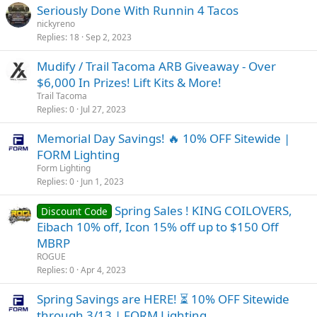
Seriously Done With Runnin 4 Tacos
nickyreno
Replies
18
Sep 2, 2023
Mudify / Trail Tacoma ARB Giveaway - Over
$6,000 In Prizes! Lift Kits & More!
Trail Tacoma
Replies
0
Jul 27, 2023
Memorial Day Savings! 🔥 10% OFF Sitewide |
FORM Lighting
Form Lighting
Replies
0
Jun 1, 2023
Spring Sales ! KING COILOVERS,
Discount Code
Eibach 10% off, Icon 15% off up to $150 Off
MBRP
ROGUE
Replies
0
Apr 4, 2023
Spring Savings are HERE! ⏳ 10% OFF Sitewide
through 3/13 | FORM Lighting