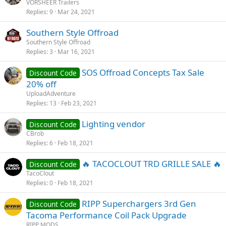
VORSHEER Trailers
Replies
9
Mar 24, 2021
Southern Style Offroad
Southern Style Offroad
Replies
3
Mar 16, 2021
SOS Offroad Concepts Tax Sale
Discount Code
20% off
UploadAdventure
Replies
13
Feb 23, 2021
Lighting vendor
Discount Code
CBrob
Replies
6
Feb 18, 2021
🔥 TACOCLOUT TRD GRILLE SALE 🔥
Discount Code
TacoClout
Replies
0
Feb 18, 2021
RIPP Superchargers 3rd Gen
Discount Code
Tacoma Performance Coil Pack Upgrade
RIPP MODS