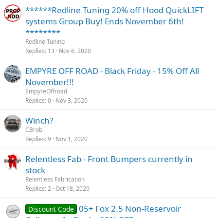
******Redline Tuning 20% off Hood QuickLIFT
systems Group Buy! Ends November 6th!
********
Redline Tuning
Replies
13
Nov 6, 2020
EMPYRE OFF ROAD - Black Friday - 15% Off All
November!!!
EmpyreOffroad
Replies
0
Nov 3, 2020
Winch?
CBrob
Replies
9
Nov 1, 2020
Relentless Fab - Front Bumpers currently in
stock
Relentless Fabrication
Replies
2
Oct 18, 2020
05+ Fox 2.5 Non-Reservoir
Discount Code