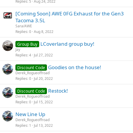
Replies
5
Aug 24, 2022
[Coming Soon] AWE 0FG Exhaust for the Gen3
Tacoma 3.5L
Sara/AWE
Replies
0
Aug 8, 2022
LCoverland group buy!
Group Buy
Jay
Replies
4
Jul 27, 2022
Goodies on the house!
Discount Code
Derek_Rogueoffroad
Replies
0
Jul 20, 2022
Restock!
Discount Code
Derek_Rogueoffroad
Replies
0
Jul 15, 2022
New Line Up
Derek_Rogueoffroad
Replies
1
Jul 13, 2022