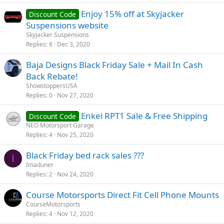
Enjoy 15% off at Skyjacker
Discount Code
Suspensions website
Skyjacker Suspensions
Replies
8
Dec 3, 2020
Baja Designs Black Friday Sale + Mail In Cash
Back Rebate!
ShowstoppersUSA
Replies
0
Nov 27, 2020
Enkei RPT1 Sale & Free Shipping
Discount Code
NEO Motorsport Garage
Replies
4
Nov 25, 2020
Black Friday bed rack sales ???
I
Imaduner
Replies
2
Nov 24, 2020
Course Motorsports Direct Fit Cell Phone Mounts
CourseMotorsports
Replies
4
Nov 12, 2020