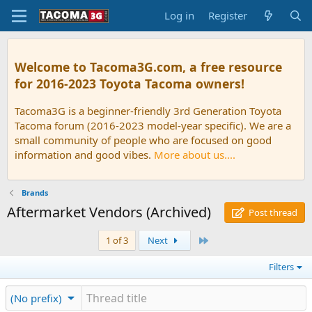
Log in
Register
Welcome to Tacoma3G.com, a free resource
for 2016-2023 Toyota Tacoma owners!
Tacoma3G is a beginner-friendly 3rd Generation Toyota
Tacoma forum (2016-2023 model-year specific). We are a
small community of people who are focused on good
information and good vibes.
More about us....
Brands
Aftermarket Vendors (Archived)
Post thread
Last
1 of 3
Next
Filters
(No prefix)