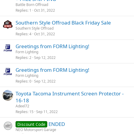
Battle Born Offroad
Replies
1
Oct 31, 2022
Southern Style Offroad Black Friday Sale
Southern Style Offroad
Replies
4
Oct 31, 2022
Greetings from FORM Lighting!
Form Lighting
Replies
2
Sep 12, 2022
Greetings from FORM Lighting!
Form Lighting
Replies
0
Sep 12, 2022
Toyota Tacoma Instrument Screen Protector -
16-18
Adeel72
Replies
15
Sep 11, 2022
ENDED
Discount Code
NEO Motorsport Garage