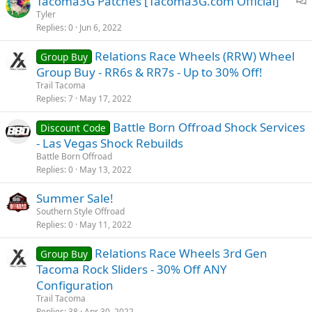
Tacoma3G Patches [Tacoma3G.com Official]
u
n
i
Tyler
s
Replies
0
Jun 6, 2022
s
s
c
i
Relations Race Wheels (RRW) Wheel
Group Buy
u
o
Group Buy - RR6s & RR7s - Up to 30% Off!
s
n
Trail Tacoma
s
Replies
7
May 17, 2022
i
o
Battle Born Offroad Shock Services
Discount Code
n
- Las Vegas Shock Rebuilds
Battle Born Offroad
Replies
0
May 13, 2022
Summer Sale!
Southern Style Offroad
Replies
0
May 11, 2022
Relations Race Wheels 3rd Gen
Group Buy
Tacoma Rock Sliders - 30% Off ANY
Configuration
Trail Tacoma
Replies
38
Apr 30, 2022