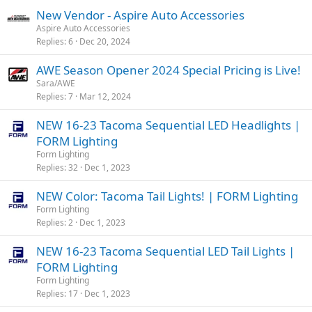
New Vendor - Aspire Auto Accessories
Aspire Auto Accessories
Replies
6
Dec 20, 2024
AWE Season Opener 2024 Special Pricing is Live!
Sara/AWE
Replies
7
Mar 12, 2024
NEW 16-23 Tacoma Sequential LED Headlights |
FORM Lighting
Form Lighting
Replies
32
Dec 1, 2023
NEW Color: Tacoma Tail Lights! | FORM Lighting
Form Lighting
Replies
2
Dec 1, 2023
NEW 16-23 Tacoma Sequential LED Tail Lights |
FORM Lighting
Form Lighting
Replies
17
Dec 1, 2023