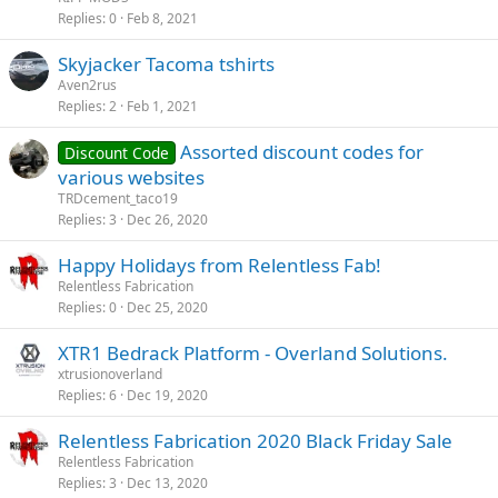
Replies
0
Feb 8, 2021
Skyjacker Tacoma tshirts
Aven2rus
Replies
2
Feb 1, 2021
Assorted discount codes for
Discount Code
various websites
TRDcement_taco19
Replies
3
Dec 26, 2020
Happy Holidays from Relentless Fab!
Relentless Fabrication
Replies
0
Dec 25, 2020
XTR1 Bedrack Platform - Overland Solutions.
xtrusionoverland
Replies
6
Dec 19, 2020
Relentless Fabrication 2020 Black Friday Sale
Relentless Fabrication
Replies
3
Dec 13, 2020