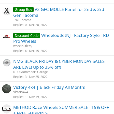
V2 GFC MOLLE Panel for 2nd & 3rd
Group Buy
Gen Tacoma
Trail Tacoma
Replies
0
Dec 28, 2022
WheeloutletNJ - Factory Style TRD
Discount Code
Pro Wheels
wheeloutletnj
Replies
6
Dec 15, 2022
NMG BLACK FRIDAY & CYBER MONDAY SALES
ARE LIVE! Up to 35% off!
NEO Motorsport Garage
Replies
3
Nov 25, 2022
Victory 4x4 | Black Friday All Month!
Victory4x4
Replies
1
Nov 19, 2022
METHOD Race Wheels SUMMER SALE - 15% OFF
+ FREE SHIPPING