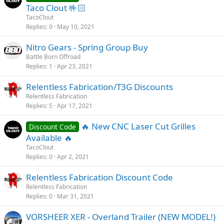
Taco Clout 🤟🏻
TacoClout
Replies
0
May 10, 2021
Nitro Gears - Spring Group Buy
Battle Born Offroad
Replies
1
Apr 23, 2021
Relentless Fabrication/T3G Discounts
Relentless Fabrication
Replies
5
Apr 17, 2021
‎️‍🔥 New CNC Laser Cut Grilles
Discount Code
Available ‎️‍🔥
TacoClout
Replies
0
Apr 2, 2021
Relentless Fabrication Discount Code
Relentless Fabrication
Replies
0
Mar 31, 2021
VORSHEER XER - Overland Trailer (NEW MODEL!)