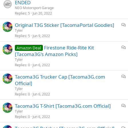
ENDED
NEO Motorsport Garage
Replies
5
Jun 20, 2022
Original T3G Sticker [TacomaPortal Goodies]
i
Tyler
Replies
5
Jun 9, 2022
s
c
Firestone Ride-Rite Kit
Amazon Deal
u
i
[Tacoma3G's Amazon Picks]
s
s
Tyler
s
c
Replies
0
Jun 6, 2022
i
u
o
Tacoma3G Trucker Cap [Tacoma3G.com
s
n
i
Official]
s
s
i
Tyler
c
Replies
0
Jun 6, 2022
o
u
n
Tacoma3G T-Shirt [Tacoma3G.com Official]
s
i
Tyler
s
Replies
0
Jun 6, 2022
s
i
c
o