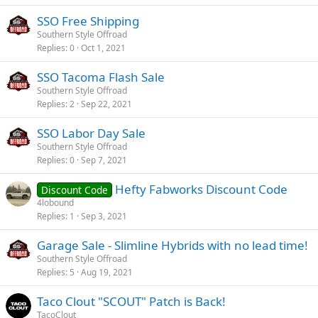
SSO Free Shipping
Southern Style Offroad
Replies
0
Oct 1, 2021
SSO Tacoma Flash Sale
Southern Style Offroad
Replies
2
Sep 22, 2021
SSO Labor Day Sale
Southern Style Offroad
Replies
0
Sep 7, 2021
Hefty Fabworks Discount Code
Discount Code
4lobound
Replies
1
Sep 3, 2021
Garage Sale - Slimline Hybrids with no lead time!
Southern Style Offroad
Replies
5
Aug 19, 2021
Taco Clout "SCOUT" Patch is Back!
TacoClout