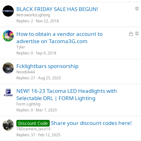
S
BLACK FRIDAY SALE HAS BEGUN!
t
RetroworksLighting
Replies
2
Nov 22, 2018
i
c
L
S
How to obtain a vendor account to
k
o
t
advertise on Tacoma3G.com
y
c
i
Tyler
k
c
Replies
0
Sep 9, 2018
e
k
Fcklightbars sponsorship
d
y
Noodski44
Replies
27
Aug 25, 2025
NEW! 16-23 Tacoma LED Headlights with
Selectable DRL | FORM Lighting
Form Lighting
Replies
0
Mar 7, 2025
Share your discount codes here!
Discount Code
TRDcement_taco19
Replies
37
Feb 12, 2025