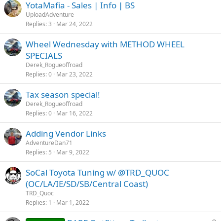
YotaMafia - Sales | Info | BS
UploadAdventure
Replies
3
Mar 24, 2022
Wheel Wednesday with METHOD WHEEL
SPECIALS
Derek_Rogueoffroad
Replies
0
Mar 23, 2022
Tax season special!
Derek_Rogueoffroad
Replies
0
Mar 16, 2022
Adding Vendor Links
AdventureDan71
Replies
5
Mar 9, 2022
SoCal Toyota Tuning w/ @TRD_QUOC
(OC/LA/IE/SD/SB/Central Coast)
TRD_Quoc
Replies
1
Mar 1, 2022