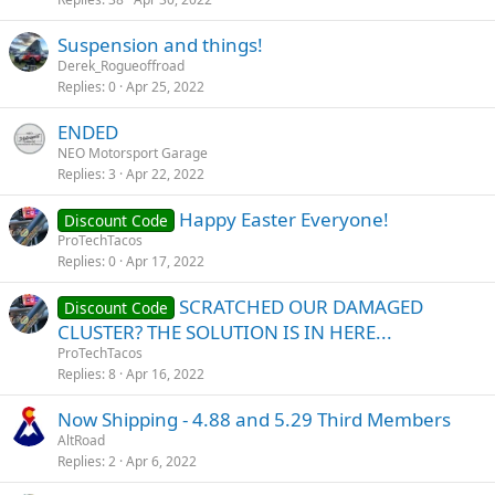
Suspension and things!
Derek_Rogueoffroad
Replies
0
Apr 25, 2022
ENDED
NEO Motorsport Garage
Replies
3
Apr 22, 2022
Happy Easter Everyone!
Discount Code
ProTechTacos
Replies
0
Apr 17, 2022
SCRATCHED OUR DAMAGED
Discount Code
CLUSTER? THE SOLUTION IS IN HERE...
ProTechTacos
Replies
8
Apr 16, 2022
Now Shipping - 4.88 and 5.29 Third Members
AltRoad
Replies
2
Apr 6, 2022