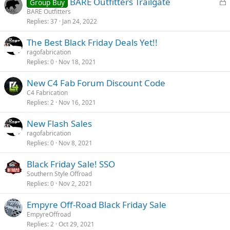
L
BARE Outfitters Trailgate
Group Buy
o
BARE Outfitters
Replies
37
Jan 24, 2022
c
k
The Best Black Friday Deals Yet!!
e
ragofabrication
d
Replies
0
Nov 18, 2021
New C4 Fab Forum Discount Code
C4 Fabrication
Replies
2
Nov 16, 2021
New Flash Sales
ragofabrication
Replies
0
Nov 8, 2021
Black Friday Sale! SSO
Southern Style Offroad
Replies
0
Nov 2, 2021
Empyre Off-Road Black Friday Sale
EmpyreOffroad
Replies
2
Oct 29, 2021