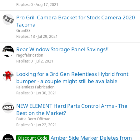
Replies
0
Aug 17, 2021
Pro Grill Camera Bracket for Stock Camera 2020
Tacoma
Grant83
Replies
13
Jul 29, 2021
Rear Window Storage Panel Savings!!
ragofabrication
Replies
0
Jul 2, 2021
Looking for a 3rd Gen Relentless Hybrid front
bumper - a couple might still be available
Relentless Fabrication
Replies
0
Jun 30, 2021
NEW ELEMENT Hard Parts Control Arms - The
Best on the Market?
Battle Born Offroad
Replies
0
Jun 22, 2021
Amber Side Marker Deletes from
Discount Code