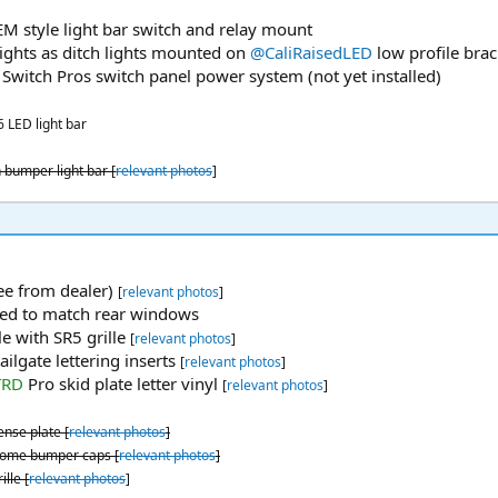
M style light bar switch and relay mount
ights as ditch lights mounted on
@CaliRaisedLED
low profile brac
Switch Pros switch panel power system (not yet installed)
6 LED light bar
 bumper light bar [
relevant photos
]
ree from dealer)
[
relevant photos
]
ted to match rear windows
le with SR5 grille
[
relevant photos
]
lgate lettering inserts
[
relevant photos
]
TRD
Pro skid plate letter vinyl
[
relevant photos
]
ense plate [
relevant photos
]
rome bumper caps [
relevant photos
]
lle [
relevant photos
]