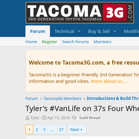
Forum
Technical
Buy & Sell
Modifi
Home
Register
Search forums
Members
Welcome to Tacoma3G.com, a free resou
Tacoma3G is a beginner-friendly 3rd Generation T
information and good vibes.
More about us....
Forum
Tacoma3G Members
Introductions & Build Th
Tyler's #VanLife on 37s Four 
T
S
T
Tyler
Apr 13, 2018
build thread
h
t
a
r
a
g
1
2
3
…
27
Next
e
r
s