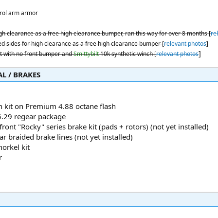
rol arm armor
gh clearance as a free high clearance bumper, ran this way for over 8 months [
re
d sides for high clearance as a free high clearance bumper [
relevant photos
]
]
 with no front bumper and
Smittybilt
10k synthetic winch [
relevant photos
 / BRAKES​
h kit on Premium 4.88 octane flash
.29 regear package
front "Rocky" series brake kit (pads + rotors) (not yet installed)
r braided brake lines (not yet installed)
orkel kit
r