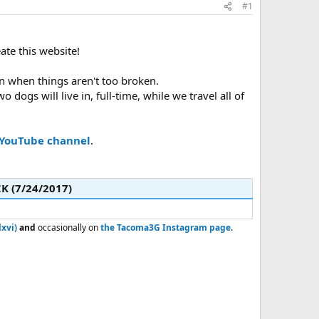
#1
eate this website!
iven when things aren't too broken.
wo dogs will live in, full-time, while we travel all of
YouTube channel
.
 (7/24/2017)​
xvi)
and
occasionally on
the Tacoma3G Instagram page
.