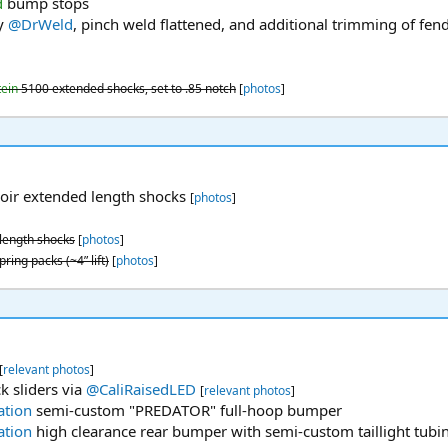
d
bump stops
y
@DrWeld
, pinch weld flattened, and additional trimming of fende
tein
5100 extended shocks, set to .85 notch
[
photos
]
oir extended length shocks
[
photos
]
length shocks
[
photos
]
ring packs (~4” lift)
[
photos
]
[
relevant photos
]
k sliders via
@CaliRaisedLED
[
relevant photos
]
ation
semi-custom "PREDATOR" full-hoop bumper
ation
high clearance rear bumper with semi-custom taillight tubin