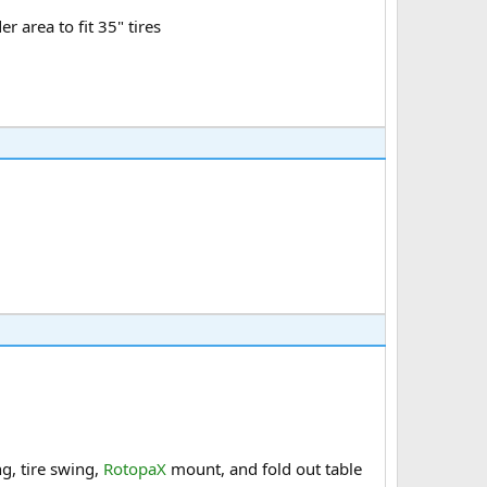
r area to fit 35" tires
g, tire swing,
RotopaX
mount, and fold out table