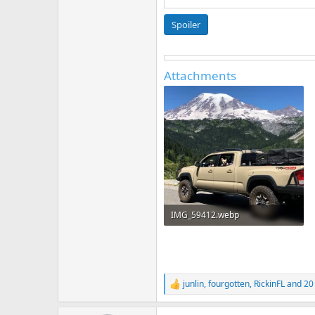
Spoiler
Attachments
IMG_59412.webp
421 KB · Views: 5,234
junlin
,
fourgotten
,
RickinFL
and 20
R
e
a