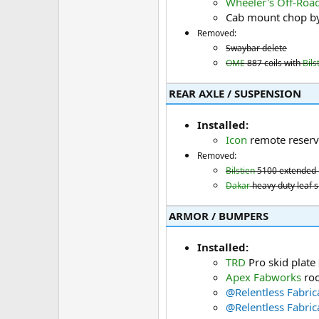
Wheeler's Off-Roa
Cab mount chop b
Removed:
Swaybar delete
OME
887 coils with
Bils
REAR AXLE / SUSPENSION​
Installed:
Icon
remote reserv
Removed:
Bilstien
5100 extended 
Dakar
heavy duty leaf sp
ARMOR / BUMPERS​
Installed:
TRD
Pro skid plate
Apex Fabworks
roc
@Relentless Fabric
@Relentless Fabric