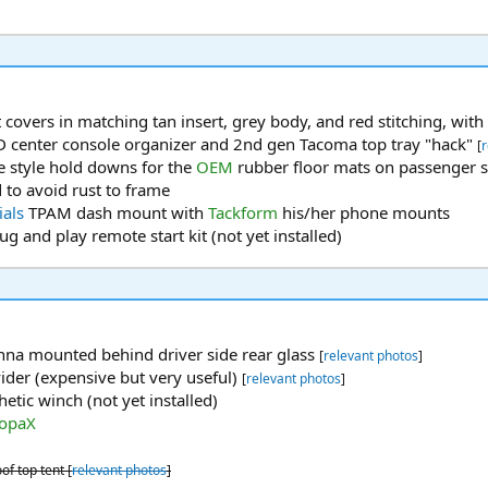
t covers in matching tan insert, grey body, and red stitching, wi
 center console organizer and 2nd gen Tacoma top tray "hack"
[
r
de style hold downs for the
OEM
rubber floor mats on passenger 
 to avoid rust to frame
ials
TPAM dash mount with
Tackform
his/her phone mounts
ug and play remote start kit (not yet installed)
nna mounted behind driver side rear glass
[
relevant photos
]
ider (expensive but very useful)
[
relevant photos
]
etic winch (not yet installed)
opaX
f top tent [
relevant photos
]