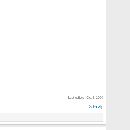
Last edited:
Oct 8, 2020
Reply