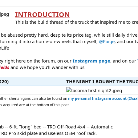
INTRODUCTION
This is the build thread of the truck that inspired me to cr
o be abused pretty hard, despite its price tag, while still daily dr
sforming it into a home-on-wheels that myself,
@Paige
, and our t
Life
ey right here on the forum, on our
Instagram page
, and on our
ields
and we hope you'll wander with us!
20)​
THE NIGHT I BOUGHT THE TRUCK
d other shenanigans can also be found on
my personal Instagram account (@sixl
as acquired are at the bottom of this post.
-- 6-ft. "long" bed -- TRD Off-Road 4x4 -- Automatic
 TRD Pro skid plate and useless OEM roof rack.