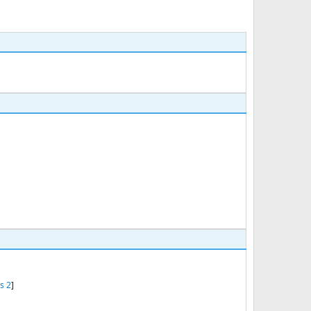
s 2
]