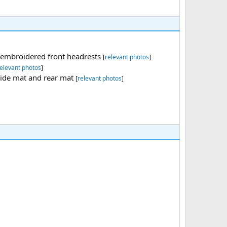
th embroidered front headrests
[
relevant photos
]
elevant photos
]
side mat and rear mat
[
relevant photos
]