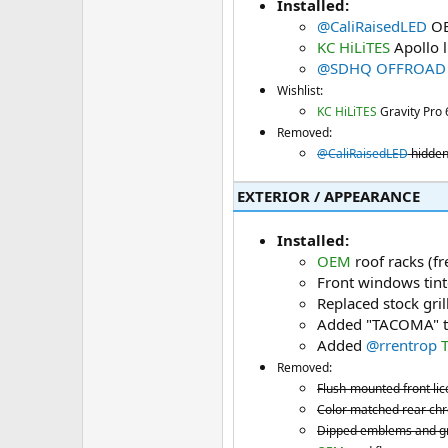
Installed:
@CaliRaisedLED
OE
KC HiLiTES
Apollo l
@SDHQ OFFROAD
Wishlist:
KC HiLiTES
Gravity Pro 
Removed:
@CaliRaisedLED
hidden
EXTERIOR / APPEARANCE​
Installed:
OEM
roof racks (f
Front windows tin
Replaced stock gril
Added "TACOMA" tai
Added
@rrentrop
Removed:
Flush-mounted front lic
Color matched rear ch
Dipped emblems and gri