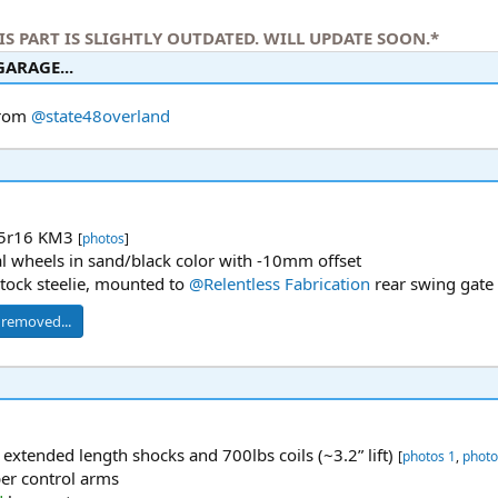
IS PART IS SLIGHTLY OUTDATED. WILL UPDATE SOON.*
ARAGE...​
from
@state48overland
5r16 KM3
[
photos
]
l wheels in sand/black color with -10mm offset
stock steelie, mounted to
@Relentless Fabrication
rear swing gate
I removed...
 extended length shocks and 700lbs coils (~3.2” lift)
[
photos 1
,
photo
er control arms