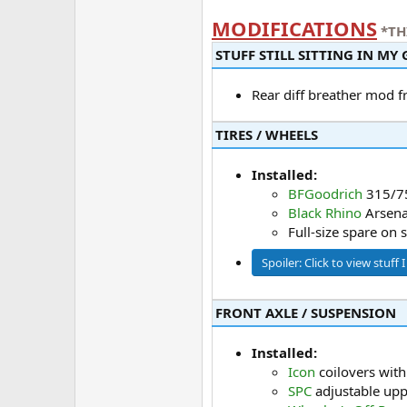
MODIFICATIONS
*TH
STUFF STILL SITTING IN MY G
Rear diff breather mod 
TIRES / WHEELS​
Installed:
BFGoodrich
315/7
Black Rhino
Arsena
Full-size spare on 
Spoiler:
Click to view stuff 
FRONT AXLE / SUSPENSION​
Installed:
Icon
coilovers with
SPC
adjustable upp