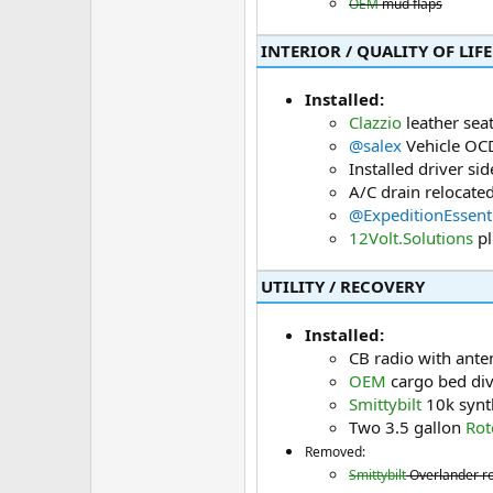
OEM
mud flaps
INTERIOR / QUALITY OF LIFE​
Installed:
Clazzio
leather sea
@salex
Vehicle OCD
Installed driver si
A/C drain relocated
@ExpeditionEssent
12Volt.Solutions
pl
UTILITY / RECOVERY​
Installed:
CB radio with ante
OEM
cargo bed div
Smittybilt
10k synth
Two 3.5 gallon
Rot
Removed:
Smittybilt
Overlander roo