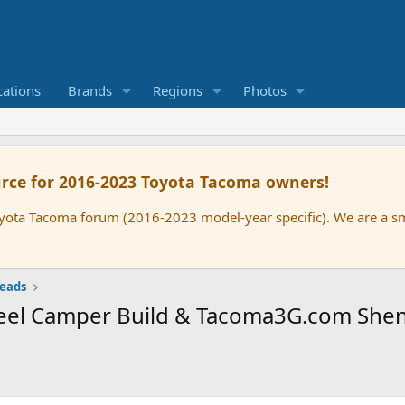
cations
Brands
Regions
Photos
rce for 2016-2023 Toyota Tacoma owners!
oyota Tacoma forum (2016-2023 model-year specific). We are a 
reads
Wheel Camper Build & Tacoma3G.com She