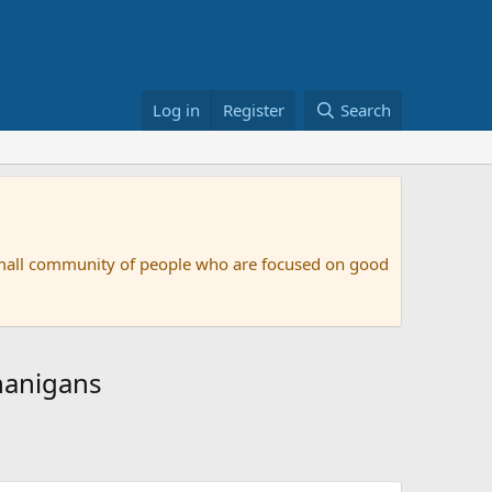
Log in
Register
Search
small community of people who are focused on good
nanigans