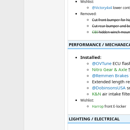
Wishlist:
@Victory4x4
lower cont
Removed:
Cut front bumper for hi
Cut rear bumper and be
CBI
hidden winch mount
PERFORMANCE / MECHANICAL
Installed:
@OVTune
ECU flas
Nitro Gear & Axle
5
@Remmen Brakes
Extended length rea
@DobinsonsUSA
sn
K&N
air intake filte
Wishlist:
Harrop
front E-locker
LIGHTING / ELECTRICAL​