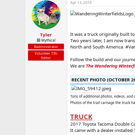
a
t
Apr 13, 2018
d
d
s
a
t
t
a
e
r
t
It was a truck originally built t
Tyler
e
Two years later, I am now tran
🔟 Mythical
r
North and South America. #Van
Badministrator
Volunteer T3G
Editor
Follow the build and our journ
We are
The Wandering Winterf
RECENT PHOTO (OCTOBER 20
Tons of additional photos, videos, an
Photos of the trail carnage the truck h
TRUCK
2017 Toyota Tacoma Double Cab 
It came with a dealer-installed