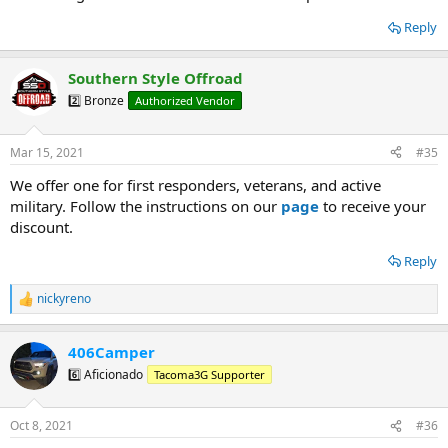
Reply
Southern Style Offroad
2️⃣ Bronze
Authorized Vendor
Mar 15, 2021
#35
We offer one for first responders, veterans, and active
military. Follow the instructions on our
page
to receive your
discount.
Reply
nickyreno
R
e
a
406Camper
c
t
6️⃣ Aficionado
Tacoma3G Supporter
i
o
n
Oct 8, 2021
#36
s