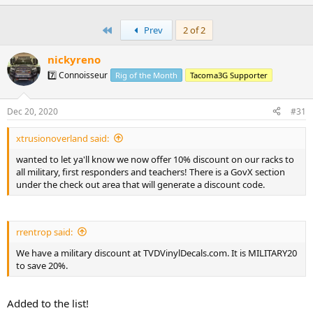
p
t
v
i
First
Prev
2 of 2
o
o
n
t
s
nickyreno
:
e
7️⃣ Connoisseur
Rig of the Month
Tacoma3G Supporter
Dec 20, 2020
#31
xtrusionoverland said:
wanted to let ya'll know we now offer 10% discount on our racks to
all military, first responders and teachers! There is a GovX section
under the check out area that will generate a discount code.
rrentrop said:
We have a military discount at TVDVinylDecals.com. It is MILITARY20
to save 20%.
Added to the list!