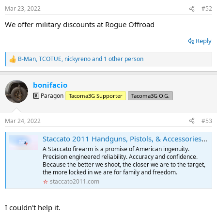
n
Mar 23, 2022
#52
s
:
We offer military discounts at Rogue Offroad
Reply
B-Man
,
TCOTUE
,
nickyreno
and 1 other person
R
e
a
bonifacio
c
t
8️⃣ Paragon
Tacoma3G Supporter
Tacoma3G O.G.
i
o
n
Mar 24, 2022
#53
s
:
Staccato 2011 Handguns, Pistols, & Accessories. Built For Heroes.
A Staccato firearm is a promise of American ingenuity.
Precision engineered reliability. Accuracy and confidence.
Because the better we shoot, the closer we are to the target,
the more locked in we are for family and freedom.
staccato2011.com
I couldn't help it.