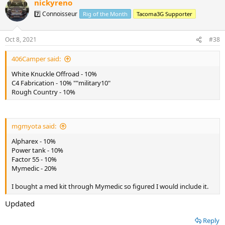
nickyreno
7️⃣ Connoisseur
Rig of the Month
Tacoma3G Supporter
Oct 8, 2021
#38
406Camper said:
White Knuckle Offroad - 10%
C4 Fabrication - 10% ""military10"
Rough Country - 10%
mgmyota said:
Alpharex - 10%
Power tank - 10%
Factor 55 - 10%
Mymedic - 20%
I bought a med kit through Mymedic so figured I would include it.
Updated
Reply