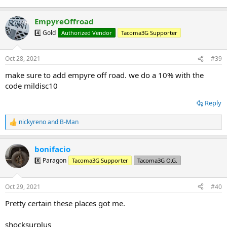
EmpyreOffroad
4️⃣ Gold
Authorized Vendor
Tacoma3G Supporter
Oct 28, 2021
#39
make sure to add empyre off road. we do a 10% with the
code mildisc10
Reply
nickyreno
and
B-Man
R
e
a
bonifacio
c
t
8️⃣ Paragon
Tacoma3G Supporter
Tacoma3G O.G.
i
o
n
Oct 29, 2021
#40
s
:
Pretty certain these places got me.
shocksurplus