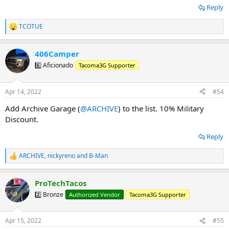
Reply
TCOTUE
R
e
a
406Camper
c
t
6️⃣ Aficionado
Tacoma3G Supporter
i
o
n
Apr 14, 2022
#54
s
:
Add Archive Garage (
@ARCHIVE
) to the list. 10% Military
Discount.
Reply
ARCHIVE
,
nickyreno
and
B-Man
R
e
a
ProTechTacos
c
t
2️⃣ Bronze
Authorized Vendor
Tacoma3G Supporter
i
o
n
Apr 15, 2022
#55
s