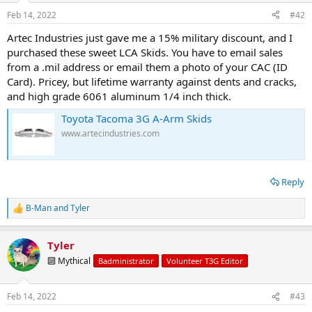
Feb 14, 2022
#42
Artec Industries just gave me a 15% military discount, and I
purchased these sweet LCA Skids. You have to email sales
from a .mil address or email them a photo of your CAC (ID
Card). Pricey, but lifetime warranty against dents and cracks,
and high grade 6061 aluminum 1/4 inch thick.
Toyota Tacoma 3G A-Arm Skids
www.artecindustries.com
Reply
B-Man
and
Tyler
R
e
a
Tyler
c
t
🔟 Mythical
Badministrator
Volunteer T3G Editor
i
o
n
Feb 14, 2022
#43
s