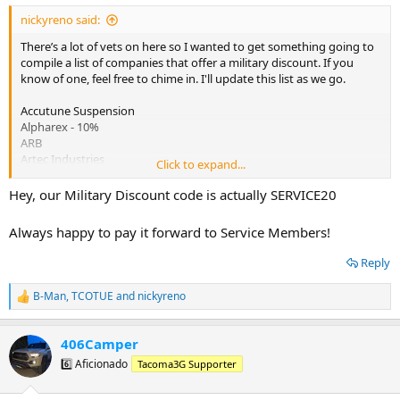
:
nickyreno said:
There’s a lot of vets on here so I wanted to get something going to
compile a list of companies that offer a military discount. If you
know of one, feel free to chime in. I'll update this list as we go.
Accutune Suspension
Alpharex - 10%
ARB
Artec Industries
Click to expand...
Advanced Autoparts
Aspire Auto Accessories
Hey, our Military Discount code is actually SERVICE20
Autozone
Battleborn Off Road
Always happy to pay it forward to Service Members!
Battleborn Wheels
Blueline Exedition Outfitters
Reply
C4 Fabrication - 10% "military10"
Cabela's / Bass Pro - 5%
B-Man
,
TCOTUE
and
nickyreno
R
Cali Raised LED: Is not a good company.
e
Clazzio Seat Covers
a
Empyre Offroad- 10%
406Camper
c
Factor 55 - 10%
t
6️⃣ Aficionado
Tacoma3G Supporter
Home Depot - 10% in store only
i
Kelty
o