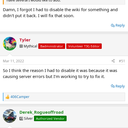
Damn, I forgot I had to disable the wiki for something and
didn't put it back. I will fix that soon.
Reply
Tyler
🔟 Mythical
Badministrator
Volunteer T3G Editor
Mar 11, 2022
#51
So I think the reason I had to disable it was because it was
causing server errors but I’m working to try to fix it.
Reply
406Camper
R
e
a
Derek_Rogueoffroad
c
t
3️⃣ Silver
Authorized Vendor
i
o