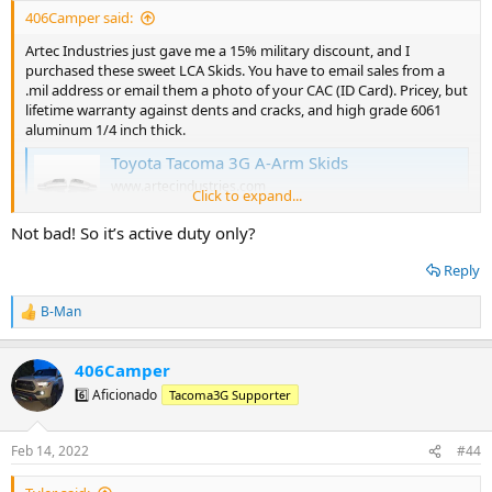
:
406Camper said:
Artec Industries just gave me a 15% military discount, and I
purchased these sweet LCA Skids. You have to email sales from a
.mil address or email them a photo of your CAC (ID Card). Pricey, but
lifetime warranty against dents and cracks, and high grade 6061
aluminum 1/4 inch thick.
Toyota Tacoma 3G A-Arm Skids
www.artecindustries.com
Click to expand...
Not bad! So it’s active duty only?
Reply
B-Man
R
e
a
406Camper
c
t
6️⃣ Aficionado
Tacoma3G Supporter
i
o
n
Feb 14, 2022
#44
s
: