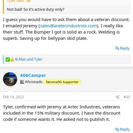
Tyler said:
Not bad! So it’s active duty only?
I guess you would have to ask them about a veteran discount.
I emailed Jeremy (
sales@aretecindustries.com
). I really like
their stuff. The Bumper I got is solid as a rock. Welding is
superb. Saving up for bellypan skid plate.
Reply
B-Man
and
Tyler
R
e
a
406Camper
c
t
6️⃣ Aficionado
Tacoma3G Supporter
i
o
n
Feb 14, 2022
#45
s
:
Tyler, confirmed with Jeremy at Artec Industries, veterans
included in the 15% military discount. I have the discount
code if someone wants it. He asked not to publish it.
Reply