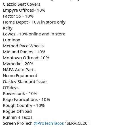
Clazzio Seat Covers
Empyre Offroad- 10%
Factor 55 - 10%
Home Depot - 10% in store only
Kelty
Lowes - 10% online and in store
Luminox
Method Race Wheels
Midland Radios - 10%
Mobtown Offroad: 10%
Mymedic - 20%
NAPA Auto Parts
Nemo Equipment
Oakley Standard Issue
O’Rileys
Power tank - 10%
Rago Fabrications - 10%
Rough Country - 10%
Rogue Offroad
Runnin 4 Tacos
Screen ProTech
@ProTechTacos
"SERVICE20"