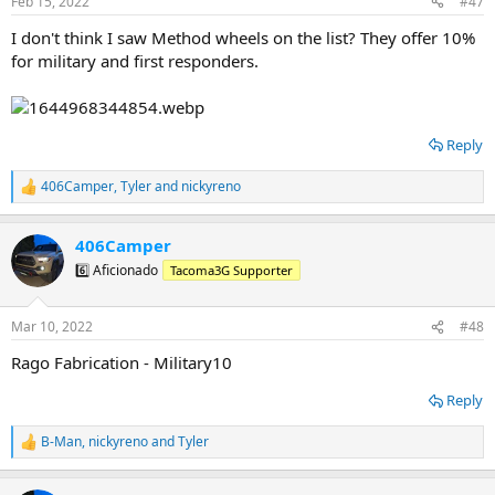
Feb 15, 2022
#47
I don't think I saw Method wheels on the list? They offer 10%
for military and first responders.
Reply
406Camper
,
Tyler
and
nickyreno
R
e
a
406Camper
c
t
6️⃣ Aficionado
Tacoma3G Supporter
i
o
n
Mar 10, 2022
#48
s
:
Rago Fabrication - Military10
Reply
B-Man
,
nickyreno
and
Tyler
R
e
a