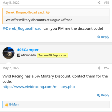
Lowes - 10% online and in store
n
May 5, 2022
#56
s
Luminox
:
Method Race Wheels
Derek_Rogueoffroad said:
Midland Radios - 10%
Mobtown Offroad: 10%
We offer military discounts at Rogue Offroad
Mymedic - 20%
NAPA Auto Parts
@Derek_Rogueoffroad
, can you PM me the discount code?
Nemo Equipment
Oakley Standard Issue
Reply
O’Rileys
Power tank - 10%
406Camper
Rago Fabrications - 10%
Rough Country - 10%
6️⃣ Aficionado
Tacoma3G Supporter
Rogue Offroad
Runnin 4 Tacos
Screen ProTech: "SERVICESHIPSFREE"
May 7, 2022
#57
SDHQ: 5-10%
Vivid Racing has a 5% Military Discount. Contact them for the
Southern Style Offroad
code.
Spartan Flask
Spartan Co. Hydrographics
https://www.vividracing.com/military.php
TacomaBeast
Tacotunes
Reply
Truck Brigade
TVDVinylDecals: 20% “MILITARY20”
B-Man
R
Venture Overland Company: 5%
e