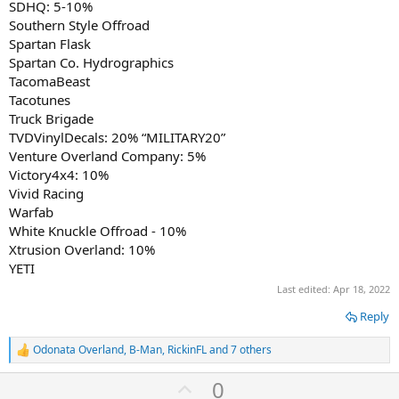
SDHQ: 5-10%
Southern Style Offroad
Spartan Flask
Spartan Co. Hydrographics
TacomaBeast
Tacotunes
Truck Brigade
TVDVinylDecals: 20% “MILITARY20”
Venture Overland Company: 5%
Victory4x4: 10%
Vivid Racing
Warfab
White Knuckle Offroad - 10%
Xtrusion Overland: 10%
YETI
Last edited:
Apr 18, 2022
Reply
Odonata Overland
,
B-Man
,
RickinFL
and 7 others
R
e
U
0
a
c