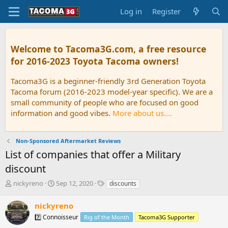
Log in
Register
Welcome to Tacoma3G.com, a free resource
for 2016-2023 Toyota Tacoma owners!
Tacoma3G is a beginner-friendly 3rd Generation Toyota
Tacoma forum (2016-2023 model-year specific). We are a
small community of people who are focused on good
information and good vibes.
More about us....
Non-Sponsored Aftermarket Reviews
List of companies that offer a Military
discount
T
S
T
nickyreno
Sep 12, 2020
discounts
h
t
a
r
a
g
nickyreno
e
r
s
7️⃣ Connoisseur
Rig of the Month
Tacoma3G Supporter
a
t