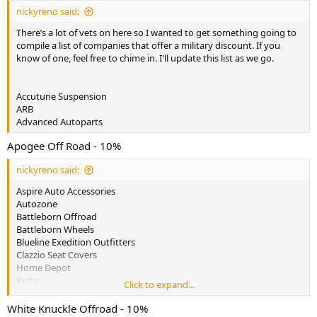
:
nickyreno said:
There’s a lot of vets on here so I wanted to get something going to
compile a list of companies that offer a military discount. If you
know of one, feel free to chime in. I'll update this list as we go.
Accutune Suspension
ARB
Advanced Autoparts
Apogee Off Road - 10%
nickyreno said:
Aspire Auto Accessories
Autozone
Battleborn Offroad
Battleborn Wheels
Blueline Exedition Outfitters
Clazzio Seat Covers
Home Depot
Kelty
Click to expand...
Lowes
Luminox
White Knuckle Offroad - 10%