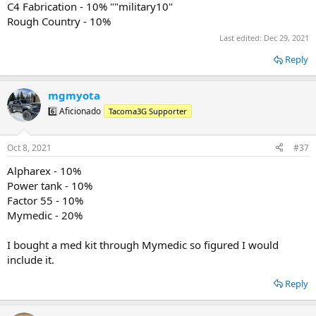
Mobtown Offroad: 10%
C4 Fabrication - 10% ""military10"
NAPA Auto Parts
Rough Country - 10%
Nemo Equipment
Last edited:
Dec 29, 2021
Oakley Standard Issue
O’Rileys
Reply
Runnin 4 Tacos
Screen ProTech: "SERVICESHIPSFREE"
SDHQ: 5-10%
mgmyota
Southern Style Offroad
6️⃣ Aficionado
Tacoma3G Supporter
Spartan Flask
Spartan Co. Hydrographics
TacomaBeast
Oct 8, 2021
#37
Tacotunes
Truck Brigade
Alpharex - 10%
TVDVinylDecals: 20% “MILITARY20”
Power tank - 10%
Venture Overland Company: 5%
Factor 55 - 10%
Victory4x4: 10%
Mymedic - 20%
Vivid Racing
Warfab
Xtrusion Overland: 10%
I bought a med kit through Mymedic so figured I would
YETI
include it.
Reply