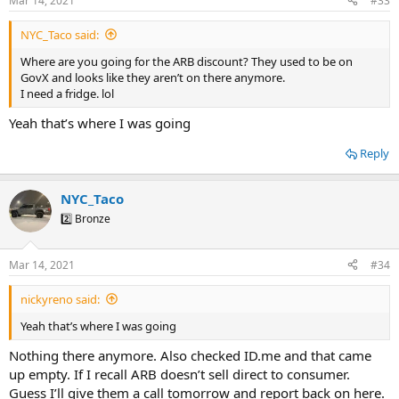
Mar 14, 2021
#33
NYC_Taco said:
Where are you going for the ARB discount? They used to be on
GovX and looks like they aren’t on there anymore.
I need a fridge. lol
Yeah that’s where I was going
Reply
NYC_Taco
2️⃣ Bronze
Mar 14, 2021
#34
nickyreno said:
Yeah that’s where I was going
Nothing there anymore. Also checked ID.me and that came
up empty. If I recall ARB doesn’t sell direct to consumer.
Guess I’ll give them a call tomorrow and report back on here.