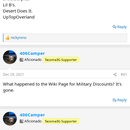
Lil B's.
Desert Does It.
UpTopOverland
Reply
nickyreno
R
e
a
406Camper
c
t
6️⃣ Aficionado
Tacoma3G Supporter
i
o
n
Dec 29, 2021
#41
s
:
What happened to the Wiki Page for Military Discounts? It's
gone.
Reply
406Camper
6️⃣ Aficionado
Tacoma3G Supporter