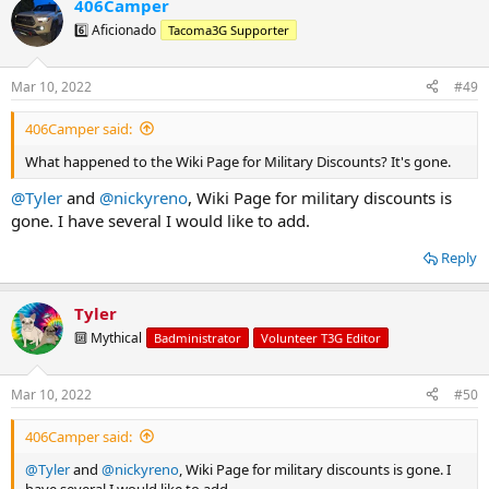
406Camper
c
t
6️⃣ Aficionado
Tacoma3G Supporter
i
o
n
Mar 10, 2022
#49
s
:
406Camper said:
What happened to the Wiki Page for Military Discounts? It's gone.
@Tyler
and
@nickyreno
, Wiki Page for military discounts is
gone. I have several I would like to add.
Reply
Tyler
🔟 Mythical
Badministrator
Volunteer T3G Editor
Mar 10, 2022
#50
406Camper said:
@Tyler
and
@nickyreno
, Wiki Page for military discounts is gone. I
have several I would like to add.