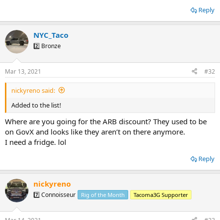
Reply
NYC_Taco
2️⃣ Bronze
Mar 13, 2021
#32
nickyreno said:
Added to the list!
Where are you going for the ARB discount? They used to be
on GovX and looks like they aren’t on there anymore.
I need a fridge. lol
Reply
nickyreno
7️⃣ Connoisseur
Rig of the Month
Tacoma3G Supporter