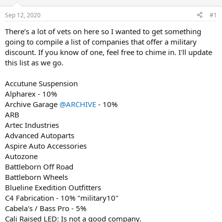
d
d
s
a
Sep 12, 2020
#1
t
t
a
e
There’s a lot of vets on here so I wanted to get something
r
going to compile a list of companies that offer a military
t
discount. If you know of one, feel free to chime in. I'll update
e
this list as we go.
r
Accutune Suspension
Alpharex - 10%
Archive Garage
@ARCHIVE
- 10%
ARB
Artec Industries
Advanced Autoparts
Aspire Auto Accessories
Autozone
Battleborn Off Road
Battleborn Wheels
Blueline Exedition Outfitters
C4 Fabrication - 10% "military10"
Cabela's / Bass Pro - 5%
Cali Raised LED: Is not a good company.