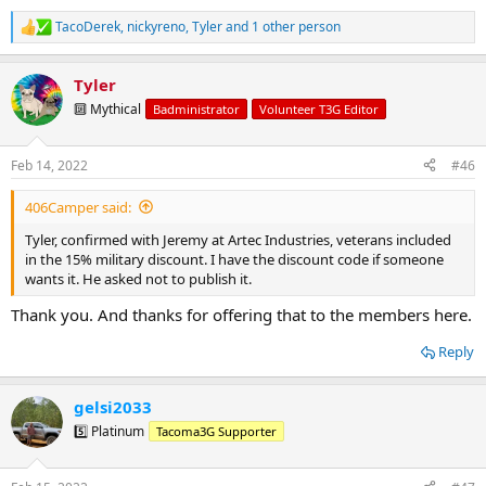
TacoDerek
,
nickyreno
,
Tyler
and 1 other person
R
e
a
Tyler
c
t
🔟 Mythical
Badministrator
Volunteer T3G Editor
i
o
n
Feb 14, 2022
#46
s
:
406Camper said:
Tyler, confirmed with Jeremy at Artec Industries, veterans included
in the 15% military discount. I have the discount code if someone
wants it. He asked not to publish it.
Thank you. And thanks for offering that to the members here.
Reply
gelsi2033
5️⃣ Platinum
Tacoma3G Supporter