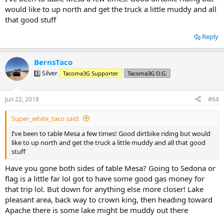
would like to up north and get the truck a little muddy and all
that good stuff
Reply
BernsTaco
3️⃣ Silver
Tacoma3G Supporter
Tacoma3G O.G.
Jun 22, 2018
#64
Super_white_taco said:
I’ve been to table Mesa a few times! Good dirtbike riding but would
like to up north and get the truck a little muddy and all that good
stuff
Have you gone both sides of table Mesa? Going to Sedona or
flag is a little far lol got to have some good gas money for
that trip lol. But down for anything else more closer! Lake
pleasant area, back way to crown king, then heading toward
Apache there is some lake might be muddy out there