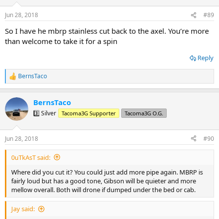
o
n
Jun 28, 2018
#89
s
:
So I have he mbrp stainless cut back to the axel. You’re more
than welcome to take it for a spin
Reply
BernsTaco
R
e
a
BernsTaco
c
t
3️⃣ Silver
Tacoma3G Supporter
Tacoma3G O.G.
i
o
n
Jun 28, 2018
#90
s
:
0uTkAsT said:
Where did you cut it? You could just add more pipe again. MBRP is
fairly loud but has a good tone, Gibson will be quieter and more
mellow overall. Both will drone if dumped under the bed or cab.
Jay said: