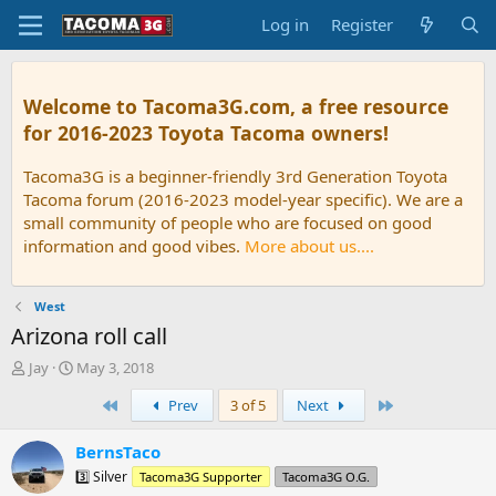
Log in
Register
Welcome to Tacoma3G.com, a free resource
for 2016-2023 Toyota Tacoma owners!
Tacoma3G is a beginner-friendly 3rd Generation Toyota
Tacoma forum (2016-2023 model-year specific). We are a
small community of people who are focused on good
information and good vibes.
More about us....
West
Arizona roll call
T
S
Jay
May 3, 2018
h
t
First
Last
Prev
3 of 5
Next
r
a
e
r
a
t
BernsTaco
d
d
3️⃣ Silver
Tacoma3G Supporter
Tacoma3G O.G.
s
a