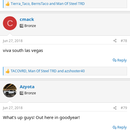
Tierra_Taco
,
BernsTaco
and
Man Of Steel TRD
R
e
a
cmack
c
C
t
2️⃣ Bronze
i
o
n
Jun 27, 2018
#78
s
:
viva south las vegas
Reply
TACOVRD
,
Man Of Steel TRD
and
azshooter40
R
e
a
Azyota
c
t
2️⃣ Bronze
i
o
n
Jun 27, 2018
#79
s
:
What's up guys! Out here in goodyear!
Reply