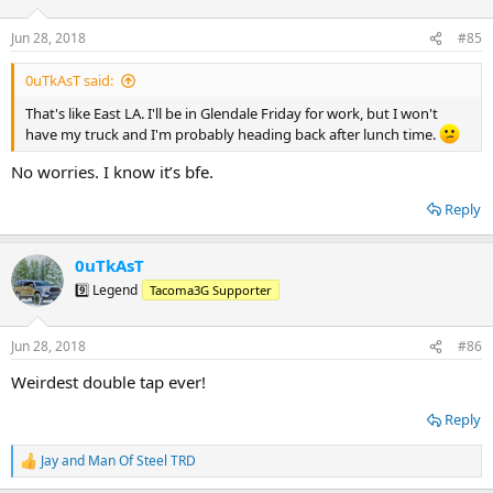
o
n
Jun 28, 2018
#85
s
:
0uTkAsT said:
That's like East LA. I'll be in Glendale Friday for work, but I won't
have my truck and I'm probably heading back after lunch time.
No worries. I know it’s bfe.
Reply
0uTkAsT
9️⃣ Legend
Tacoma3G Supporter
Jun 28, 2018
#86
Weirdest double tap ever!
Reply
Jay
and
Man Of Steel TRD
R
e