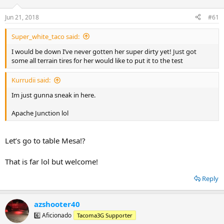
t
t
a
e
Jun 21, 2018
#61
r
t
Super_white_taco said:
e
r
I would be down I’ve never gotten her super dirty yet! Just got
some all terrain tires for her would like to put it to the test
Kurrudii said:
Im just gunna sneak in here.
Apache Junction lol
Let’s go to table Mesa!?
That is far lol but welcome!
Reply
azshooter40
6️⃣ Aficionado
Tacoma3G Supporter