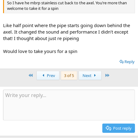
So I have he mbrp stainless cut back to the axel. You’re more than
welcome to take it for a spin
Like half point where the pipe starts going down behind the
axel. It changed the sound and performance I didn’t except
that! I thought about just re pipeing
Would love to take yours for a spin
Reply
First
Last
Prev
3 of 5
Next
Post reply