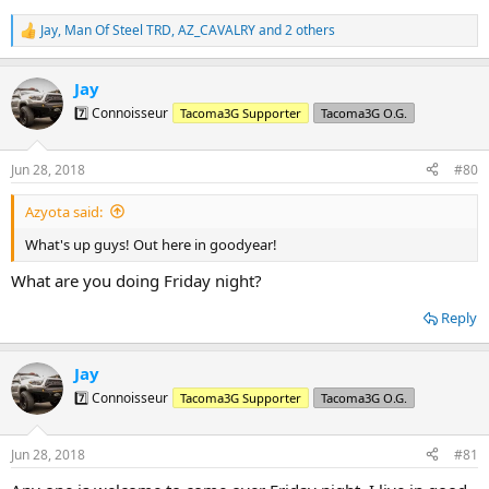
Jay
,
Man Of Steel TRD
,
AZ_CAVALRY
and 2 others
R
e
a
Jay
c
t
7️⃣ Connoisseur
Tacoma3G Supporter
Tacoma3G O.G.
i
o
n
Jun 28, 2018
#80
s
:
Azyota said:
What's up guys! Out here in goodyear!
What are you doing Friday night?
Reply
Jay
7️⃣ Connoisseur
Tacoma3G Supporter
Tacoma3G O.G.
Jun 28, 2018
#81