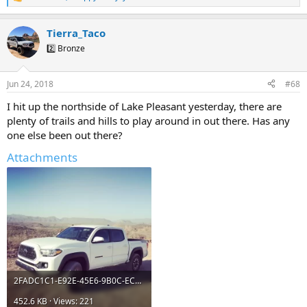
R
e
a
Tierra_Taco
c
t
2️⃣ Bronze
i
o
n
Jun 24, 2018
#68
s
:
I hit up the northside of Lake Pleasant yesterday, there are
plenty of trails and hills to play around in out there. Has any
one else been out there?
Attachments
2FADC1C1-E92E-45E6-9B0C-ECD208A3F2E8.webp
452.6 KB · Views: 221