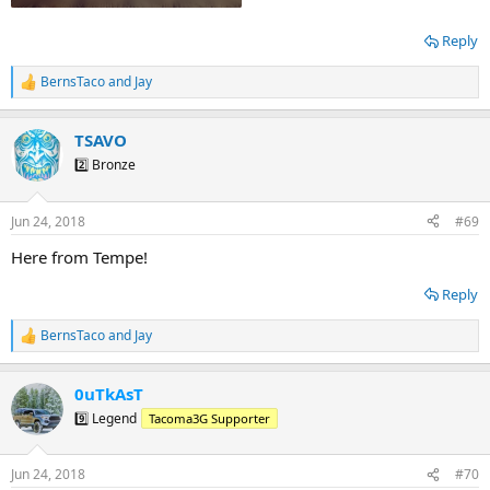
Reply
BernsTaco
and
Jay
R
e
a
TSAVO
c
t
2️⃣ Bronze
i
o
n
Jun 24, 2018
#69
s
:
Here from Tempe!
Reply
BernsTaco
and
Jay
R
e
a
0uTkAsT
c
t
9️⃣ Legend
Tacoma3G Supporter
i
o
n
Jun 24, 2018
#70
s