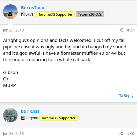
a
BernsTaco
c
t
3️⃣ Silver
Tacoma3G Supporter
Tacoma3G O.G.
i
o
n
Jun 28, 2018
#87
s
:
Alright guys opinions and facts welcomed. I cut off my tail
pipe becuase it was ugly and big and it changed my sound
and it’s god awful! I have a flomaster muffler 40 or 44 but
thinking of replacing for a whole cat back
Gibson
Or
MBRP
Reply
0uTkAsT
9️⃣ Legend
Tacoma3G Supporter
Jun 28, 2018
#88