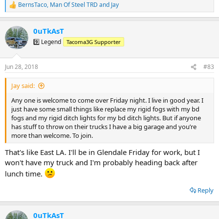
BernsTaco
,
Man Of Steel TRD
and
Jay
R
e
a
0uTkAsT
c
t
9️⃣ Legend
Tacoma3G Supporter
i
o
n
Jun 28, 2018
#83
s
:
Jay said:
Any one is welcome to come over Friday night. I live in good year. I
just have some small things like replace my rigid fogs with my bd
fogs and my rigid ditch lights for my bd ditch lights. But if anyone
has stuff to throw on their trucks I have a big garage and you’re
more than welcome. To join.
That's like East LA. I'll be in Glendale Friday for work, but I
won't have my truck and I'm probably heading back after
lunch time.
Reply
0uTkAsT