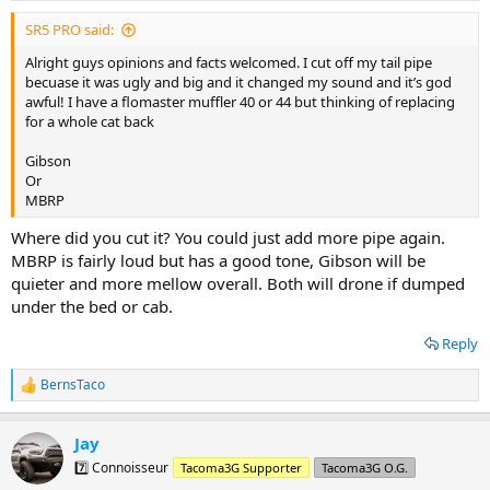
SR5 PRO said:
Alright guys opinions and facts welcomed. I cut off my tail pipe
becuase it was ugly and big and it changed my sound and it’s god
awful! I have a flomaster muffler 40 or 44 but thinking of replacing
for a whole cat back
Gibson
Or
MBRP
Where did you cut it? You could just add more pipe again.
MBRP is fairly loud but has a good tone, Gibson will be
quieter and more mellow overall. Both will drone if dumped
under the bed or cab.
Reply
BernsTaco
R
e
a
Jay
c
t
7️⃣ Connoisseur
Tacoma3G Supporter
Tacoma3G O.G.
i