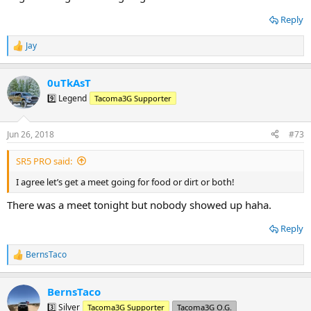
Reply
Jay
R
e
a
0uTkAsT
c
t
9️⃣ Legend
Tacoma3G Supporter
i
o
n
Jun 26, 2018
#73
s
:
SR5 PRO said:
I agree let’s get a meet going for food or dirt or both!
There was a meet tonight but nobody showed up haha.
Reply
BernsTaco
R
e
a
BernsTaco
c
t
3️⃣ Silver
Tacoma3G Supporter
Tacoma3G O.G.