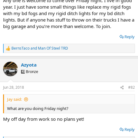
Any one is welcome to come over Friday night. I live in good
year. I just have some small things like replace my rigid fogs
with my bd fogs and my rigid ditch lights for my bd ditch
lights. But if anyone has stuff to throw on their trucks I have a
big garage and you’re more than welcome. To join.
Reply
BernsTaco
and
Man Of Steel TRD
R
e
a
Azyota
c
t
2️⃣ Bronze
i
o
n
Jun 28, 2018
#82
s
:
Jay said:
What are you doing Friday night?
My off day from work so no plans yet!
Reply