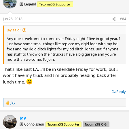
9️⃣ Legend
Tacoma3G Supporter
Jun 28, 2018
#84
Jay said:
Any one is welcome to come over Friday night. I live in good year. I
just have some small things like replace my rigid fogs with my bd
fogs and my rigid ditch lights for my bd ditch lights. But if anyone
has stuff to throw on their trucks I have a big garage and you’re
more than welcome. To join.
That's like East LA. I'll be in Glendale Friday for work, but I
won't have my truck and I'm probably heading back after
lunch time.
Reply
Jay
R
e
a
Jay
c
t
7️⃣ Connoisseur
Tacoma3G Supporter
Tacoma3G O.G.
i