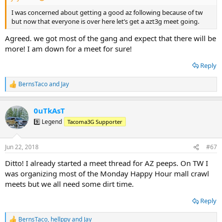
I was concerned about getting a good az following because of tw
but now that everyone is over here let’s get a azt3g meet going.
Agreed. we got most of the gang and expect that there will be
more! I am down for a meet for sure!
Reply
BernsTaco
and
Jay
R
e
a
0uTkAsT
c
t
9️⃣ Legend
Tacoma3G Supporter
i
o
n
Jun 22, 2018
#67
s
:
Ditto! I already started a meet thread for AZ peeps. On TW I
was organizing most of the Monday Happy Hour mall crawl
meets but we all need some dirt time.
Reply
BernsTaco
,
hellppy
and
Jay