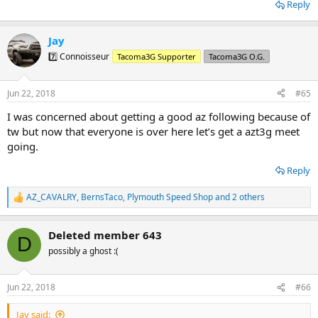
Reply
Jay
7️⃣ Connoisseur
Tacoma3G Supporter
Tacoma3G O.G.
Jun 22, 2018
#65
I was concerned about getting a good az following because of
tw but now that everyone is over here let’s get a azt3g meet
going.
Reply
AZ_CAVALRY
,
BernsTaco
,
Plymouth Speed Shop
and 2 others
R
e
a
Deleted member 643
c
D
t
possibly a ghost :(
i
o
n
Jun 22, 2018
#66
s
:
Jay said: