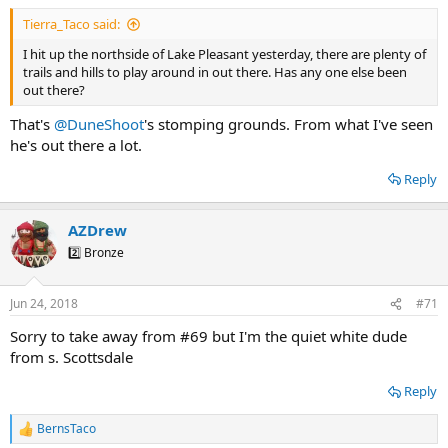
:
Tierra_Taco said:
I hit up the northside of Lake Pleasant yesterday, there are plenty of
trails and hills to play around in out there. Has any one else been
out there?
That's
@DuneShoot
's stomping grounds. From what I've seen
he's out there a lot.
Reply
AZDrew
2️⃣ Bronze
Jun 24, 2018
#71
Sorry to take away from #69 but I'm the quiet white dude
from s. Scottsdale
Reply
BernsTaco
R