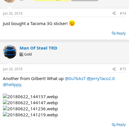
i
o
n
Jun 26, 2018
#74
s
:
Just bought a Tacoma 3G sticker!
Reply
Man Of Steel TRD
4️⃣ Gold
Jun 26, 2018
#75
Another from Gilbert! What up
@0uTkAsT
@JerryTaco2.0
@hellppy
.
Reply