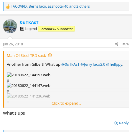
TACOVRD
,
BernsTaco
,
azshooter40
and 2 others
R
e
a
0uTkAsT
c
t
9️⃣ Legend
Tacoma3G Supporter
i
o
n
Jun 26, 2018
#76
s
:
Man Of Steel TRD said:
Another from Gilbert! What up
@0uTkAsT
@JerryTaco2.0
@hellppy
.
Click to expand...
What's up!!
Reply