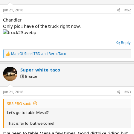
Jun 21, 2018
#62
Chandler
Only pic I have of the truck right now.
Reply
Man Of Steel TRD
and
BernsTaco
R
e
a
Super_white_taco
c
t
2️⃣ Bronze
i
o
n
Jun 21, 2018
#63
s
:
SR5 PRO said:
Let’s go to table Mesa!?
That is far lol but welcome!
I’ve been to table Mesa a few times! Good dirtbike riding but