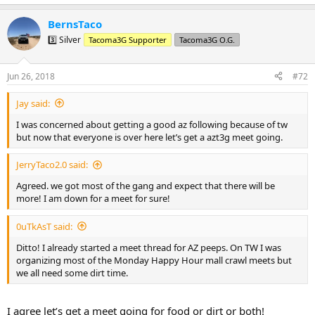
e
a
BernsTaco
c
t
3️⃣ Silver
Tacoma3G Supporter
Tacoma3G O.G.
i
o
n
Jun 26, 2018
#72
s
:
Jay said:
I was concerned about getting a good az following because of tw
but now that everyone is over here let’s get a azt3g meet going.
JerryTaco2.0 said:
Agreed. we got most of the gang and expect that there will be
more! I am down for a meet for sure!
0uTkAsT said:
Ditto! I already started a meet thread for AZ peeps. On TW I was
organizing most of the Monday Happy Hour mall crawl meets but
we all need some dirt time.
I agree let’s get a meet going for food or dirt or both!