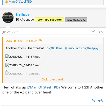
Man Of Steel TRD
R
e
a
hellppy
c
t
6️⃣ Aficionado
Tacoma3G Supporter
Tacoma3G O.G.
i
o
n
Jun 26, 2018
#77
s
:
Man Of Steel TRD said:
Another from Gilbert! What up
@0uTkAsT
@JerryTaco2.0
@hellppy
.
Click to expand...
Hey, what's up
@Man Of Steel TRD
? Welcome to TG3! Another
one of the AZ gang over here!
Reply