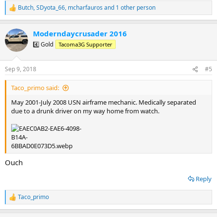
Butch
,
SDyota_66
,
mcharfauros
and 1 other person
R
e
a
Moderndaycrusader 2016
c
t
4️⃣ Gold
Tacoma3G Supporter
i
o
n
Sep 9, 2018
#5
s
:
Taco_primo said:
May 2001-July 2008 USN airframe mechanic. Medically separated
due to a drunk driver on my way home from watch.
Ouch
Reply
Taco_primo
R
e
a