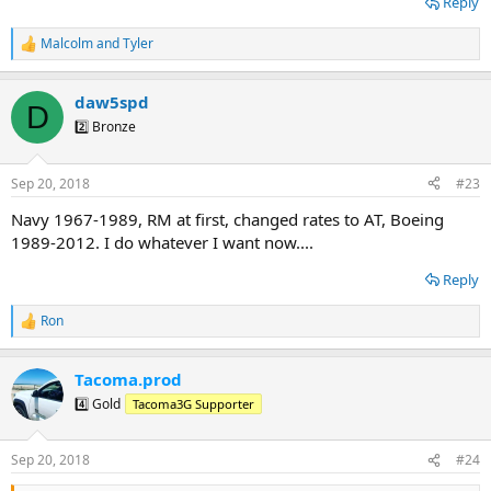
Reply
Malcolm
and
Tyler
R
e
a
daw5spd
c
D
t
2️⃣ Bronze
i
o
n
Sep 20, 2018
#23
s
:
Navy 1967-1989, RM at first, changed rates to AT, Boeing
1989-2012. I do whatever I want now....
Reply
Ron
R
e
a
Tacoma.prod
c
t
4️⃣ Gold
Tacoma3G Supporter
i
o
n
Sep 20, 2018
#24
s
: