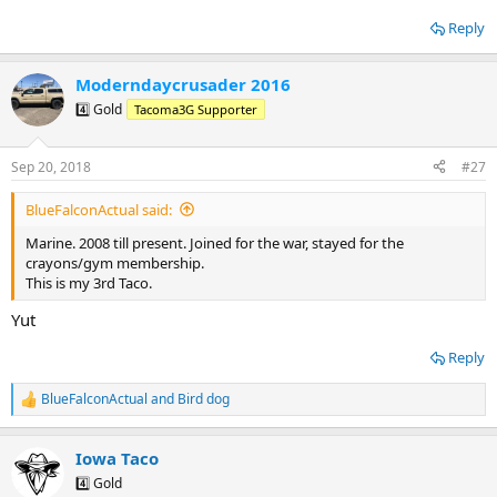
Reply
Moderndaycrusader 2016
4️⃣ Gold
Tacoma3G Supporter
Sep 20, 2018
#27
BlueFalconActual said:
Marine. 2008 till present. Joined for the war, stayed for the
crayons/gym membership.
This is my 3rd Taco.
Yut
Reply
BlueFalconActual
and
Bird dog
R
e
a
Iowa Taco
c
t
4️⃣ Gold
i