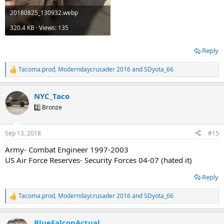
20180825_130932.webp
320.4 KB · Views: 135
Reply
Tacoma.prod
,
Moderndaycrusader 2016
and
SDyota_66
R
e
a
NYC_Taco
c
t
2️⃣ Bronze
i
o
n
Sep 13, 2018
#15
s
:
Army- Combat Engineer 1997-2003
US Air Force Reserves- Security Forces 04-07 (hated it)
Reply
Tacoma.prod
,
Moderndaycrusader 2016
and
SDyota_66
R
e
a
BlueFalconActual
c