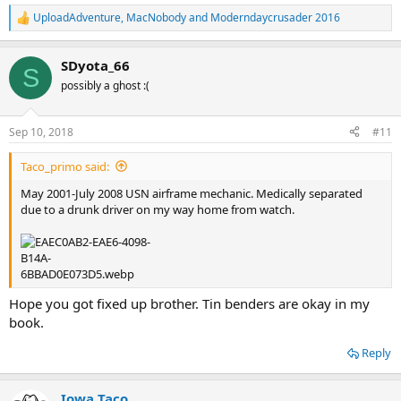
UploadAdventure
,
MacNobody
and
Moderndaycrusader 2016
R
e
a
SDyota_66
c
S
t
possibly a ghost :(
i
o
n
Sep 10, 2018
#11
s
:
Taco_primo said:
May 2001-July 2008 USN airframe mechanic. Medically separated
due to a drunk driver on my way home from watch.
Hope you got fixed up brother. Tin benders are okay in my
book.
Reply
Iowa Taco