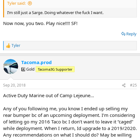
Tyler said:
I’m still just a Sarge. Doing whatever the fuck I want.
Now now, you two. Play nice!!!! SF!
Reply
Tyler
R
e
a
Tacoma.prod
c
t
4️⃣ Gold
Tacoma3G Supporter
i
o
n
Sep 20, 2018
#25
s
:
Active Duty Marine out of Camp Lejeune...
Any of you following me, you know I ended up selling my
rear bumper bc of an upcoming deployment. I’m considering
of letting go my 2016 Taco bc I don’t want to leave it “caged”
while deployment. When I return, Id upgrade to a 2019/2020.
Any recommendations on what I should do? May be willing