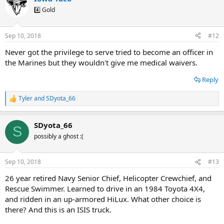
4️⃣ Gold
Sep 10, 2018
#12
Never got the privilege to serve tried to become an officer in
the Marines but they wouldn't give me medical waivers.
Reply
Tyler
and
SDyota_66
R
e
a
SDyota_66
c
S
t
possibly a ghost :(
i
o
n
Sep 10, 2018
#13
s
:
26 year retired Navy Senior Chief, Helicopter Crewchief, and
Rescue Swimmer. Learned to drive in an 1984 Toyota 4X4,
and ridden in an up-armored HiLux. What other choice is
there? And this is an ISIS truck.