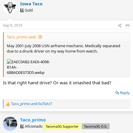
Iowa Taco
c
t
4️⃣ Gold
i
o
n
Sep 9, 2018
#6
s
:
Taco_primo said:
May 2001-July 2008 USN airframe mechanic. Medically separated
due to a drunk driver on my way home from watch.
Is that right hand drive? Or was it smashed that bad?
Reply
Taco_primo
and
0uTkAsT
R
e
a
Taco_primo
c
t
6️⃣ Aficionado
Tacoma3G Supporter
Tacoma3G O.G.
i