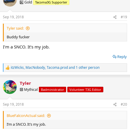
t
4️⃣ Gold
Tacoma3G Supporter
i
o
n
Sep 19, 2018
#19
s
:
Tyler said:
Buddy fucker
I’m a SNCO. It’s my job.
Reply
itzWicks
,
MacNobody
,
Tacoma.prod
and 1 other person
R
e
a
Tyler
c
t
🔟 Mythical
Badministrator
Volunteer T3G Editor
i
o
n
Sep 19, 2018
#20
s
:
BlueFalconActual said:
I’m a SNCO. It’s my job.