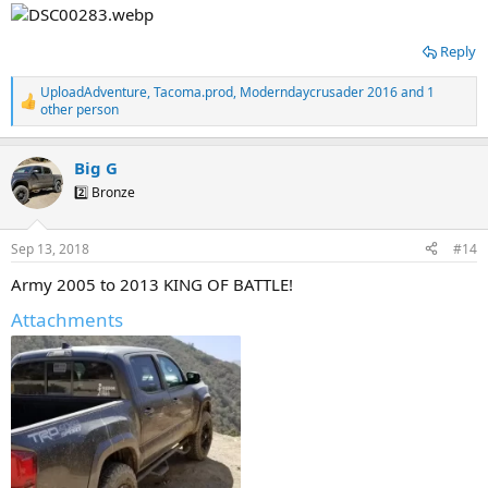
Reply
UploadAdventure
,
Tacoma.prod
,
Moderndaycrusader 2016
and 1
R
other person
e
a
c
Big G
t
2️⃣ Bronze
i
o
n
s
Sep 13, 2018
#14
:
Army 2005 to 2013 KING OF BATTLE!
Attachments