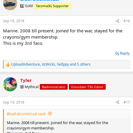
t
4️⃣ Gold
Tacoma3G Supporter
i
o
n
Sep 19, 2018
#16
s
:
Marine. 2008 till present. Joined for the war, stayed for the
crayons/gym membership.
This is my 3rd Taco.
Reply
UploadAdventure
,
itzWicks
,
hellppy
and 5 others
R
e
a
Tyler
c
t
🔟 Mythical
Badministrator
Volunteer T3G Editor
i
o
n
Sep 19, 2018
#17
s
:
BlueFalconActual said:
Marine. 2008 till present. Joined for the war, stayed for the
crayons/gym membership.