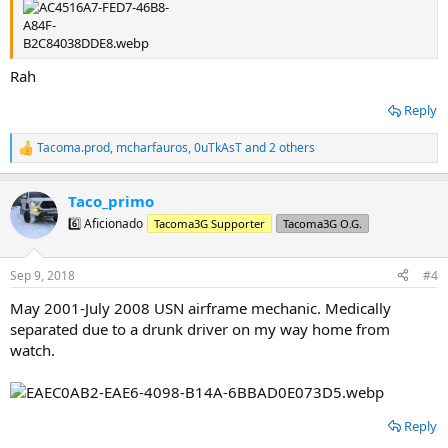
Rah
Reply
Tacoma.prod
,
mcharfauros
,
0uTkAsT
and 2 others
R
e
a
Taco_primo
c
t
6️⃣ Aficionado
Tacoma3G Supporter
Tacoma3G O.G.
i
o
n
Sep 9, 2018
#4
s
:
May 2001-July 2008 USN airframe mechanic. Medically
separated due to a drunk driver on my way home from
watch.
Reply