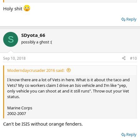
Holy shit
Reply
SDyota_66
S
possibly a ghost :(
Sep 10, 2018
#10
Moderndaycrusader 2016 said:
I know there are a lot of Vets in here. What is it about the taco and
Vets? My co workers claim I drive an Isis vehicle and I’m like “yep,
only vehicle you can shoot at and it still runs”. Throw out your Vet
status.
Marine Corps
2002-2007
Can't be ISIS without orange fenders.
Reply