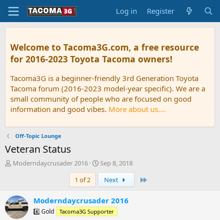
Log in
Register
Welcome to Tacoma3G.com, a free resource
for 2016-2023 Toyota Tacoma owners!
Tacoma3G is a beginner-friendly 3rd Generation Toyota
Tacoma forum (2016-2023 model-year specific). We are a
small community of people who are focused on good
information and good vibes.
More about us....
Off-Topic Lounge
Veteran Status
T
S
Moderndaycrusader 2016
Sep 8, 2018
h
t
Last
1 of 2
Next
r
a
e
r
a
t
Moderndaycrusader 2016
d
d
4️⃣ Gold
Tacoma3G Supporter
s
a