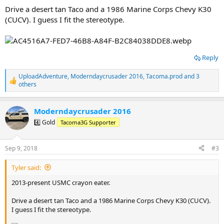
Drive a desert tan Taco and a 1986 Marine Corps Chevy K30
(CUCV). I guess I fit the stereotype.
Reply
UploadAdventure
,
Moderndaycrusader 2016
,
Tacoma.prod
and 3
R
others
e
a
c
Moderndaycrusader 2016
t
4️⃣ Gold
Tacoma3G Supporter
i
o
n
s
Sep 9, 2018
#3
:
Tyler said:
2013-present USMC crayon eater.
Drive a desert tan Taco and a 1986 Marine Corps Chevy K30 (CUCV).
I guess I fit the stereotype.