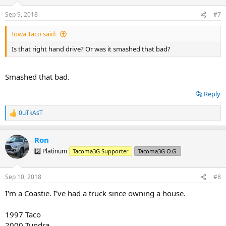
o
n
Sep 9, 2018
#7
s
:
Iowa Taco said:
Is that right hand drive? Or was it smashed that bad?
Smashed that bad.
Reply
0uTkAsT
R
e
a
Ron
c
t
5️⃣ Platinum
Tacoma3G Supporter
Tacoma3G O.G.
i
o
n
Sep 10, 2018
#8
s
:
I'm a Coastie. I've had a truck since owning a house.
1997 Taco
2000 Tundra