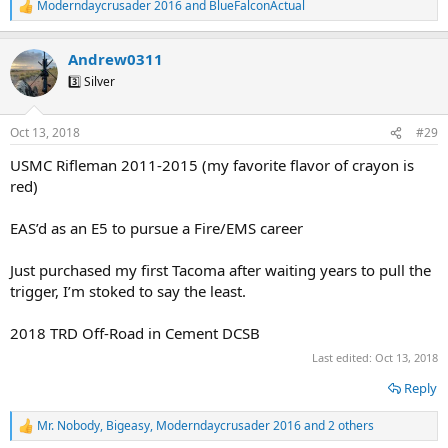
Moderndaycrusader 2016
and
BlueFalconActual
R
e
a
Andrew0311
c
t
3️⃣ Silver
i
o
n
Oct 13, 2018
#29
s
:
USMC Rifleman 2011-2015 (my favorite flavor of crayon is
red)
EAS’d as an E5 to pursue a Fire/EMS career
Just purchased my first Tacoma after waiting years to pull the
trigger, I’m stoked to say the least.
2018 TRD Off-Road in Cement DCSB
Last edited:
Oct 13, 2018
Reply
Mr. Nobody
,
Bigeasy
,
Moderndaycrusader 2016
and 2 others
R
e