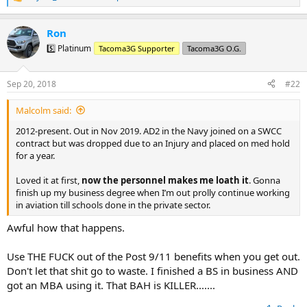
R
e
a
Ron
c
t
5️⃣ Platinum
Tacoma3G Supporter
Tacoma3G O.G.
i
o
n
Sep 20, 2018
#22
s
:
Malcolm said:
2012-present. Out in Nov 2019. AD2 in the Navy joined on a SWCC
contract but was dropped due to an Injury and placed on med hold
for a year.
Loved it at first,
now the personnel makes me loath it
. Gonna
finish up my business degree when I’m out prolly continue working
in aviation till schools done in the private sector.
Awful how that happens.
Use THE FUCK out of the Post 9/11 benefits when you get out.
Don't let that shit go to waste. I finished a BS in business AND
got an MBA using it. That BAH is KILLER.......