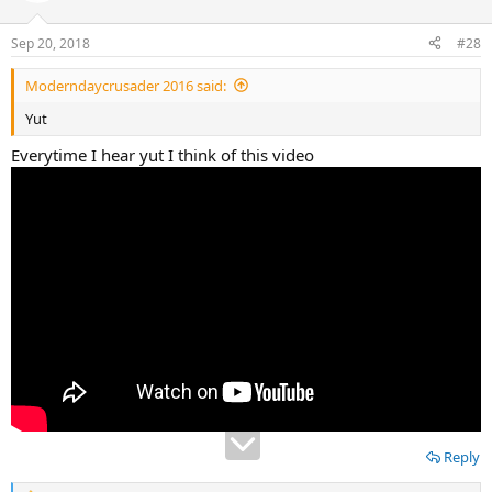
o
n
Sep 20, 2018
#28
s
:
Moderndaycrusader 2016 said:
Yut
Everytime I hear yut I think of this video
Reply