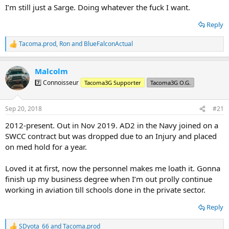
I’m still just a Sarge. Doing whatever the fuck I want.
Reply
Tacoma.prod
,
Ron
and
BlueFalconActual
R
e
a
Malcolm
c
t
7️⃣ Connoisseur
Tacoma3G Supporter
Tacoma3G O.G.
i
o
n
Sep 20, 2018
#21
s
:
2012-present. Out in Nov 2019. AD2 in the Navy joined on a
SWCC contract but was dropped due to an Injury and placed
on med hold for a year.
Loved it at first, now the personnel makes me loath it. Gonna
finish up my business degree when I’m out prolly continue
working in aviation till schools done in the private sector.
Reply
SDyota_66
and
Tacoma.prod