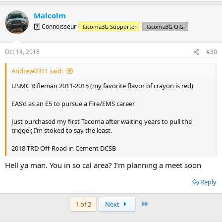
a
Malcolm
c
t
7️⃣ Connoisseur
Tacoma3G Supporter
Tacoma3G O.G.
i
o
n
Oct 14, 2018
#30
s
:
Andrew0311 said:
USMC Rifleman 2011-2015 (my favorite flavor of crayon is red)
EAS’d as an E5 to pursue a Fire/EMS career
Just purchased my first Tacoma after waiting years to pull the
trigger, I’m stoked to say the least.
2018 TRD Off-Road in Cement DCSB
Hell ya man. You in so cal area? I’m planning a meet soon
Reply
Last
1 of 2
Next