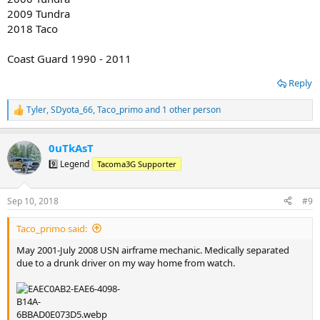
2009 Tundra
2018 Taco
Coast Guard 1990 - 2011
Reply
Tyler
,
SDyota_66
,
Taco_primo
and 1 other person
R
e
a
0uTkAsT
c
t
9️⃣ Legend
Tacoma3G Supporter
i
o
n
Sep 10, 2018
#9
s
:
Taco_primo said:
May 2001-July 2008 USN airframe mechanic. Medically separated
due to a drunk driver on my way home from watch.