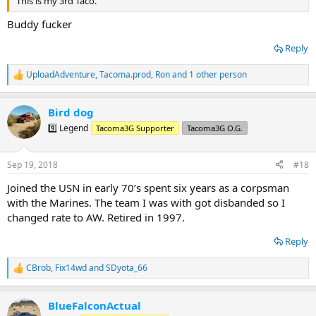
This is my 3rd Taco.
Buddy fucker
Reply
UploadAdventure
,
Tacoma.prod
,
Ron
and 1 other person
R
e
a
Bird dog
c
t
9️⃣ Legend
Tacoma3G Supporter
Tacoma3G O.G.
i
o
n
Sep 19, 2018
#18
s
:
Joined the USN in early 70’s spent six years as a corpsman
with the Marines. The team I was with got disbanded so I
changed rate to AW. Retired in 1997.
Reply
CBrob
,
Fix14wd
and
SDyota_66
R
e
a
BlueFalconActual
c