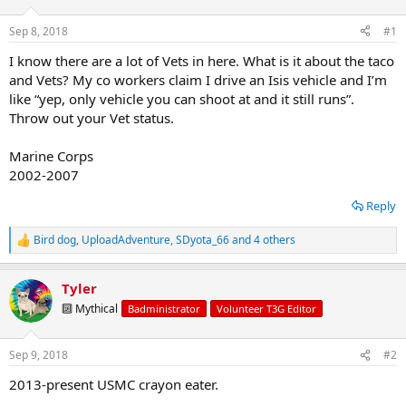
t
t
a
e
Sep 8, 2018
#1
r
t
I know there are a lot of Vets in here. What is it about the taco
e
and Vets? My co workers claim I drive an Isis vehicle and I’m
r
like “yep, only vehicle you can shoot at and it still runs”.
Throw out your Vet status.
Marine Corps
2002-2007
Reply
Bird dog
,
UploadAdventure
,
SDyota_66
and 4 others
R
e
a
Tyler
c
t
🔟 Mythical
Badministrator
Volunteer T3G Editor
i
o
n
Sep 9, 2018
#2
s
:
2013-present USMC crayon eater.