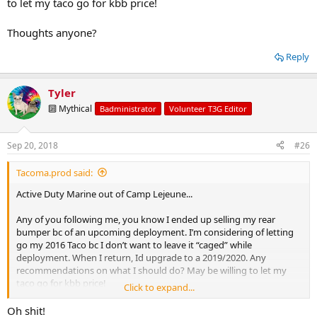
to let my taco go for kbb price!
Thoughts anyone?
Reply
Tyler
🔟 Mythical
Badministrator
Volunteer T3G Editor
Sep 20, 2018
#26
Tacoma.prod said:
Active Duty Marine out of Camp Lejeune...
Any of you following me, you know I ended up selling my rear
bumper bc of an upcoming deployment. I’m considering of letting
go my 2016 Taco bc I don’t want to leave it “caged” while
deployment. When I return, Id upgrade to a 2019/2020. Any
recommendations on what I should do? May be willing to let my
taco go for kbb price!
Click to expand...
Thoughts anyone?
Oh shit!