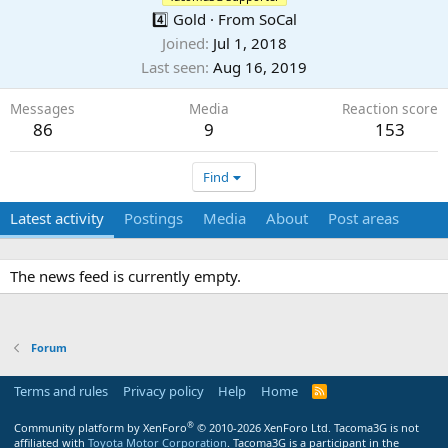
4️⃣ Gold
·
From
SoCal
Joined
Jul 1, 2018
Last seen
Aug 16, 2019
Messages
Media
Reaction score
86
9
153
Find
Latest activity
Postings
Media
About
Post areas
The news feed is currently empty.
Forum
Terms and rules
Privacy policy
Help
Home
R
S
S
®
Community platform by XenForo
© 2010-2026 XenForo Ltd.
Tacoma3G is not
affiliated with
Toyota Motor Corporation
. Tacoma3G is a participant in the