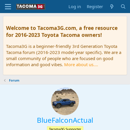
Log in
Register
Welcome to Tacoma3G.com, a free resource
for 2016-2023 Toyota Tacoma owners!
Tacoma3G is a beginner-friendly 3rd Generation Toyota
Tacoma forum (2016-2023 model-year specific). We are a
small community of people who are focused on good
information and good vibes.
More about us....
Forum
BlueFalconActual
Tacoma3G Supporter