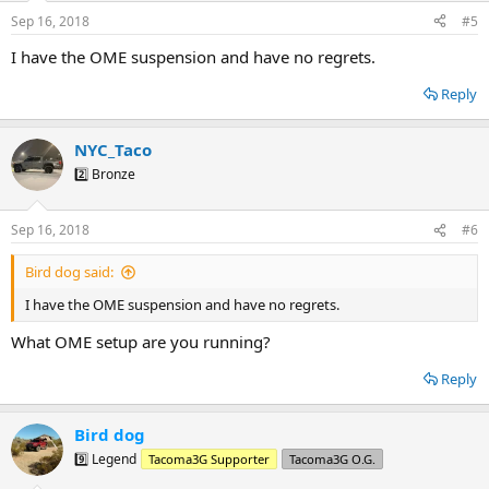
Sep 16, 2018
#5
I have the OME suspension and have no regrets.
Reply
NYC_Taco
2️⃣ Bronze
Sep 16, 2018
#6
Bird dog said:
I have the OME suspension and have no regrets.
What OME setup are you running?
Reply
Bird dog
9️⃣ Legend
Tacoma3G Supporter
Tacoma3G O.G.