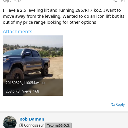
Sep 7, 2018
#1
t
t
a
e
I Have a 2.5 leveling kit and running 285/R17 ko2. I want to
r
move away from the leveling. Wanted to do an icon lift but its
t
out of my price range looking for other options
e
r
Attachments
20180823_110054.webp
258.6 KB · Views: 168
Reply
Rob Daman
7️⃣ Connoisseur
Tacoma3G O.G.