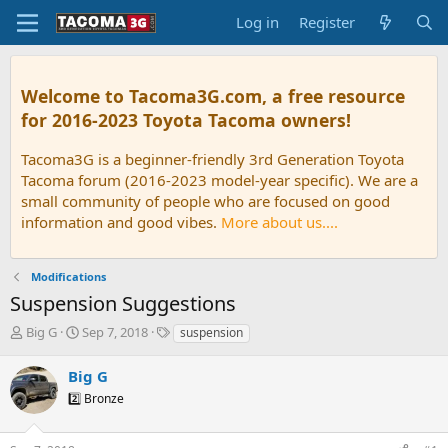
Log in
Register
Welcome to Tacoma3G.com, a free resource
for 2016-2023 Toyota Tacoma owners!
Tacoma3G is a beginner-friendly 3rd Generation Toyota
Tacoma forum (2016-2023 model-year specific). We are a
small community of people who are focused on good
information and good vibes.
More about us....
Modifications
Suspension Suggestions
T
S
T
Big G
Sep 7, 2018
suspension
h
t
a
r
a
g
Big G
e
r
s
2️⃣ Bronze
a
t
d
d
s
a