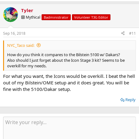
Tyler
🔟 Mythical
Badministrator
Volunteer T3G Editor
Sep 16, 2018
#11
NYC_Taco said:
How do you think it compares to the Bilstein 5100 w/ Dakars?
Also should I just forget about the Icon Stage 3 kit? Seems to be
overkill for my needs.
For what you want, the Icons would be overkill. I beat the hell
out of my Bilstein/OME setup and it does great. You will be
fine with the 5100/Dakar setup.
Reply