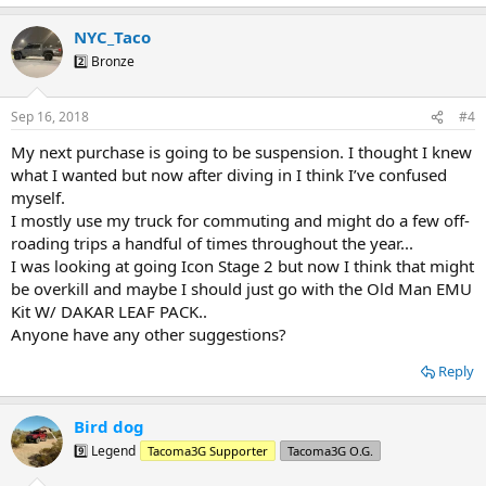
e
a
NYC_Taco
c
t
2️⃣ Bronze
i
o
n
Sep 16, 2018
#4
s
:
My next purchase is going to be suspension. I thought I knew
what I wanted but now after diving in I think I’ve confused
myself.
I mostly use my truck for commuting and might do a few off-
roading trips a handful of times throughout the year...
I was looking at going Icon Stage 2 but now I think that might
be overkill and maybe I should just go with the Old Man EMU
Kit W/ DAKAR LEAF PACK..
Anyone have any other suggestions?
Reply
Bird dog
9️⃣ Legend
Tacoma3G Supporter
Tacoma3G O.G.