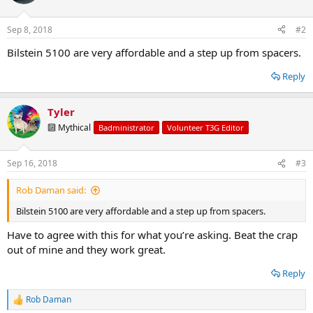
Sep 8, 2018
#2
Bilstein 5100 are very affordable and a step up from spacers.
Reply
Tyler
🔟 Mythical
Badministrator
Volunteer T3G Editor
Sep 16, 2018
#3
Rob Daman said:
Bilstein 5100 are very affordable and a step up from spacers.
Have to agree with this for what you’re asking. Beat the crap
out of mine and they work great.
Reply
Rob Daman
R