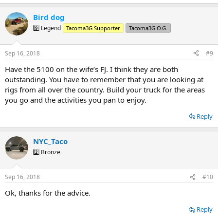
Bird dog
9️⃣ Legend
Tacoma3G Supporter
Tacoma3G O.G.
Sep 16, 2018
#9
Have the 5100 on the wife’s FJ. I think they are both
outstanding. You have to remember that you are looking at
rigs from all over the country. Build your truck for the areas
you go and the activities you pan to enjoy.
Reply
NYC_Taco
2️⃣ Bronze
Sep 16, 2018
#10
Ok, thanks for the advice.
Reply