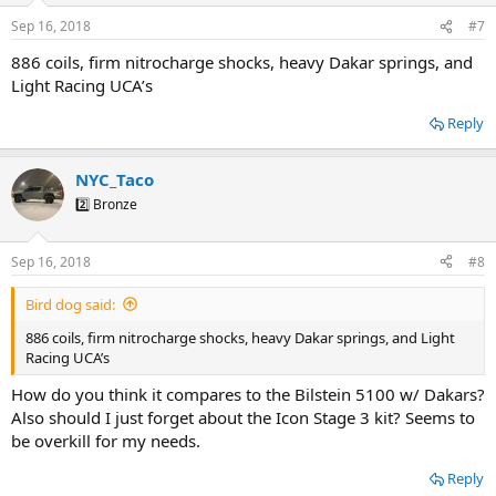
Sep 16, 2018
#7
886 coils, firm nitrocharge shocks, heavy Dakar springs, and
Light Racing UCA’s
Reply
NYC_Taco
2️⃣ Bronze
Sep 16, 2018
#8
Bird dog said:
886 coils, firm nitrocharge shocks, heavy Dakar springs, and Light
Racing UCA’s
How do you think it compares to the Bilstein 5100 w/ Dakars?
Also should I just forget about the Icon Stage 3 kit? Seems to
be overkill for my needs.
Reply