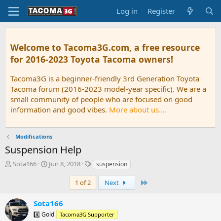
Log in
Register
Welcome to Tacoma3G.com, a free resource
for 2016-2023 Toyota Tacoma owners!
Tacoma3G is a beginner-friendly 3rd Generation Toyota
Tacoma forum (2016-2023 model-year specific). We are a
small community of people who are focused on good
information and good vibes.
More about us....
Modifications
Suspension Help
T
S
T
Sota166
Jun 8, 2018
suspension
h
t
a
r
a
g
Last
1 of 2
Next
e
r
s
a
t
Sota166
d
d
4️⃣ Gold
Tacoma3G Supporter
s
a