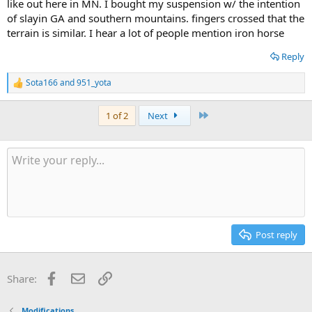
like out here in MN. I bought my suspension w/ the intention
of slayin GA and southern mountains. fingers crossed that the
terrain is similar. I hear a lot of people mention iron horse
Reply
Sota166
and
951_yota
R
e
a
Last
1 of 2
Next
c
t
i
o
n
s
:
Post reply
Facebook
Email
Link
Share:
Modifications