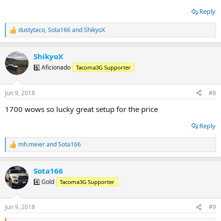
Reply
dustytaco
,
Sota166
and
ShikyoX
R
e
a
ShikyoX
c
t
6️⃣ Aficionado
Tacoma3G Supporter
i
o
n
Jun 9, 2018
#8
s
:
1700 wows so lucky great setup for the price
Reply
mh.meier
and
Sota166
R
e
a
Sota166
c
t
4️⃣ Gold
Tacoma3G Supporter
i
o
n
Jun 9, 2018
#9
s
: