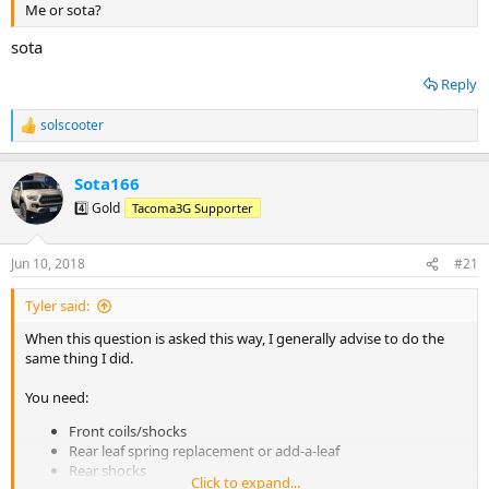
Me or sota?
sota
Reply
solscooter
R
e
a
Sota166
c
t
4️⃣ Gold
Tacoma3G Supporter
i
o
n
Jun 10, 2018
#21
s
:
Tyler said:
When this question is asked this way, I generally advise to do the
same thing I did.
You need:
Front coils/shocks
Rear leaf spring replacement or add-a-leaf
Rear shocks
Click to expand...