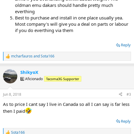
oldman emu dakars should handle pretty much
everthing
Best to purchase and install in one place usually yea.
Most company's will give you a deal on parts or labour
if you do everthing via them
Reply
mcharfauros
and
Sota166
R
e
a
ShikyoX
c
t
6️⃣ Aficionado
Tacoma3G Supporter
i
o
n
Jun 8, 2018
#3
s
:
As to price I cant say I live in Canada so all I can say is far less
then I paid
Reply
Sota166