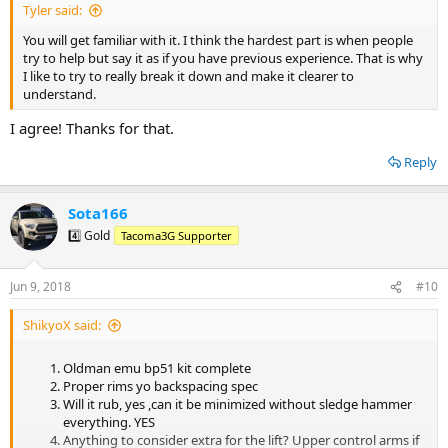
Tyler said:
You will get familiar with it. I think the hardest part is when people
try to help but say it as if you have previous experience. That is why
I like to try to really break it down and make it clearer to
understand.
I agree! Thanks for that.
Reply
Sota166
4️⃣ Gold
Tacoma3G Supporter
Jun 9, 2018
#10
ShikyoX said:
Oldman emu bp51 kit complete
Proper rims yo backspacing spec
Will it rub, yes ,can it be minimized without sledge hammer
everything. YES
Anything to consider extra for the lift? Upper control arms if