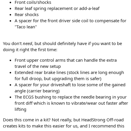
Front coils/shocks
I want to do the lift the right way the first time. I don't mind
Rear leaf spring replacement or add-a-leaf
spending money on what l should to do the lift correctly. I just don't
Rear shocks
what to pay more for a brand name or for parts that are not
A spacer for the front driver side coil to compensate for
needed. What should I expect for costs
?
"Taco lean"
I have already learned a lot from you all! I appreciate any thoughts
or recommendations
.
You don't
need
, but should definitely have if you want to be
doing it right the first time:
Front upper control arms that can handle the extra
travel of the new setup
Extended rear brake lines (stock lines are long enough
for full droop, but upgrading them is safer)
A spacer for your driveshaft to lose some of the gained
angle (carrier bearing)
The ECGS bushing to replace the needle bearing in your
front diff which is known to vibrate/wear out faster after
lifting
Does this come in a kit? Not really, but HeadStrong Off-road
creates kits to make this easier for us, and I recommend this