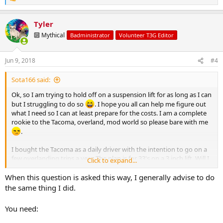
R
e
a
Tyler
c
t
🔟 Mythical
Badministrator
Volunteer T3G Editor
i
o
n
Jun 9, 2018
#4
s
:
Sota166 said:
Ok, so I am trying to hold off on a suspension lift for as long as I can
but I struggling to do so
. I hope you all can help me figure out
what I need so I can at least prepare for the costs. I am a complete
rookie to the Tacoma, overland, mod world so please bare with me
.
I bought the Tacoma as a daily driver with the intention to go on a
few overlanding trips a year. The plan is for 33's on a 3 inch lift. Will I
Click to expand...
have rubbing while on the trail? I have no clue how to shop for what
I need. Do suspension lifts come as a kit? Do you buy the parts
When this question is asked this way, I generally advise to do
separately? What parts are necessary and what parts are extra
the same thing I did.
luxuries? With no mechanical experience I will find a shop for the
installation. Would it be best to order parts through the shop that
You need:
does the install?