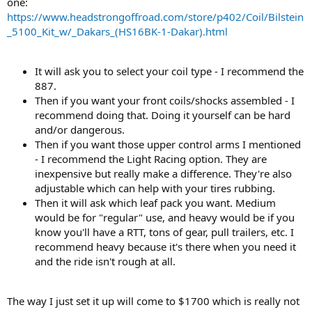
one:
https://www.headstrongoffroad.com/store/p402/Coil/Bilstein
_5100_Kit_w/_Dakars_(HS16BK-1-Dakar).html
It will ask you to select your coil type - I recommend the
887.
Then if you want your front coils/shocks assembled - I
recommend doing that. Doing it yourself can be hard
and/or dangerous.
Then if you want those upper control arms I mentioned
- I recommend the Light Racing option. They are
inexpensive but really make a difference. They're also
adjustable which can help with your tires rubbing.
Then it will ask which leaf pack you want. Medium
would be for "regular" use, and heavy would be if you
know you'll have a RTT, tons of gear, pull trailers, etc. I
recommend heavy because it's there when you need it
and the ride isn't rough at all.
The way I just set it up will come to $1700 which is really not