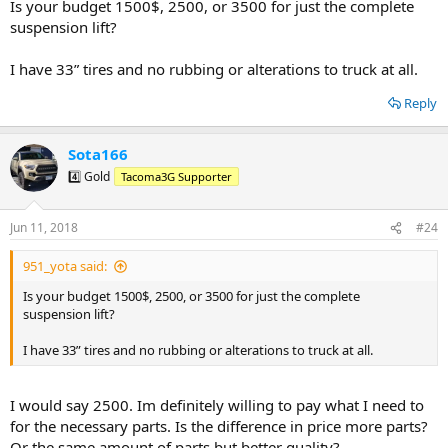
separately? What parts are necessary and what parts are extra
Is your budget 1500$, 2500, or 3500 for just the complete
luxuries? With no mechanical experience I will find a shop for the
suspension lift?
installation. Would it be best to order parts through the shop that
does the install?
I have 33” tires and no rubbing or alterations to truck at all.
I want to do the lift the right way the first time. I don't mind
Reply
spending money on what l should to do the lift correctly. I just don't
what to pay more for a brand name or for parts that are not
needed. What should I expect for costs
?
Sota166
4️⃣ Gold
Tacoma3G Supporter
I have already learned a lot from you all! I appreciate any thoughts
or recommendations
.
Jun 11, 2018
#24
951_yota said:
Is your budget 1500$, 2500, or 3500 for just the complete
suspension lift?
I have 33” tires and no rubbing or alterations to truck at all.
I would say 2500. Im definitely willing to pay what I need to
for the necessary parts. Is the difference in price more parts?
Or the same amount of parts but better quality?