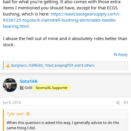
bad for what you're getting. It also comes with those extra
items I mentioned you should have, except for that ECGS
bushing, which is here:
https://eastcoastgearsupply.com/i-
8536125-toyota-8-clamshell-bushing-eliminates-needle-
bearing.html
I abuse the hell out of mine and it absolutely rides better than
stock.
Reply
dustytaco
,
H3llRid3r
,
YotaCampingPDX
and 8 others
R
e
a
Sota166
c
t
4️⃣ Gold
Tacoma3G Supporter
i
o
n
Jun 9, 2018
#5
s
:
Tyler said:
When this question is asked this way, I generally advise to do the
same thing I did.