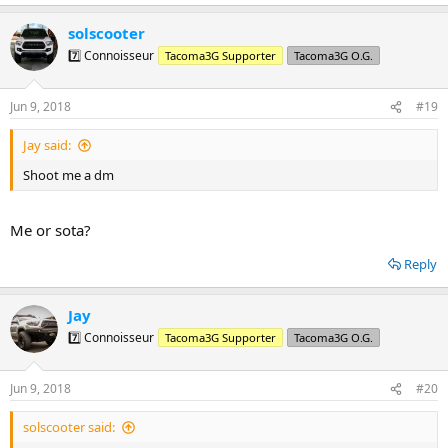
e
a
solscooter
c
t
7️⃣ Connoisseur
Tacoma3G Supporter
Tacoma3G O.G.
i
o
n
Jun 9, 2018
#19
s
:
Jay said:
Shoot me a dm
Me or sota?
Reply
Jay
7️⃣ Connoisseur
Tacoma3G Supporter
Tacoma3G O.G.
Jun 9, 2018
#20
solscooter said: