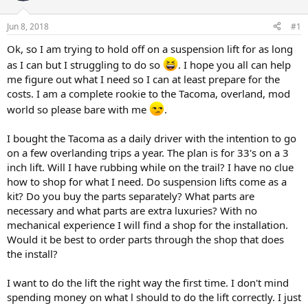
t
t
a
e
Jun 8, 2018
#1
r
t
Ok, so I am trying to hold off on a suspension lift for as long
e
as I can but I struggling to do so
. I hope you all can help
r
me figure out what I need so I can at least prepare for the
costs. I am a complete rookie to the Tacoma, overland, mod
world so please bare with me
.
I bought the Tacoma as a daily driver with the intention to go
on a few overlanding trips a year. The plan is for 33's on a 3
inch lift. Will I have rubbing while on the trail? I have no clue
how to shop for what I need. Do suspension lifts come as a
kit? Do you buy the parts separately? What parts are
necessary and what parts are extra luxuries? With no
mechanical experience I will find a shop for the installation.
Would it be best to order parts through the shop that does
the install?
I want to do the lift the right way the first time. I don't mind
spending money on what l should to do the lift correctly. I just