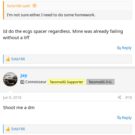
Sota166 said:
I'm not sure either. I need to do some homework.
Id do the ecgs spacer regardless. Mine was already failing
without a liff
Reply
Sota166
R
e
a
Jay
c
t
7️⃣ Connoisseur
Tacoma3G Supporter
Tacoma3G O.G.
i
o
n
Jun 9, 2018
#18
s
:
Shoot me a dm
Reply
Sota166
R