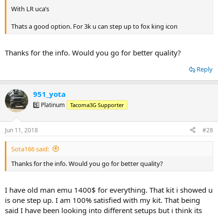
With LR uca’s
Thats a good option. For 3k u can step up to fox king icon
Thanks for the info. Would you go for better quality?
Reply
951_yota
5️⃣ Platinum
Tacoma3G Supporter
Jun 11, 2018
#28
Sota166 said:
Thanks for the info. Would you go for better quality?
I have old man emu 1400$ for everything. That kit i showed u
is one step up. I am 100% satisfied with my kit. That being
said I have been looking into different setups but i think its