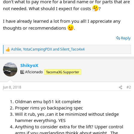
don't what to pay more for a brand name or for parts that are
not needed. What should I expect for costs
?
I have already learned a lot from you all! I appreciate any
thoughts or recommendations
.
Reply
Ashlie
,
YotaCampingPDX
and
Silent_Taco4x4
R
e
a
ShikyoX
c
t
6️⃣ Aficionado
Tacoma3G Supporter
i
o
n
Jun 8, 2018
#2
s
:
Oldman emu bp51 kit complete
Proper rims yo backspacing spec
Will it rub, yes ,can it be minimized without sledge
hammer everything. YES
Anything to consider extra for the lift? Upper control
arms if you overlanding thinkk about weight . The