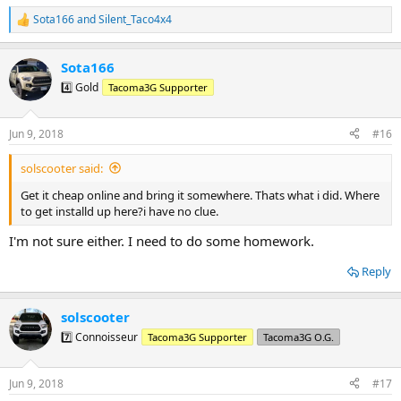
Sota166
and
Silent_Taco4x4
R
e
a
Sota166
c
t
4️⃣ Gold
Tacoma3G Supporter
i
o
n
Jun 9, 2018
#16
s
:
solscooter said:
Get it cheap online and bring it somewhere. Thats what i did. Where
to get installd up here?i have no clue.
I'm not sure either. I need to do some homework.
Reply
solscooter
7️⃣ Connoisseur
Tacoma3G Supporter
Tacoma3G O.G.
Jun 9, 2018
#17