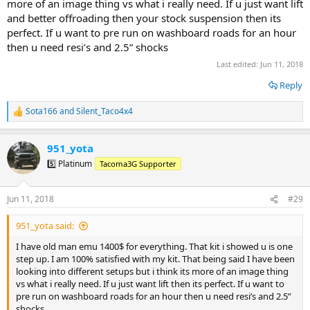
more of an image thing vs what i really need. If u just want lift
and better offroading then your stock suspension then its
perfect. If u want to pre run on washboard roads for an hour
then u need resi’s and 2.5” shocks
Last edited:
Jun 11, 2018
Reply
Sota166
and
Silent_Taco4x4
R
e
a
951_yota
c
t
5️⃣ Platinum
Tacoma3G Supporter
i
o
n
Jun 11, 2018
#29
s
:
951_yota said:
I have old man emu 1400$ for everything. That kit i showed u is one
step up. I am 100% satisfied with my kit. That being said I have been
looking into different setups but i think its more of an image thing
vs what i really need. If u just want lift then its perfect. If u want to
pre run on washboard roads for an hour then u need resi’s and 2.5”
shocks