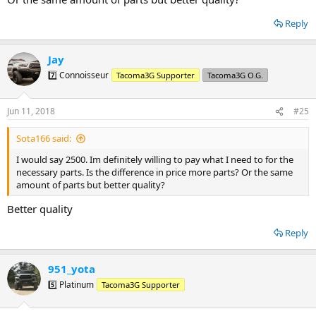
Reply
Jay
7️⃣ Connoisseur
Tacoma3G Supporter
Tacoma3G O.G.
Jun 11, 2018
#25
Sota166 said:
I would say 2500. Im definitely willing to pay what I need to for the
necessary parts. Is the difference in price more parts? Or the same
amount of parts but better quality?
Better quality
Reply
951_yota
5️⃣ Platinum
Tacoma3G Supporter