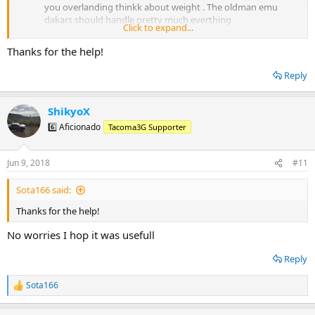
you overlanding thinkk about weight . The oldman emu
dakars should handle pretty much everthing
Click to expand...
Best to purchase and install in one place usually yea. Most
company's will give you a deal on parts or labour if you do
Thanks for the help!
everthing via them
Reply
ShikyoX
6️⃣ Aficionado
Tacoma3G Supporter
Jun 9, 2018
#11
Sota166 said:
Thanks for the help!
No worries I hop it was usefull
Reply
Sota166
R
e
a