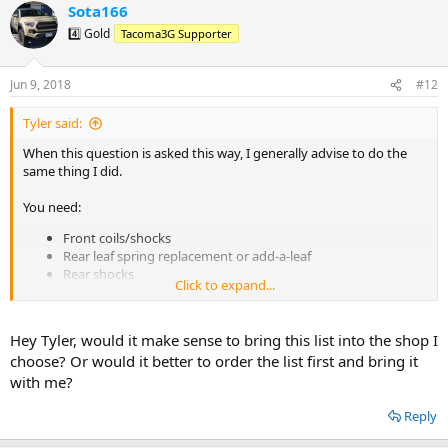
Sota166
c
t
4️⃣ Gold
Tacoma3G Supporter
i
o
n
Jun 9, 2018
#12
s
:
Tyler said:
When this question is asked this way, I generally advise to do the
same thing I did.
You need:
Front coils/shocks
Rear leaf spring replacement or add-a-leaf
Rear shocks
Click to expand...
A spacer for the front driver side coil to compensate for "Taco
lean"
Hey Tyler, would it make sense to bring this list into the shop I
You don't
need
, but should definitely have if you want to be doing it
choose? Or would it better to order the list first and bring it
right the first time:
with me?
Front upper control arms that can handle the extra travel of
Reply
the new setup
Extended rear brake lines (stock lines are long enough for full