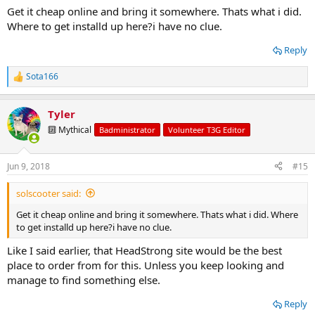
Get it cheap online and bring it somewhere. Thats what i did.
Where to get installd up here?i have no clue.
The way I just set it up will come to $1700 which is really not bad for
what you're getting. It also comes with those extra items I
Reply
mentioned you should have, except for that ECGS bushing, which is
here:
https://eastcoastgearsupply.com/i-8536125-toyota-8-
clamshell-bushing-eliminates-needle-bearing.html
Sota166
R
e
I abuse the hell out of mine and it absolutely rides better than
a
Tyler
stock.
c
t
🔟 Mythical
Badministrator
Volunteer T3G Editor
i
o
n
Jun 9, 2018
#15
s
:
solscooter said:
Get it cheap online and bring it somewhere. Thats what i did. Where
to get installd up here?i have no clue.
Like I said earlier, that HeadStrong site would be the best
place to order from for this. Unless you keep looking and
manage to find something else.
Reply