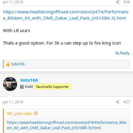
Jun 11, 2018
#26
https://www.headstrongoffroad.com/store/p474/Performanc
e_Bilstein_Kit_with_OME_Dakar_Leaf_Pack_(HS16BK-3).html
With LR uca’s
Thats a good option. For 3k u can step up to fox king icon
Reply
Sota166
R
e
a
Sota166
c
t
4️⃣ Gold
Tacoma3G Supporter
i
o
n
Jun 11, 2018
#27
s
:
951_yota said:
https://www.headstrongoffroad.com/store/p474/Performance_Bilst
ein_Kit_with_OME_Dakar_Leaf_Pack_(HS16BK-3).html