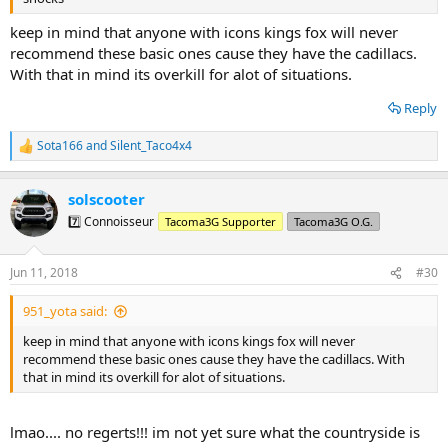
keep in mind that anyone with icons kings fox will never
recommend these basic ones cause they have the cadillacs.
With that in mind its overkill for alot of situations.
Reply
Sota166
and
Silent_Taco4x4
R
e
a
solscooter
c
t
7️⃣ Connoisseur
Tacoma3G Supporter
Tacoma3G O.G.
i
o
n
Jun 11, 2018
#30
s
:
951_yota said:
keep in mind that anyone with icons kings fox will never
recommend these basic ones cause they have the cadillacs. With
that in mind its overkill for alot of situations.
lmao.... no regerts!!! im not yet sure what the countryside is