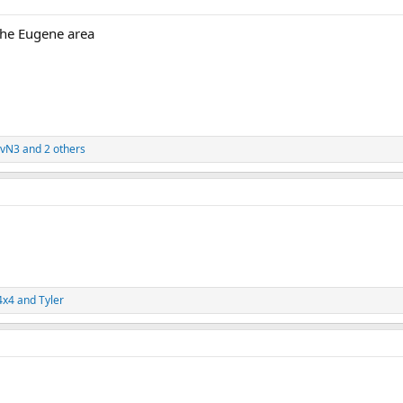
the Eugene area
evN3
and 2 others
4x4
and
Tyler