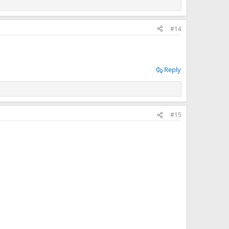
#14
Reply
#15