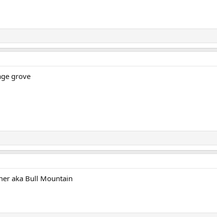
age grove
ner aka Bull Mountain