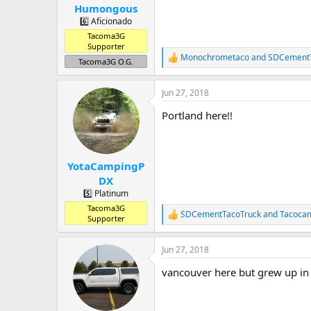
Humongous
6️⃣ Aficionado
Tacoma3G
Supporter
Monochrometaco
and
SDCementT
R
Tacoma3G O.G.
e
a
Jun 27, 2018
c
t
Portland here!!
i
o
n
s
:
YotaCampingP
DX
5️⃣ Platinum
Tacoma3G
SDCementTacoTruck
and
Tacoca
R
Supporter
e
a
Jun 27, 2018
c
t
vancouver here but grew up in
i
o
n
s