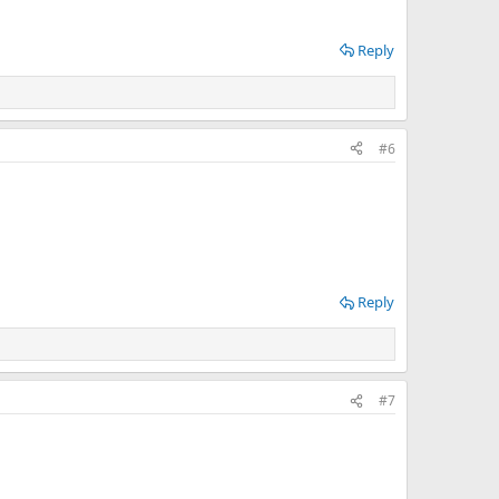
Reply
#6
Reply
#7