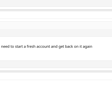
 I need to start a fresh account and get back on it again