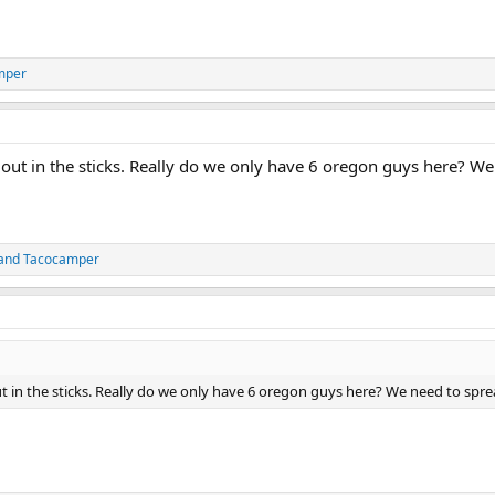
mper
 out in the sticks. Really do we only have 6 oregon guys here? 
and
Tacocamper
t in the sticks. Really do we only have 6 oregon guys here? We need to sp