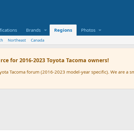
ications
Brands
Regions
Photos
th
Northeast
Canada
rce for 2016-2023 Toyota Tacoma owners!
oyota Tacoma forum (2016-2023 model-year specific). We are a 