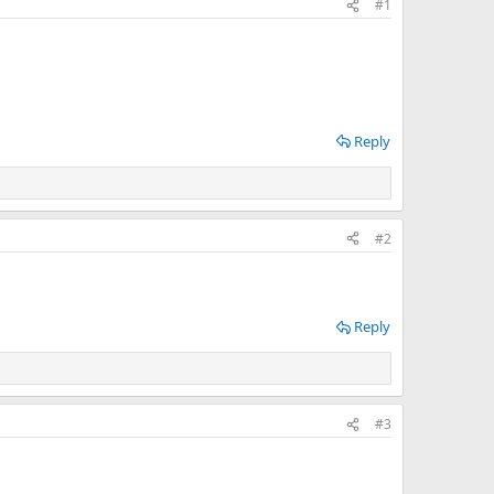
#1
Reply
#2
Reply
#3