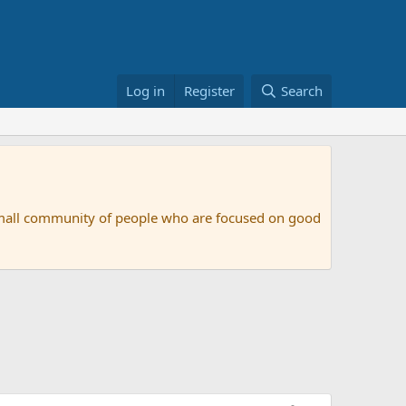
Log in
Register
Search
small community of people who are focused on good