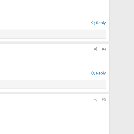
Reply
#4
Reply
#5