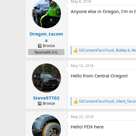
a
t
May 8, 2018
d
d
Anyone else in Oregon, I'm in 
s
a
t
t
a
e
r
Oregon_tacom
t
e
a
r
2️⃣ Bronze
SDCementTacoTruck
,
Bobby-b
,
R
R
Tacoma3G O.G.
e
a
May 14, 2018
c
t
Hello from Central Oregon!
i
o
n
s
:
Steve97702
SDCementTacoTruck
,
Silent_Taco
R
2️⃣ Bronze
e
a
May 22, 2018
c
t
Hello! PDX here
i
o