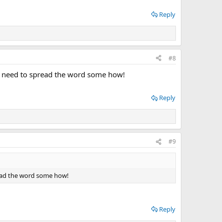
Reply
#8
We need to spread the word some how!
Reply
#9
read the word some how!
Reply