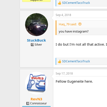
SDCementTacoTruck
R
e
a
Sep 4, 2018
c
t
i
Haq_79 said:
o
n
you have instagram?
s
:
StuckBuck
I do but I'm not all that active.
3️⃣ Silver
SDCementTacoTruck
R
e
a
Sep 17, 2018
c
t
Fellow Eugeneite here.
i
o
n
s
:
RevN3
7️⃣ Connoisseur