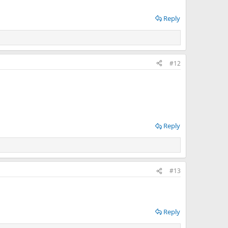
Reply
#12
Reply
#13
Reply