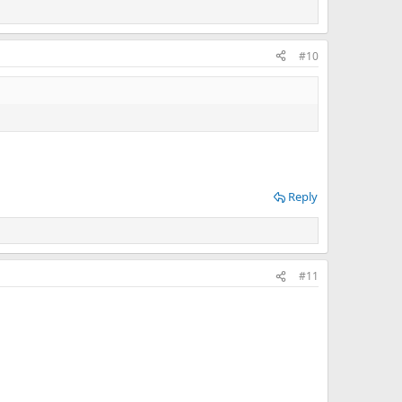
#10
Reply
#11