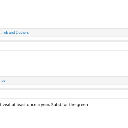
r
,
rob
and 2 others
mper
visit at least once a year. Subd for the green