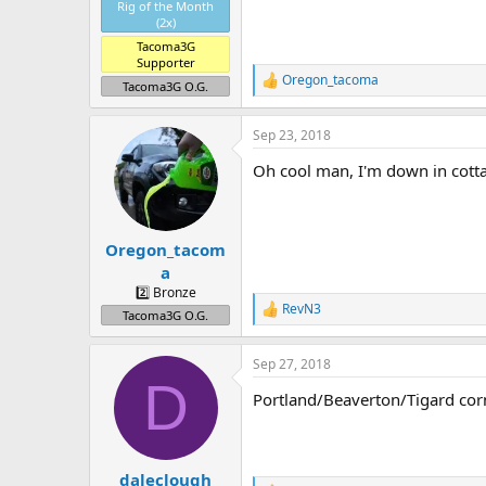
Rig of the Month
(2x)
Tacoma3G
Supporter
Oregon_tacoma
R
Tacoma3G O.G.
e
a
Sep 23, 2018
c
t
Oh cool man, I'm down in cott
i
o
n
s
:
Oregon_tacom
a
2️⃣ Bronze
RevN3
R
Tacoma3G O.G.
e
a
Sep 27, 2018
c
D
t
Portland/Beaverton/Tigard cor
i
o
n
s
:
daleclough