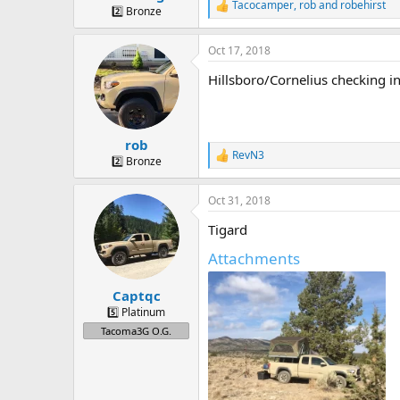
Tacocamper
,
rob
and
robehirst
R
2️⃣ Bronze
e
a
Oct 17, 2018
c
t
Hillsboro/Cornelius checking in
i
o
n
s
:
rob
RevN3
R
2️⃣ Bronze
e
a
Oct 31, 2018
c
t
Tigard
i
o
Attachments
n
s
:
Captqc
5️⃣ Platinum
Tacoma3G O.G.