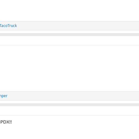
acoTruck
mper
 PDX!!