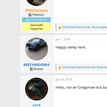
n
s
:
PNWTacoma
5️⃣ Platinum
Rig of the Month
Tacoma3G
SDCementTacoTruck
,
Tacocampe
R
Supporter
e
a
Jun 7, 2018
c
t
Happy valley here.
i
o
n
s
:
BEETHMODE84
SDCementTacoTruck
and
Tacoca
R
2️⃣ Bronze
e
a
Jun 26, 2018
c
t
Hello, not an Oregonian but but 
i
o
n
s
:
Lord