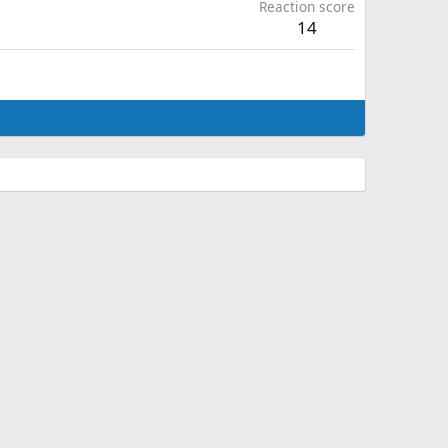
Reaction score
14