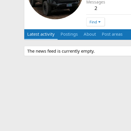
Messages
2
Find
Latest activity
Postings
About
Post areas
The news feed is currently empty.