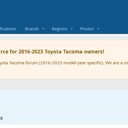
ications
Brands
Regions
Photos
rce for 2016-2023 Toyota Tacoma owners!
oyota Tacoma forum (2016-2023 model-year specific). We are a 
18