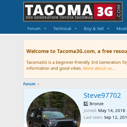
Forum
Technical
Buy & Sell
Modif
Welcome to Tacoma3G.com, a free resou
Tacoma3G is a beginner-friendly 3rd Generation T
information and good vibes.
More about us....
Forum
Steve97702
2️⃣ Bronze
Joined
May 14, 2018
Last seen
Sep 12, 20