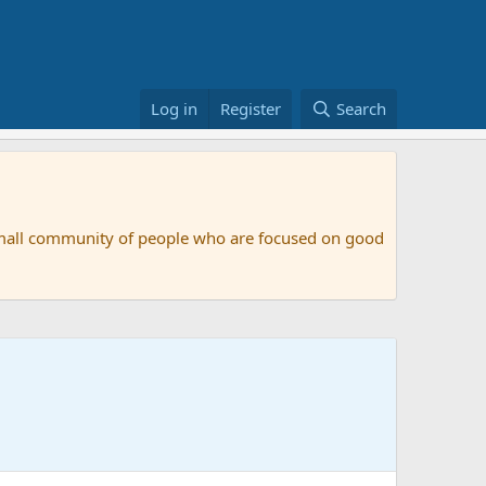
Log in
Register
Search
small community of people who are focused on good