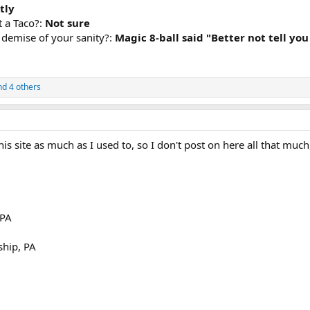
tly
t a Taco?:
Not sure
e demise of your sanity?:
Magic 8-ball said "Better not tell you
d 4 others
his site as much as I used to, so I don't post on here all that mu
 PA
hip, PA