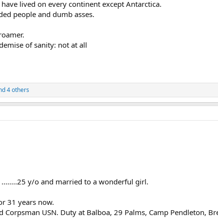
I have lived on every continent except Antarctica.
inded people and dumb asses.
roamer.
demise of sanity: not at all
d 4 others
r ........25 y/o and married to a wonderful girl.
or 31 years now.
ield Corpsman USN. Duty at Balboa, 29 Palms, Camp Pendleton, B