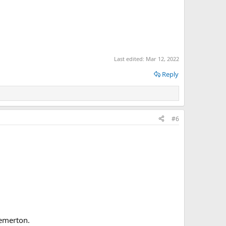
Last edited:
Mar 12, 2022
Reply
#6
remerton.