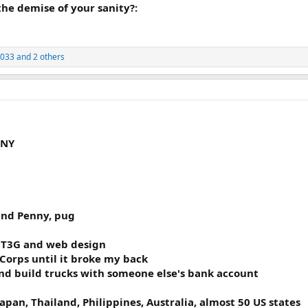
 the demise of your sanity?:
2033
and 2 others
 NY
 and Penny, pug
- T3G and web design
Corps until it broke my back
nd build trucks with someone else's bank account
Japan, Thailand, Philippines, Australia, almost 50 US states