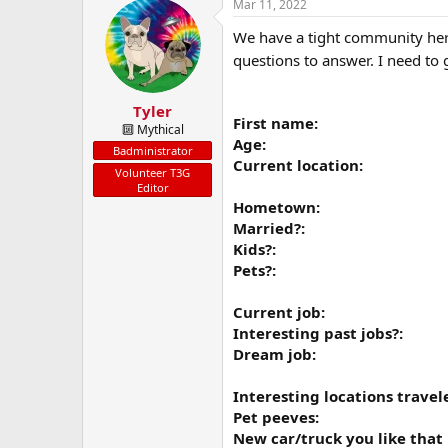
a
t
Mar 11, 2022
d
d
We have a tight community here
s
a
t
t
questions to answer. I need to
a
e
r
Tyler
t
First name:
e
🔟 Mythical
Age:
r
Badministrator
Current location:
Volunteer T3G
Editor
Hometown:
Married?:
Kids?:
Pets?:
Current job:
Interesting past jobs?:
Dream job:
Interesting locations travel
Pet peeves:
New car/truck you like that i