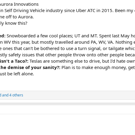
 Aurora Innovations
in Self Driving Vehicle industry since Uber ATC in 2015. Been my o
e off to Aurora.
ly know this?
ed:
Snowboarded a few cool places; UT and MT. Spent last May h
in WV this year, but mostly travelled around PA, WV, VA. Nothing
he ones that can't be bothered to use a turn signal, or tailgate 
ly safety issues that other people throw onto other people becaus
isn't a Taco?:
Teslas are something else to drive, but I'd hate ow
 the demise of your sanity?:
Plan is to make enough money, get
st be left alone.
d
and 4 others