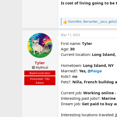
Is cost of living going to be
StormRnr
,
Berserker__taco
,
gelsi
R
e
a
Mar 11, 2022
c
t
First name:
Tyler
i
o
Age:
30
n
Current location:
Long Island,
s
:
Tyler
Hometown:
Long Island, NY
🔟 Mythical
Married?:
Yes,
@Paige
Badministrator
Kids?:
no
Volunteer T3G
Pets?:
Nilla, French bulldog
Editor
Current job:
Working online 
Interesting past jobs?:
Marine 
Dream job:
Get paid to buy a
Interesting locations traveled: