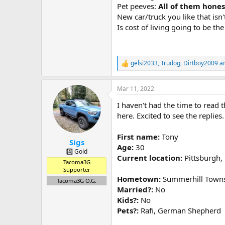
Pet peeves:
All of them hones
New car/truck you like that isn'
Is cost of living going to be th
gelsi2033
,
Trudog
,
Dirtboy2009
an
R
e
a
Mar 11, 2022
c
t
I haven't had the time to read t
i
o
here. Excited to see the replies.
n
s
First name:
Tony
:
Sigs
Age:
30
4️⃣ Gold
Current location:
Pittsburgh,
Tacoma3G
Supporter
Hometown:
Summerhill Towns
Tacoma3G O.G.
Married?:
No
Kids?:
No
Pets?:
Rafi, German Shepherd