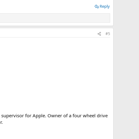
Reply
#5
 supervisor for Apple. Owner of a four wheel drive
r.