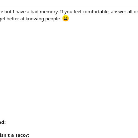
 but I have a bad memory. If you feel comfortable, answer all o
 get better at knowing people.
ed:
sn't a Taco?: