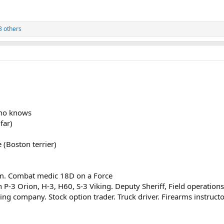
3 others
who knows
far)
 (Boston terrier)
them. Combat medic 18D on a Force
P-3 Orion, H-3, H60, S-3 Viking. Deputy Sheriff, Field operations
ing company. Stock option trader. Truck driver. Firearms instructo