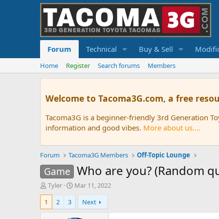
Forum
Technical
Buy & Sell
Modifi
Home
Register
Search forums
Members
Welcome to Tacoma3G.com, a free resou
Tacoma3G is a beginner-friendly 3rd Generation T
information and good vibes.
More about us....
Forum
Tacoma3G Members
Off-Topic Lounge
Who are you? (Random q
Game
T
S
Tyler
Mar 11, 2022
h
t
1
2
3
Next
r
a
e
r