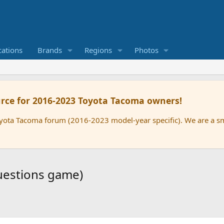
cations
Brands
Regions
Photos
rce for 2016-2023 Toyota Tacoma owners!
oyota Tacoma forum (2016-2023 model-year specific). We are a 
uestions game)