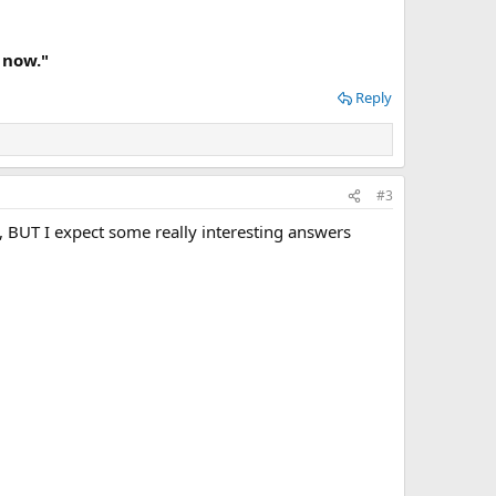
 now."
Reply
#3
ch, BUT I expect some really interesting answers