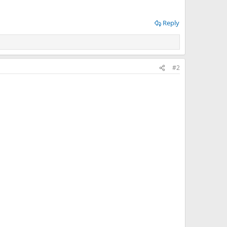
Reply
#2