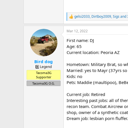
gelsi2033
,
Dirtboy2009
,
Sigs
and 
R
e
a
Mar 12, 2022
c
t
First name: DJ
i
o
Age: 65
n
Current location: Peoria AZ
s
:
Bird dog
Hometown: Military Brat, so 
9️⃣ Legend
Married: yes to Mayr (37yrs so 
Tacoma3G
Kids: no
Supporter
Pets: Maddie (maultipoo), BeBe
Tacoma3G O.G.
Current job: Retired
Interesting past jobs: all of 
recon team. Combat Aircrew on 
shop, owner of a synthetic coat
Dream job: lesbian porn fluffer.