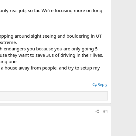
nly real job, so far. We're focusing more on long
opping around sight seeing and bouldering in UT
 extreme.
which endangers you because you are only going 5
e they want to save 30s of driving in their lives.
ning one.
 a house away from people, and try to setup my
Reply
#4