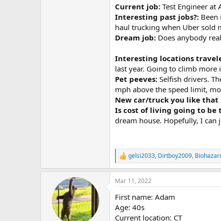
Current job:
Test Engineer at
Interesting past jobs?:
Been 
haul trucking when Uber sold m
Dream job:
Does anybody real
Interesting locations travel
last year. Going to climb more 
Pet peeves:
Selfish drivers. T
mph above the speed limit, most
New car/truck you like that 
Is cost of living going to be
dream house. Hopefully, I can ju
gelsi2033
,
Dirtboy2009
,
Biohazar
R
e
a
Mar 11, 2022
c
t
First name: Adam
i
o
Age: 40s
n
Current location: CT