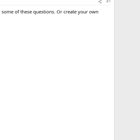
#1
r some of these questions. Or create your own