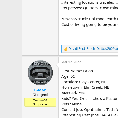
Interesting locations traveled: 
Pet peeves: Quitters, close m
New car/truck: uni-mog, earth 
Cost of living going to be your 
DavidLReid
,
Butch
,
Dirtboy2009
an
R
e
a
Mar 12, 2022
c
t
First Name: Brian
i
o
Age: 55
n
Location: Clay Center, NE
s
Hometown: Elm Creek, NE
:
B-Man
Married? Yes
9️⃣ Legend
Kids? Yes. One.......he's a Pasto
Tacoma3G
Pets? None
Supporter
Current Job: Ophthalmic Tech f
Interesting Past Jobs: 8404 F