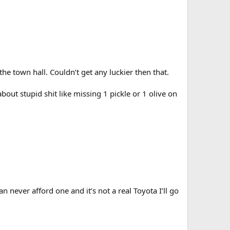
he town hall. Couldn’t get any luckier then that.
out stupid shit like missing 1 pickle or 1 olive on
n never afford one and it’s not a real Toyota I’ll go