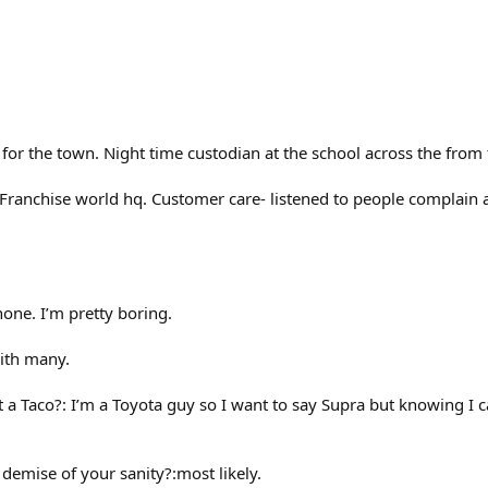
for the town. Night time custodian at the school across the from t
Franchise world hq. Customer care- listened to people complain ab
none. I’m pretty boring.
with many.
t a Taco?: I’m a Toyota guy so I want to say Supra but knowing I ca
e demise of your sanity?:most likely.