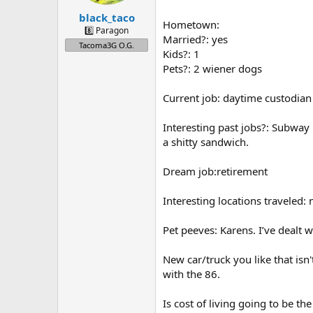
s
:
black_taco
Hometown:
8️⃣ Paragon
Married?: yes
Tacoma3G O.G.
Kids?: 1
Pets?: 2 wiener dogs
Current job: daytime custodian 
Interesting past jobs?: Subway 
a shitty sandwich.
Dream job:retirement
Interesting locations traveled: 
Pet peeves: Karens. I’ve dealt 
New car/truck you like that isn'
with the 86.
Is cost of living going to be th