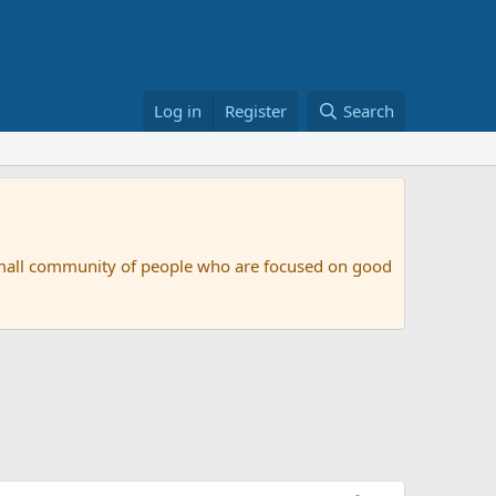
Log in
Register
Search
small community of people who are focused on good