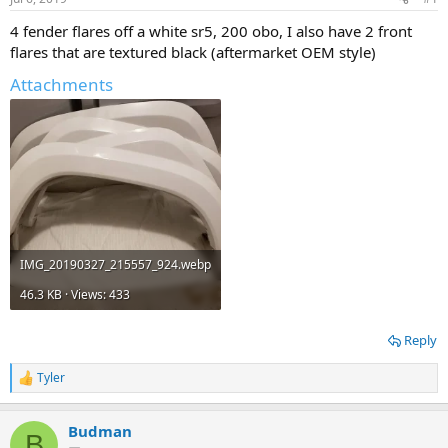
t
t
a
e
4 fender flares off a white sr5, 200 obo, I also have 2 front
r
flares that are textured black (aftermarket OEM style)
t
e
Attachments
r
IMG_20190327_215557_924.webp
46.3 KB · Views: 433
Reply
Tyler
R
e
a
Budman
c
B