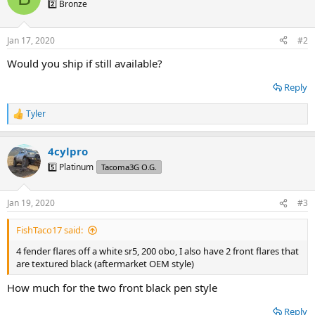
t
2️⃣ Bronze
i
o
n
Jan 17, 2020
#2
s
:
Would you ship if still available?
Reply
Tyler
R
e
a
4cylpro
c
t
5️⃣ Platinum
Tacoma3G O.G.
i
o
n
Jan 19, 2020
#3
s
:
FishTaco17 said:
4 fender flares off a white sr5, 200 obo, I also have 2 front flares that
are textured black (aftermarket OEM style)
How much for the two front black pen style
Reply