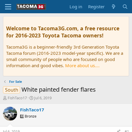
Log in
Register
Welcome to Tacoma3G.com, a free resource
for 2016-2023 Toyota Tacoma owners!
Tacoma3G is a beginner-friendly 3rd Generation Toyota
Tacoma forum (2016-2023 model-year specific). We are a
small community of people who are focused on good
information and good vibes.
More about us....
For Sale
White painted fender flares
South
T
S
FishTaco17
Jul 6, 2019
h
t
r
a
FishTaco17
e
r
2️⃣ Bronze
a
t
d
d
s
a
Jul 6, 2019
#1