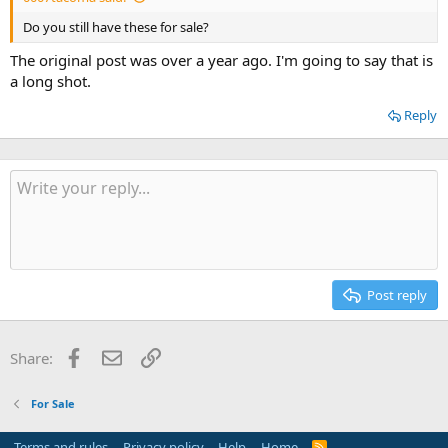
Do you still have these for sale?
The original post was over a year ago. I'm going to say that is
a long shot.
Reply
Post reply
Facebook
Email
Link
Share:
For Sale
Terms and rules
Privacy policy
Help
Home
R