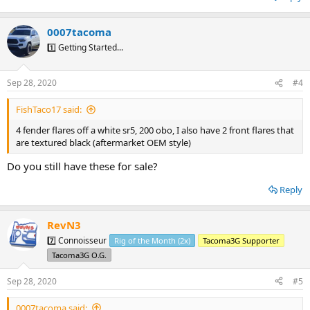
0007tacoma
1️⃣ Getting Started...
Sep 28, 2020
#4
FishTaco17 said:
4 fender flares off a white sr5, 200 obo, I also have 2 front flares that
are textured black (aftermarket OEM style)
Do you still have these for sale?
Reply
RevN3
7️⃣ Connoisseur
Rig of the Month (2x)
Tacoma3G Supporter
Tacoma3G O.G.
Sep 28, 2020
#5
0007tacoma said: