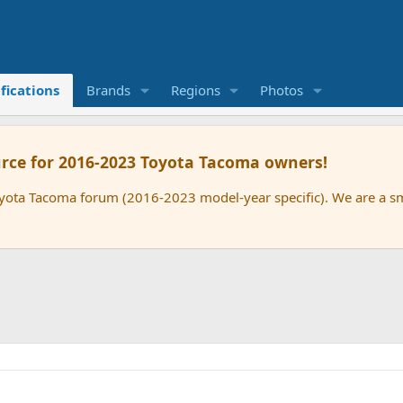
fications
Brands
Regions
Photos
rce for 2016-2023 Toyota Tacoma owners!
oyota Tacoma forum (2016-2023 model-year specific). We are a 