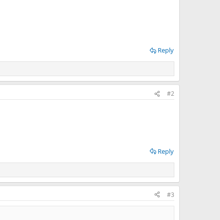
Reply
#2
Reply
#3