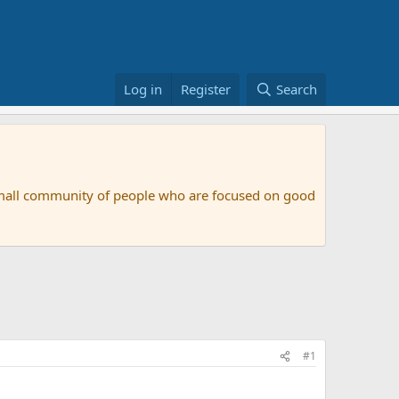
Log in
Register
Search
small community of people who are focused on good
#1