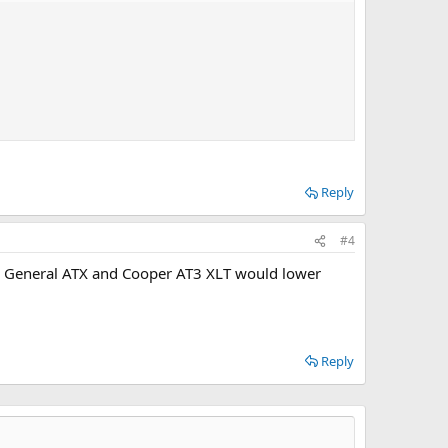
Reply
#4
 as General ATX and Cooper AT3 XLT would lower
Reply