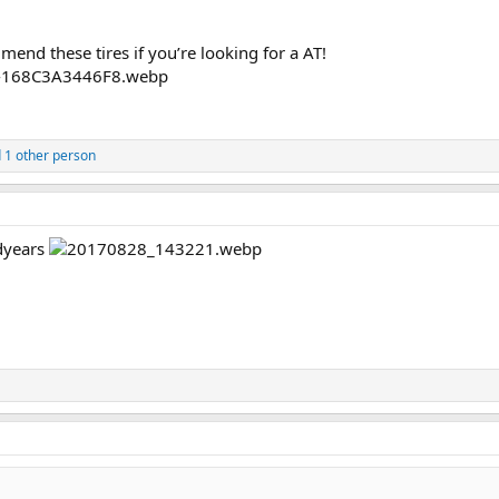
mend these tires if you’re looking for a AT!
 1 other person
dyears