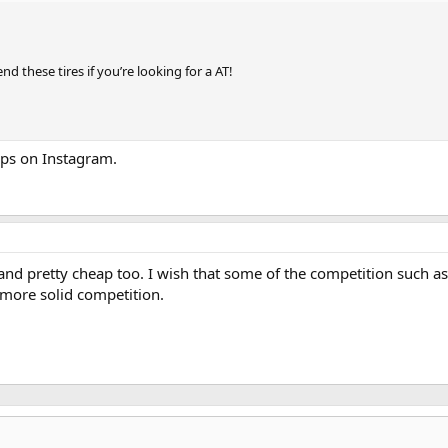
d these tires if you’re looking for a AT!
ups on Instagram.
 and pretty cheap too. I wish that some of the competition such
 more solid competition.