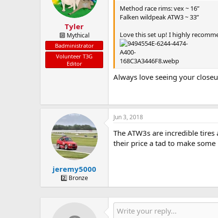
n
Method race rims: vex ~ 16”
s
Falken wildpeak ATW3 ~ 33”
:
Tyler
Love this set up! I highly recommen
🔟 Mythical
Badministrator
Volunteer T3G
Editor
Always love seeing your close
Jun 3, 2018
The ATW3s are incredible tires
their price a tad to make some
jeremy5000
2️⃣ Bronze