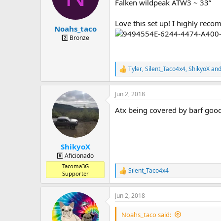
Falken wildpeak ATW3 ~ 33”
s
a
t
t
Love this set up! I highly recom
a
e
Noahs_taco
r
2️⃣ Bronze
t
e
r
Tyler
,
Silent_Taco4x4
,
ShikyoX
and
R
e
a
Jun 2, 2018
c
t
Atx being covered by barf goo
i
o
n
s
:
ShikyoX
6️⃣ Aficionado
Tacoma3G
Silent_Taco4x4
R
Supporter
e
a
Jun 2, 2018
c
t
i
Noahs_taco said:
o