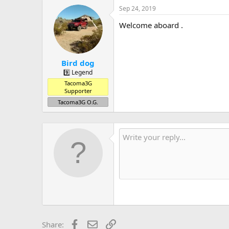
Sep 24, 2019
Welcome aboard .
Bird dog
9️⃣ Legend
Tacoma3G
Supporter
Tacoma3G O.G.
Facebook
Email
Link
Share: