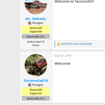
a
t
Welcome to Tacoma3G!!
d
d
s
a
t
t
a
e
Mr. Nobody
r
8️⃣ Paragon
t
Tacoma3G
e
Supporter
r
Tacoma3G O.G.
Authorized VF
aes5455
and
solscooter
R
Tuner
e
a
Sep 23, 2019
c
t
Welcome!
i
o
n
s
:
Tacomadad18
8️⃣ Paragon
Tacoma3G
Supporter
Tacoma3G O.G.