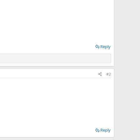
Reply
#2
Reply