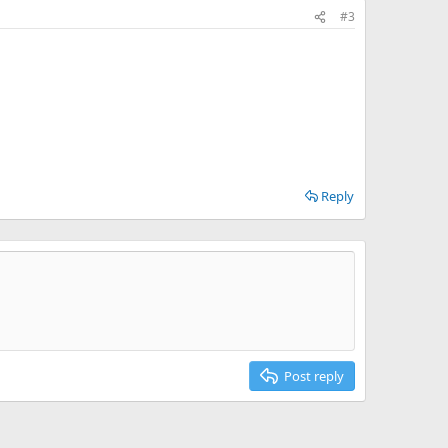
#3
Reply
Post reply