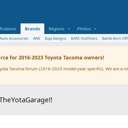
ications
Brands
Regions
Photos
 Auto Accessories
AWE
Baja Designs
BARE Outfitters
Battle Born Of
rce for 2016-2023 Toyota Tacoma owners!
oyota Tacoma forum (2016-2023 model-year specific). We are a 
TheYotaGarage!!