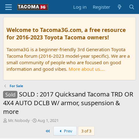
Log in
Register
Welcome to Tacoma3G.com, a free resource
for 2016-2023 Toyota Tacoma owners!
Tacoma3G is a beginner-friendly 3rd Generation Toyota
Tacoma forum (2016-2023 model-year specific). We are a
small community of people who are focused on good
information and good vibes.
More about us....
For Sale
SOLD : 2017 Quicksand Tacoma TRD OR
Sold
4X4 AUTO DCLB W/ armor, suspension &
more
T
S
Mr. Nobody
Aug 1, 2021
h
t
First
Prev
3 of 3
r
a
e
r