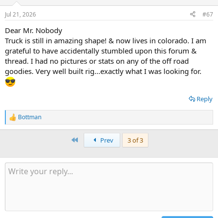
o
n
Jul 21, 2026
#67
s
:
Dear Mr. Nobody
Truck is still in amazing shape! & now lives in colorado. I am
grateful to have accidentally stumbled upon this forum &
thread. I had no pictures or stats on any of the off road
goodies. Very well built rig...exactly what I was looking for.
Reply
Bottman
R
e
a
First
Prev
3 of 3
c
t
i
o
n
s
: