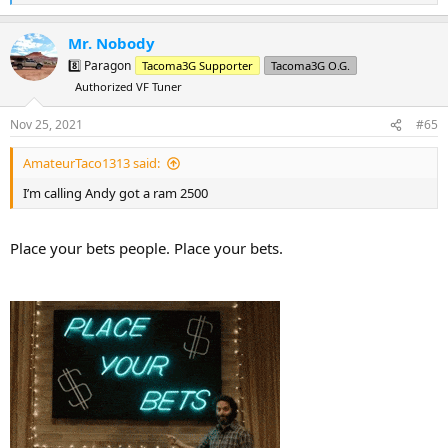
e
a
Mr. Nobody
c
t
8️⃣ Paragon
Tacoma3G Supporter
Tacoma3G O.G.
i
Authorized VF Tuner
o
n
s
Nov 25, 2021
#65
:
AmateurTaco1313 said:
I’m calling Andy got a ram 2500
Place your bets people. Place your bets.