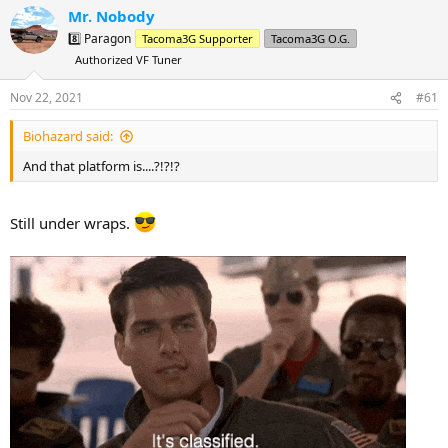
a
t
Mr. Nobody
d
d
8️⃣ Paragon
Tacoma3G Supporter
Tacoma3G O.G.
s
a
Authorized VF Tuner
t
t
a
e
Nov 22, 2021
#61
r
t
Biohazard said:
e
r
And that platform is....?!?!?
Still under wraps.