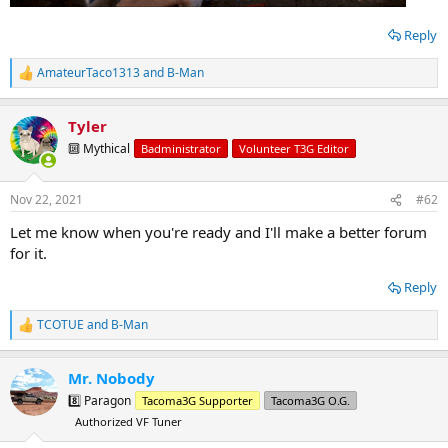
Reply
AmateurTaco1313
and
B-Man
R
e
a
Tyler
c
t
🔟 Mythical
Badministrator
Volunteer T3G Editor
i
o
n
Nov 22, 2021
#62
s
:
Let me know when you're ready and I'll make a better forum
for it.
Reply
TCOTUE
and
B-Man
R
e
a
Mr. Nobody
c
t
8️⃣ Paragon
Tacoma3G Supporter
Tacoma3G O.G.
i
Authorized VF Tuner
o
n