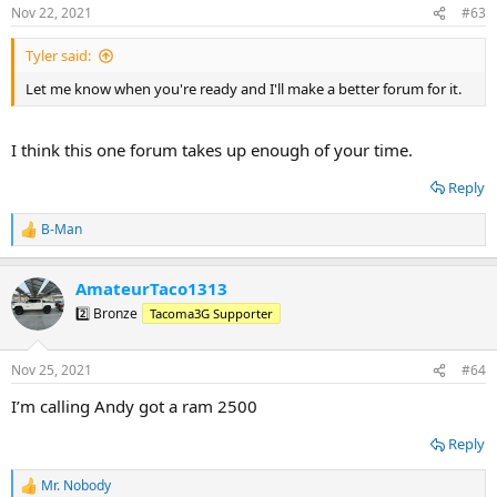
s
Nov 22, 2021
#63
:
Tyler said:
Let me know when you're ready and I'll make a better forum for it.
I think this one forum takes up enough of your time.
Reply
B-Man
R
e
a
AmateurTaco1313
c
t
2️⃣ Bronze
Tacoma3G Supporter
i
o
n
Nov 25, 2021
#64
s
:
I’m calling Andy got a ram 2500
Reply
Mr. Nobody
R