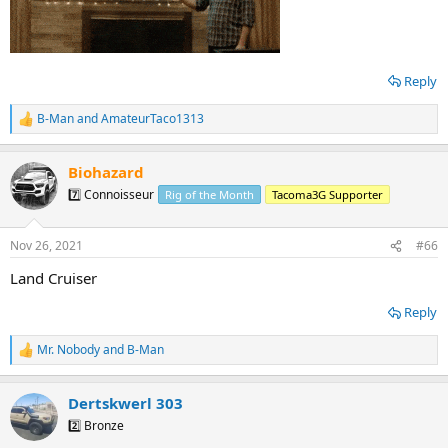
Reply
B-Man
and
AmateurTaco1313
R
e
a
Biohazard
c
t
7️⃣ Connoisseur
Rig of the Month
Tacoma3G Supporter
i
o
n
Nov 26, 2021
#66
s
:
Land Cruiser
Reply
Mr. Nobody
and
B-Man
R
e
a
Dertskwerl 303
c
t
2️⃣ Bronze
i