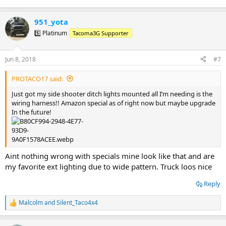
951_yota
5️⃣ Platinum
Tacoma3G Supporter
Jun 8, 2018
#7
PROTACO17 said:
Just got my side shooter ditch lights mounted all I’m needing is the
wiring harness!! Amazon special as of right now but maybe upgrade
In the future!
Aint nothing wrong with specials mine look like that and are
my favorite ext lighting due to wide pattern. Truck loos nice
Reply
Malcolm
and
Silent_Taco4x4
R
e
a