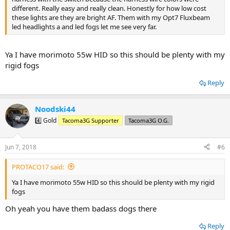
different. Really easy and really clean. Honestly for how low cost
these lights are they are bright AF. Them with my Opt7 Fluxbeam
led headlights a and led fogs let me see very far.
Ya I have morimoto 55w HID so this should be plenty with my
rigid fogs
Reply
Noodski44
4️⃣ Gold
Tacoma3G Supporter
Tacoma3G O.G.
Jun 7, 2018
#6
PROTACO17 said:
Ya I have morimoto 55w HID so this should be plenty with my rigid
fogs
Oh yeah you have them badass dogs there
Reply