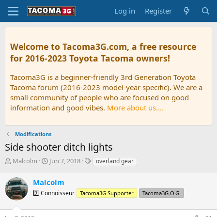
Log in
Register
Welcome to Tacoma3G.com, a free resource
for 2016-2023 Toyota Tacoma owners!
Tacoma3G is a beginner-friendly 3rd Generation Toyota
Tacoma forum (2016-2023 model-year specific). We are a
small community of people who are focused on good
information and good vibes.
More about us....
Modifications
Side shooter ditch lights
T
S
T
Malcolm
Jun 7, 2018
overland gear
h
t
a
r
a
g
Malcolm
e
r
s
7️⃣ Connoisseur
Tacoma3G Supporter
Tacoma3G O.G.
a
t
d
d
s
a