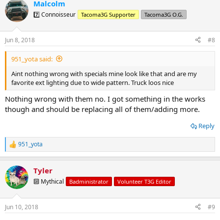
Malcolm
c
t
7️⃣ Connoisseur
Tacoma3G Supporter
Tacoma3G O.G.
i
o
n
Jun 8, 2018
#8
s
:
951_yota said:
Aint nothing wrong with specials mine look like that and are my
favorite ext lighting due to wide pattern. Truck loos nice
Nothing wrong with them no. I got something in the works
though and should be replacing all of them/adding more.
Reply
951_yota
R
e
a
Tyler
c
t
🔟 Mythical
Badministrator
Volunteer T3G Editor
i
o
n
Jun 10, 2018
#9
s
: