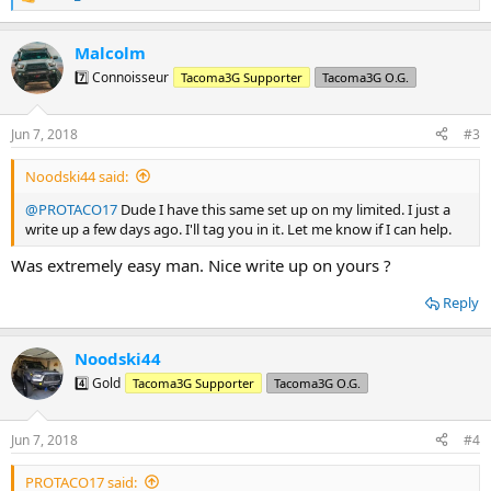
R
e
a
Malcolm
c
t
7️⃣ Connoisseur
Tacoma3G Supporter
Tacoma3G O.G.
i
o
n
Jun 7, 2018
#3
s
:
Noodski44 said:
@PROTACO17
Dude I have this same set up on my limited. I just a
write up a few days ago. I'll tag you in it. Let me know if I can help.
Was extremely easy man. Nice write up on yours ?
Reply
Noodski44
4️⃣ Gold
Tacoma3G Supporter
Tacoma3G O.G.
Jun 7, 2018
#4
PROTACO17 said: