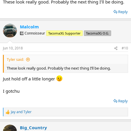
These look really good. Probably the next thing I’ll be doing.
Reply
Malcolm
7️⃣ Connoisseur
Tacoma3G Supporter
Tacoma3G O.G.
Jun 10, 2018
#10
Tyler said:
These look really good. Probably the next thing I’ll be doing.
Just hold off a little longer
I gotchu
Reply
Jay
and
Tyler
R
e
a
Big_Country
c