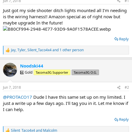
Jun 7, 2018
#1
t
t
a
e
Just got my side shooter ditch lights mounted all I’m needing
r
is the wiring harness!! Amazon special as of right now but
t
maybe upgrade In the future!
e
r
Reply
Jay
,
Tyler
,
Silent_Taco4x4
and 1 other person
R
e
a
Noodski44
c
t
4️⃣ Gold
Tacoma3G Supporter
Tacoma3G O.G.
i
o
n
Jun 7, 2018
#2
s
:
@PROTACO17
Dude I have this same set up on my limited. I
just a write up a few days ago. I'll tag you in it. Let me know if
I can help.
Reply
Silent_Taco4x4
and
Malcolm