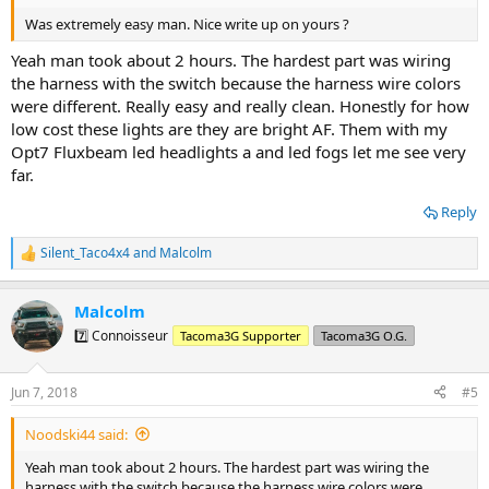
Was extremely easy man. Nice write up on yours ?
Yeah man took about 2 hours. The hardest part was wiring
the harness with the switch because the harness wire colors
were different. Really easy and really clean. Honestly for how
low cost these lights are they are bright AF. Them with my
Opt7 Fluxbeam led headlights a and led fogs let me see very
far.
Reply
Silent_Taco4x4
and
Malcolm
R
e
a
Malcolm
c
t
7️⃣ Connoisseur
Tacoma3G Supporter
Tacoma3G O.G.
i
o
n
Jun 7, 2018
#5
s
:
Noodski44 said:
Yeah man took about 2 hours. The hardest part was wiring the
harness with the switch because the harness wire colors were