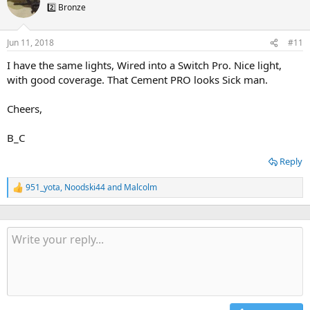
t
2️⃣ Bronze
i
o
n
Jun 11, 2018
#11
s
:
I have the same lights, Wired into a Switch Pro. Nice light,
with good coverage. That Cement PRO looks Sick man.
Cheers,
B_C
Reply
951_yota
,
Noodski44
and
Malcolm
R
e
a
c
t
i
o
n
s
: