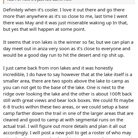
Definitely when it’s cooler. I love it out there and go there
more than anywhere as it’s so close to me, last time I went
there was May and it was just miserable waking up In that,
but yes that will happen at some point.
It seems that iron lakes is the winner so far, but we can plan a
day meet out in anza very soon as it’s close to everyone and
would be a good day run to hit the desert and rip shit up.
I just came back from iron lakes and it was honestly
incredible, I do have to say however that at the lake itself is a
smaller area, there are two spots above the lake to camp as
you can not get to the base of the lake. One is next to the
ridge over looking the lake and the other is about 100ft back
still with great views and bear lock boxes. We could fit maybe
6-8 trucks within these two areas, or we could setup a base
camp farther down the trail in one of the larger areas that are
cleared and good to camp at with segmental runs on the
actual trail. I will figure out more details and plan it all out
accordingly. I will post a new poll to get a roster of who may