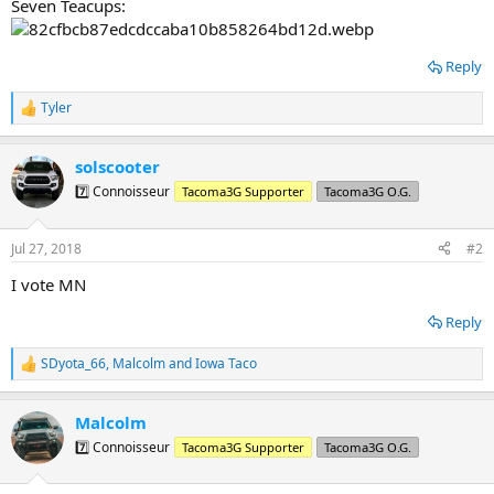
Seven Teacups:
Reply
Tyler
R
e
a
solscooter
c
t
7️⃣ Connoisseur
Tacoma3G Supporter
Tacoma3G O.G.
i
o
n
Jul 27, 2018
#2
s
:
I vote MN
Reply
SDyota_66
,
Malcolm
and
Iowa Taco
R
e
a
Malcolm
c
t
7️⃣ Connoisseur
Tacoma3G Supporter
Tacoma3G O.G.
i
o
n