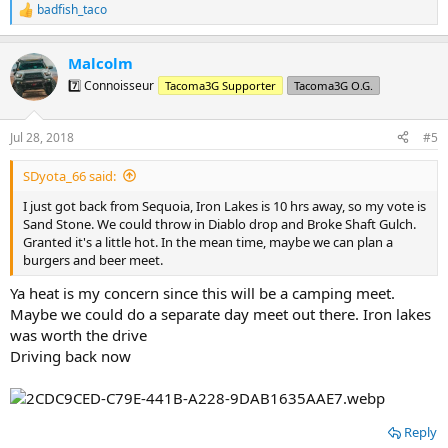
badfish_taco
R
e
a
Malcolm
c
t
7️⃣ Connoisseur
Tacoma3G Supporter
Tacoma3G O.G.
i
o
n
Jul 28, 2018
#5
s
:
SDyota_66 said:
I just got back from Sequoia, Iron Lakes is 10 hrs away, so my vote is
Sand Stone. We could throw in Diablo drop and Broke Shaft Gulch.
Granted it's a little hot. In the mean time, maybe we can plan a
burgers and beer meet.
Ya heat is my concern since this will be a camping meet.
Maybe we could do a separate day meet out there. Iron lakes
was worth the drive
Driving back now
Reply