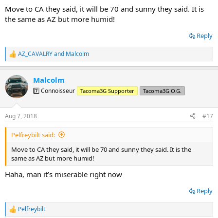
:
Move to CA they said, it will be 70 and sunny they said. It is
the same as AZ but more humid!
Reply
AZ_CAVALRY
and
Malcolm
R
e
a
Malcolm
c
t
7️⃣ Connoisseur
Tacoma3G Supporter
Tacoma3G O.G.
i
o
n
Aug 7, 2018
#17
s
:
Pelfreybilt said:
Move to CA they said, it will be 70 and sunny they said. It is the
same as AZ but more humid!
Haha, man it’s miserable right now
Reply
Pelfreybilt
R