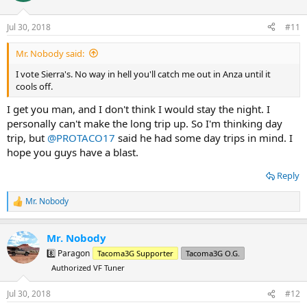
o
n
Jul 30, 2018
#11
s
:
Mr. Nobody said:
I vote Sierra's. No way in hell you'll catch me out in Anza until it
cools off.
I get you man, and I don't think I would stay the night. I
personally can't make the long trip up. So I'm thinking day
trip, but
@PROTACO17
said he had some day trips in mind. I
hope you guys have a blast.
Reply
Mr. Nobody
R
e
a
Mr. Nobody
c
t
8️⃣ Paragon
Tacoma3G Supporter
Tacoma3G O.G.
i
Authorized VF Tuner
o
n
s
Jul 30, 2018
#12
: