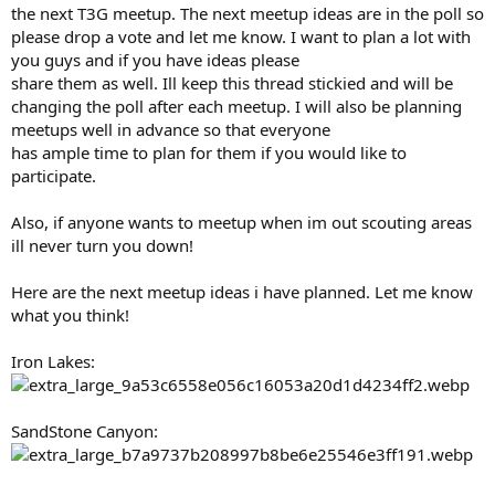
the next T3G meetup. The next meetup ideas are in the poll so
please drop a vote and let me know. I want to plan a lot with
you guys and if you have ideas please
share them as well. Ill keep this thread stickied and will be
changing the poll after each meetup. I will also be planning
meetups well in advance so that everyone
has ample time to plan for them if you would like to
participate.
Also, if anyone wants to meetup when im out scouting areas
ill never turn you down!
Here are the next meetup ideas i have planned. Let me know
what you think!
Iron Lakes:
SandStone Canyon: