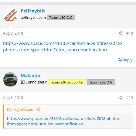
e
a
Pelfreybilt
c
t
pelfreybilt.com
Tacoma3G O.G.
i
o
n
Aug 8, 2018
#18
s
:
https://www.space.com/41403-california-wildfires-2018-
photos-from-space.html?utm_source=notification
Reply
Malcolm
7️⃣ Connoisseur
Tacoma3G Supporter
Tacoma3G O.G.
Aug 8, 2018
#19
Pelfreybilt said:
https://www.space.com/41403-california-wildfires-2018-photos-
from-space.html?utm_source=notification