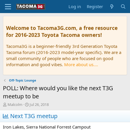
Log in
Register
Welcome to Tacoma3G.com, a free resource
for 2016-2023 Toyota Tacoma owners!
Tacoma3G is a beginner-friendly 3rd Generation Toyota
Tacoma forum (2016-2023 model-year specific). We are a
small community of people who are focused on good
information and good vibes.
More about us....
Off-Topic Lounge
POLL: Where would you like the next T3G
meetup to be
T
S
Malcolm
Jul 26, 2018
h
t
r
Next T3G meetup
a
e
r
a
t
Iron Lakes, Sierra National Forrest Campout