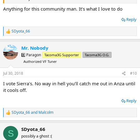
Anything for this community man. It’s what I love to do
Reply
SDyota_66
R
e
a
Mr. Nobody
c
t
8️⃣ Paragon
Tacoma3G Supporter
Tacoma3G O.G.
i
Authorized VF Tuner
o
n
s
Jul 30, 2018
#10
:
I vote Sierra's. No way in hell you'll catch me out in Anza until
it cools off.
Reply
SDyota_66
and
Malcolm
R
e
a
SDyota_66
c
S
t
possibly a ghost :(
i