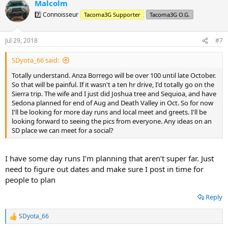
Malcolm
c
t
7️⃣ Connoisseur
Tacoma3G Supporter
Tacoma3G O.G.
i
o
n
Jul 29, 2018
#7
s
:
SDyota_66 said:
Totally understand. Anza Borrego will be over 100 until late October.
So that will be painful. If it wasn't a ten hr drive, I'd totally go on the
Sierra trip. The wife and I just did Joshua tree and Sequioa, and have
Sedona planned for end of Aug and Death Valley in Oct. So for now
I'll be looking for more day runs and local meet and greets. I'll be
looking forward to seeing the pics from everyone. Any ideas on an
SD place we can meet for a social?
I have some day runs I’m planning that aren’t super far. Just
need to figure out dates and make sure I post in time for
people to plan
Reply
SDyota_66
R
e