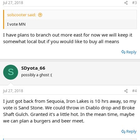
Jul 27, 2018
#3
s
:
solscooter said:
I vote MN
I have plans to branch out more east for now we will keep it
somewhat local but if you would like to buy all means
Reply
SDyota_66
S
possibly a ghost :(
Jul 27, 2018
#4
I just got back from Sequoia, Iron Lakes is 10 hrs away, so my
vote is Sand Stone. We could throw in Diablo drop and Broke
Shaft Gulch. Granted it's a little hot. In the mean time, maybe
we can plan a burgers and beer meet.
Reply