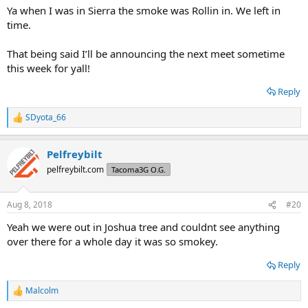
Ya when I was in Sierra the smoke was Rollin in. We left in
time.
That being said I’ll be announcing the next meet sometime
this week for yall!
Reply
SDyota_66
R
e
a
Pelfreybilt
c
t
pelfreybilt.com
Tacoma3G O.G.
i
o
n
Aug 8, 2018
#20
s
:
Yeah we were out in Joshua tree and couldnt see anything
over there for a whole day it was so smokey.
Reply
Malcolm
R
e