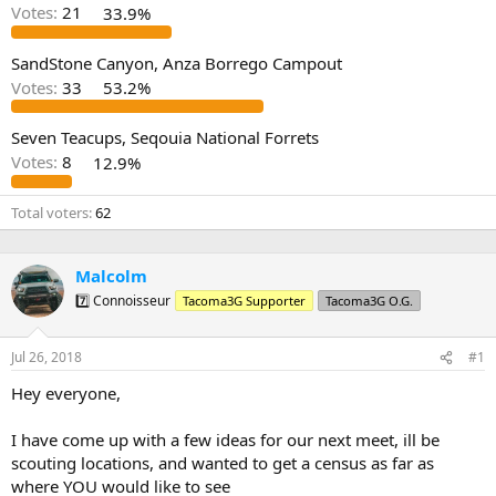
d
d
Votes:
21
33.9%
s
a
t
t
a
e
SandStone Canyon, Anza Borrego Campout
r
Votes:
33
53.2%
t
e
Seven Teacups, Seqouia National Forrets
r
Votes:
8
12.9%
Total voters
62
Malcolm
7️⃣ Connoisseur
Tacoma3G Supporter
Tacoma3G O.G.
Jul 26, 2018
#1
Hey everyone,
I have come up with a few ideas for our next meet, ill be
scouting locations, and wanted to get a census as far as
where YOU would like to see