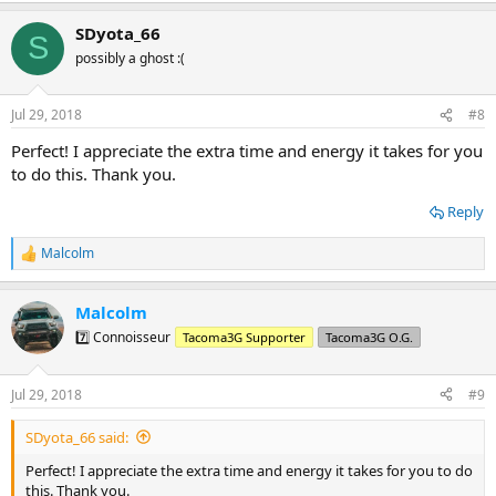
a
SDyota_66
c
S
t
possibly a ghost :(
i
o
n
Jul 29, 2018
#8
s
:
Perfect! I appreciate the extra time and energy it takes for you
to do this. Thank you.
Reply
Malcolm
R
e
a
Malcolm
c
t
7️⃣ Connoisseur
Tacoma3G Supporter
Tacoma3G O.G.
i
o
n
Jul 29, 2018
#9
s
:
SDyota_66 said:
Perfect! I appreciate the extra time and energy it takes for you to do
this. Thank you.