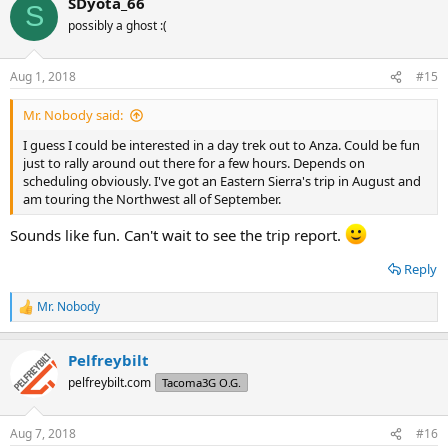
SDyota_66
c
S
t
possibly a ghost :(
i
o
n
Aug 1, 2018
#15
s
:
Mr. Nobody said:
I guess I could be interested in a day trek out to Anza. Could be fun
just to rally around out there for a few hours. Depends on
scheduling obviously. I've got an Eastern Sierra's trip in August and
am touring the Northwest all of September.
Sounds like fun. Can't wait to see the trip report.
Reply
Mr. Nobody
R
e
a
Pelfreybilt
c
t
pelfreybilt.com
Tacoma3G O.G.
i
o
n
Aug 7, 2018
#16
s