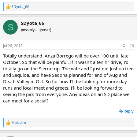
SDyota_66
R
e
a
SDyota_66
c
S
t
possibly a ghost :(
i
o
n
Jul 28, 2018
#6
s
:
Totally understand. Anza Borrego will be over 100 until late
October. So that will be painful. If it wasn't a ten hr drive, I'd
totally go on the Sierra trip. The wife and I just did Joshua tree
and Sequioa, and have Sedona planned for end of Aug and
Death Valley in Oct. So for now I'll be looking for more day
runs and local meet and greets. I'll be looking forward to
seeing the pics from everyone. Any ideas on an SD place we
can meet for a social?
Reply
Malcolm
R
e
a