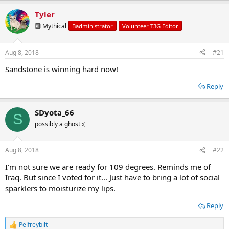
a
Tyler
c
t
🔟 Mythical
Badministrator
Volunteer T3G Editor
i
o
n
Aug 8, 2018
#21
s
:
Sandstone is winning hard now!
Reply
SDyota_66
S
possibly a ghost :(
Aug 8, 2018
#22
I'm not sure we are ready for 109 degrees. Reminds me of
Iraq. But since I voted for it... Just have to bring a lot of social
sparklers to moisturize my lips.
Reply
Pelfreybilt
R