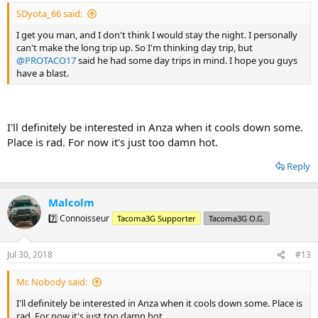
SDyota_66 said:
I get you man, and I don't think I would stay the night. I personally
can't make the long trip up. So I'm thinking day trip, but
@PROTACO17
said he had some day trips in mind. I hope you guys
have a blast.
I'll definitely be interested in Anza when it cools down some.
Place is rad. For now it's just too damn hot.
Reply
Malcolm
7️⃣ Connoisseur
Tacoma3G Supporter
Tacoma3G O.G.
Jul 30, 2018
#13
Mr. Nobody said:
I'll definitely be interested in Anza when it cools down some. Place is
rad. For now it's just too damn hot.