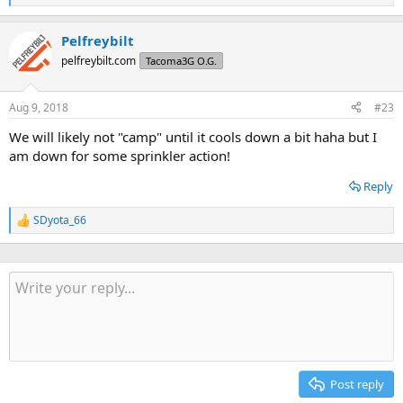
e
a
Pelfreybilt
c
t
pelfreybilt.com
Tacoma3G O.G.
i
o
n
Aug 9, 2018
#23
s
:
We will likely not "camp" until it cools down a bit haha but I
am down for some sprinkler action!
Reply
SDyota_66
R
e
a
c
t
i
o
n
s
:
Post reply