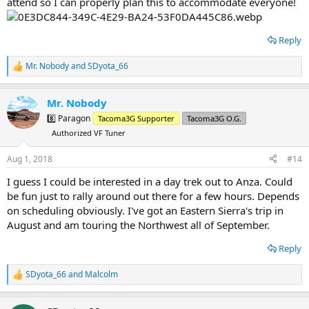
attend so I can properly plan this to accommodate everyone!
Reply
Mr. Nobody
and
SDyota_66
R
e
a
Mr. Nobody
c
t
8️⃣ Paragon
Tacoma3G Supporter
Tacoma3G O.G.
i
Authorized VF Tuner
o
n
s
Aug 1, 2018
#14
:
I guess I could be interested in a day trek out to Anza. Could
be fun just to rally around out there for a few hours. Depends
on scheduling obviously. I've got an Eastern Sierra's trip in
August and am touring the Northwest all of September.
Reply
SDyota_66
and
Malcolm
R
e
a