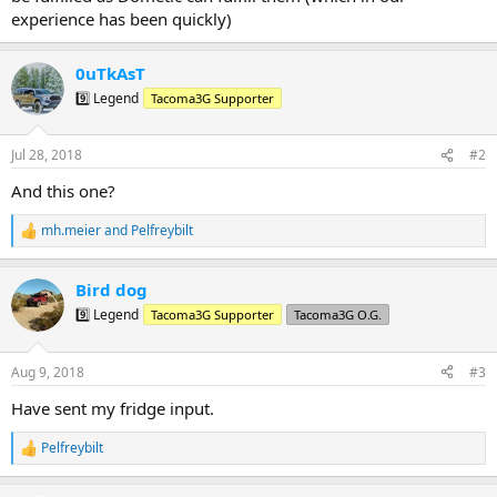
experience has been quickly)
0uTkAsT
9️⃣ Legend
Tacoma3G Supporter
Jul 28, 2018
#2
And this one?
mh.meier
and
Pelfreybilt
R
e
a
Bird dog
c
t
9️⃣ Legend
Tacoma3G Supporter
Tacoma3G O.G.
i
o
n
Aug 9, 2018
#3
s
:
Have sent my fridge input.
Pelfreybilt
R
e
a