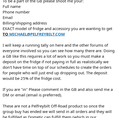
To be a part of the GB please shoot me your:
Full name
Phone number
Email
Billing/shipping address
EXACT model of fridge and accessory you are wanting to get
TO
MICHAEL@PELFREYBILT.COM
I will keep a running tally on here and the other forums of
everyone involved so you can see how many there are. Doing
a GB like this requires a lot of work so you must make a
deposit on the fridge if not paying in full as realistically we
don't have time on top of our schedules to create the orders
for people who will just end up dropping out. The deposit
would be 25% of the fridge cost.
If you are "in" Please comment in the GB and also send me a
DM or email (email is preferred).
These are not a Pelfreybilt Off-Road product so once the
group buy has ended we will send in all orders and they will
be fulfilled as Dometic can fulfill them (which in our