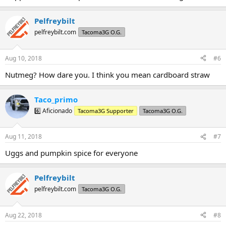
Pelfreybilt
pelfreybilt.com
Tacoma3G O.G.
Aug 10, 2018
#6
Nutmeg? How dare you. I think you mean cardboard straw
Taco_primo
6️⃣ Aficionado
Tacoma3G Supporter
Tacoma3G O.G.
Aug 11, 2018
#7
Uggs and pumpkin spice for everyone
Pelfreybilt
pelfreybilt.com
Tacoma3G O.G.
Aug 22, 2018
#8