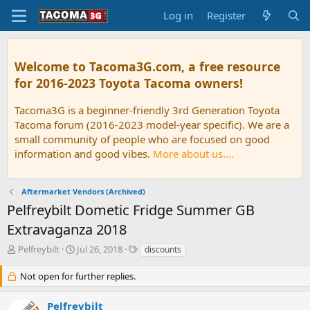
Log in
Register
Welcome to Tacoma3G.com, a free resource
for 2016-2023 Toyota Tacoma owners!
Tacoma3G is a beginner-friendly 3rd Generation Toyota
Tacoma forum (2016-2023 model-year specific). We are a
small community of people who are focused on good
information and good vibes.
More about us....
Aftermarket Vendors (Archived)
Pelfreybilt Dometic Fridge Summer GB
Extravaganza 2018
T
S
T
Pelfreybilt
Jul 26, 2018
discounts
h
t
a
r
a
g
Not open for further replies.
e
r
s
a
t
Pelfreybilt