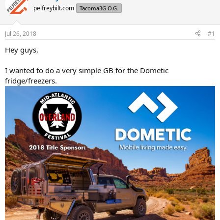
d
d
pelfreybilt.com
Tacoma3G O.G.
s
a
t
t
a
e
Jul 26, 2018
#1
r
t
Hey guys,
e
r
I wanted to do a very simple GB for the Dometic
fridge/freezers.