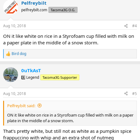
Pelfreybilt
c
t
pelfreybilt.com
Tacoma3G O.G.
i
o
n
Aug 10, 2018
#4
s
:
ON it like white on rice in a Styrofoam cup filled with milk on
a paper plate in the middle of a snow storm.
Bird dog
R
e
a
0uTkAsT
c
t
9️⃣ Legend
Tacoma3G Supporter
i
o
n
Aug 10, 2018
#5
s
:
Pelfreybilt said:
ON it like white on rice in a Styrofoam cup filled with milk on a paper
plate in the middle of a snow storm.
That's pretty white, but still not as white as a pumpkin spice
frappuccino with whip and an extra shot of nutmeg