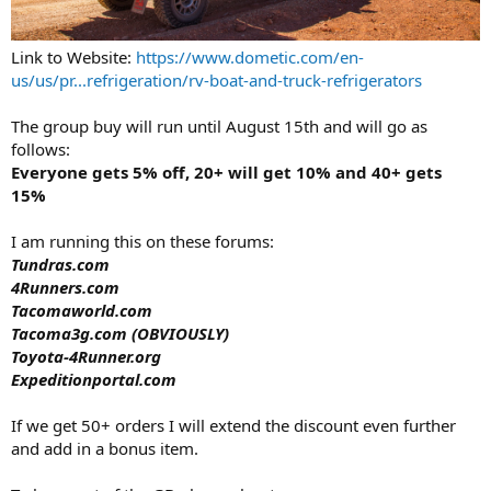
Link to Website:
https://www.dometic.com/en-
us/us/pr...refrigeration/rv-boat-and-truck-refrigerators
The group buy will run until August 15th and will go as
follows:
Everyone gets 5% off, 20+ will get 10% and 40+ gets
15%
I am running this on these forums:
Tundras.com
4Runners.com
Tacomaworld.com
Tacoma3g.com (OBVIOUSLY)
Toyota-4Runner.org
Expeditionportal.com
If we get 50+ orders I will extend the discount even further
and add in a bonus item.