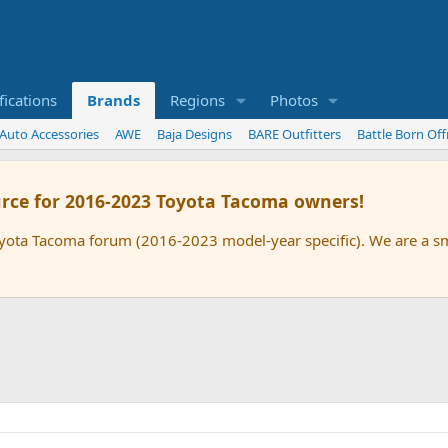
ications
Brands
Regions
Photos
 Auto Accessories
AWE
Baja Designs
BARE Outfitters
Battle Born Of
rce for 2016-2023 Toyota Tacoma owners!
oyota Tacoma forum (2016-2023 model-year specific). We are a 