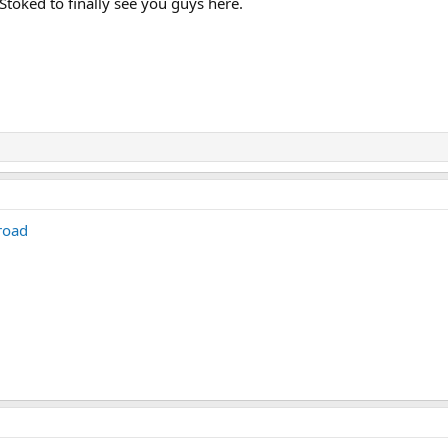
 Stoked to finally see you guys here.
road