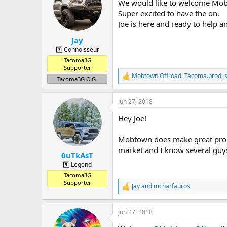
a
t
We would like to welcome Mob
d
d
Super excited to have the on.
s
a
Joe is here and ready to help 
t
t
a
e
Jay
r
7️⃣ Connoisseur
t
Tacoma3G
e
Supporter
r
Mobtown Offroad
,
Tacoma.prod
,
R
Tacoma3G O.G.
e
a
Jun 27, 2018
c
t
Hey Joe!
i
o
n
Mobtown does make great produ
s
market and I know several guys
:
0uTkAsT
9️⃣ Legend
Tacoma3G
Supporter
Jay
and
mcharfauros
R
e
a
Jun 27, 2018
c
t