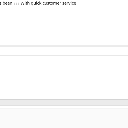
s been ??? With quick customer service