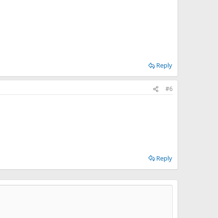
Reply
#6
Reply