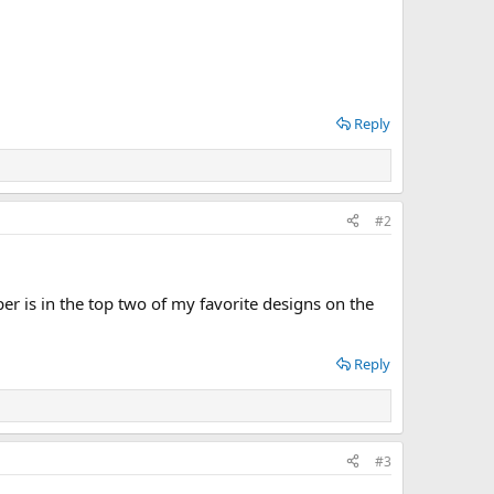
Reply
#2
is in the top two of my favorite designs on the
Reply
#3