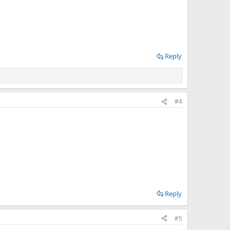
Reply
#4
Reply
#5