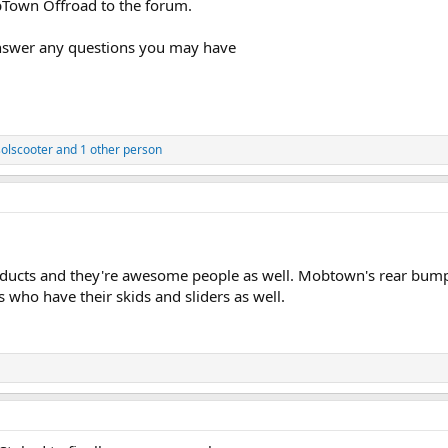
Town Offroad to the forum.
answer any questions you may have
solscooter
and 1 other person
cts and they're awesome people as well. Mobtown's rear bumper 
 who have their skids and sliders as well.