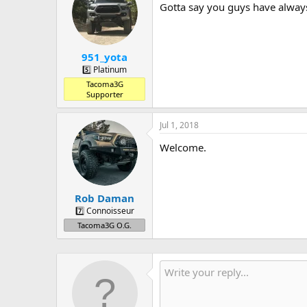
Gotta say you guys have alway
951_yota
5️⃣ Platinum
Tacoma3G
Supporter
Jul 1, 2018
Welcome.
Rob Daman
7️⃣ Connoisseur
Tacoma3G O.G.