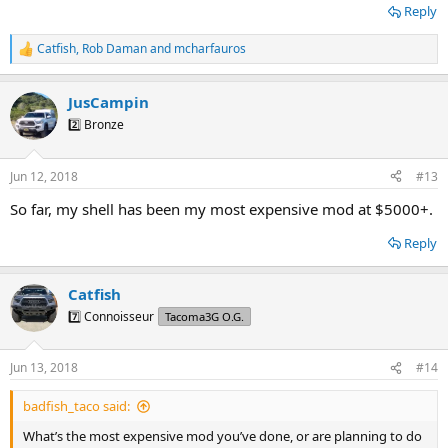
Reply
Catfish
,
Rob Daman
and
mcharfauros
R
e
a
JusCampin
c
t
2️⃣ Bronze
i
o
n
Jun 12, 2018
#13
s
:
So far, my shell has been my most expensive mod at $5000+.
Reply
Catfish
7️⃣ Connoisseur
Tacoma3G O.G.
Jun 13, 2018
#14
badfish_taco said:
What’s the most expensive mod you’ve done, or are planning to do