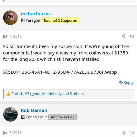
e
a
mcharfauros
c
t
8️⃣ Paragon
Tacoma3G Supporter
i
o
n
Jun 7, 2018
#3
s
:
So far for me it’s been my suspension. If we’re going off the
components I would say it was my front coilovers at $1350
for the King 2.5’s which I still haven’t installed.
Reply
Catfish
,
951_yota
,
Mr. Nobody
and 5 others
R
e
a
Rob Daman
c
t
7️⃣ Connoisseur
Tacoma3G O.G.
i
o
n
Jun 7, 2018
#4
s