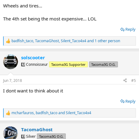
:
Wheels and tires...
The 4th set being the most expensive... LOL
Reply
badfish_taco
,
TacomaGhost
,
Silent_Taco4x4
and 1 other person
R
e
a
solscooter
c
t
7️⃣ Connoisseur
Tacoma3G Supporter
Tacoma3G O.G.
i
o
n
Jun 7, 2018
#5
s
:
I dont want to think about it
Reply
mcharfauros
,
badfish_taco
and
Silent_Taco4x4
R
e
a
TacomaGhost
c
t
3️⃣ Silver
Tacoma3G O.G.