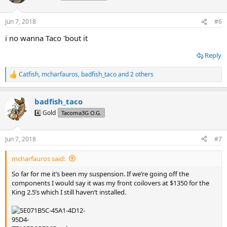
i
o
n
Jun 7, 2018
#6
s
:
i no wanna Taco 'bout it
Reply
Catfish
,
mcharfauros
,
badfish_taco
and 2 others
R
e
a
badfish_taco
c
t
4️⃣ Gold
Tacoma3G O.G.
i
o
n
Jun 7, 2018
#7
s
:
mcharfauros said:
So far for me it’s been my suspension. If we’re going off the
components I would say it was my front coilovers at $1350 for the
King 2.5’s which I still haven’t installed.