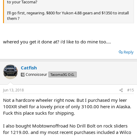
to your Tacoma?
I’ll go first, regearing. $800 for Yukon 4.88 gears and $1350 to install
them ?
whered you get it done at? i'd like to do mine too....
Reply
Catfish
7️⃣ Connoisseur
Tacoma3G O.G.
Jun 13, 2018
#15
Not a hardcore wheeler right now. But I purchased my leer
100XR shell for a lovely price of only 3100.00 here in Alaska.
Fuck this place sucks for shipping.
I also bought Mobtownoffroad No Drill Bolt on rock sliders
for 1219.00. and my most recent purchases included a Wilco