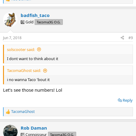
R
e
a
badfish_taco
c
t
4️⃣ Gold
Tacoma3G O.G.
i
o
n
Jun 7, 2018
#9
s
:
solscooter said:
I dont want to think about it
TacomaGhost said:
i no wanna Taco 'bout it
Let’s see those numbers! Lol
Reply
TacomaGhost
R
e
a
Rob Daman
c
t
7️⃣ Connoisseur
Tacoma3G O.G.