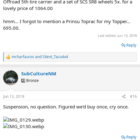
Offroad 5th tire carrier and a set of SCS SR8 wheels 5x. for a
lovely price of 1064.00
hmm... I forgot to mention a Prinsu Toprac for my Topper...
695.00.
Last edited:
Jun 13, 2018
Reply
mcharfauros
and
Silent_Taco4x4
R
e
a
SubCultureNM
c
t
2️⃣ Bronze
i
o
n
Jun 13, 2018
#16
s
:
Suspension, no question. Figured we'd buy once, cry once.
Reply