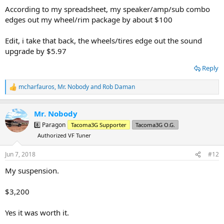
According to my spreadsheet, my speaker/amp/sub combo
edges out my wheel/rim package by about $100
Edit, i take that back, the wheels/tires edge out the sound
upgrade by $5.97
Reply
mcharfauros
,
Mr. Nobody
and
Rob Daman
R
e
a
Mr. Nobody
c
t
8️⃣ Paragon
Tacoma3G Supporter
Tacoma3G O.G.
i
Authorized VF Tuner
o
n
s
Jun 7, 2018
#12
:
My suspension.
$3,200
Yes it was worth it.