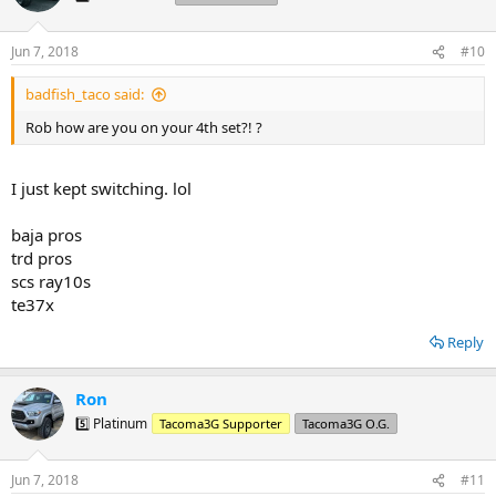
i
o
n
Jun 7, 2018
#10
s
:
badfish_taco said:
Rob how are you on your 4th set?! ?
I just kept switching. lol
baja pros
trd pros
scs ray10s
te37x
Reply
Ron
5️⃣ Platinum
Tacoma3G Supporter
Tacoma3G O.G.
Jun 7, 2018
#11