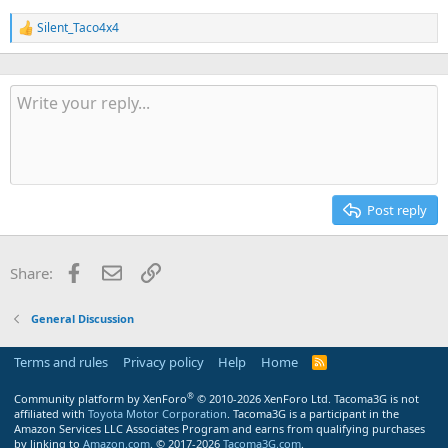
Silent_Taco4x4
R
e
a
c
t
i
o
n
s
:
Post reply
Facebook
Email
Link
Share:
General Discussion
Terms and rules
Privacy policy
Help
Home
R
S
S
®
Community platform by XenForo
© 2010-2026 XenForo Ltd.
Tacoma3G is not
affiliated with
Toyota Motor Corporation
. Tacoma3G is a participant in the
Amazon Services LLC Associates Program and earns from qualifying purchases
by linking to
Amazon.com
. © 2017-2026
Tacoma3G.com
.