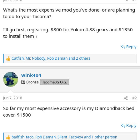
t
t
a
e
What’s the most expensive mod you’ve done, or are planning
r
to do to your Tacoma?
t
e
I’ll go first, regearing. $800 for Yukon 4.88 gears and $1350
r
to install them ?
Reply
Catfish
,
Mr. Nobody
,
Rob Daman
and 2 others
R
e
a
wink4x4
c
t
2️⃣ Bronze
Tacoma3G O.G.
i
o
n
Jun 7, 2018
#2
s
:
So far my most expensive accessory is my Diamondback bed
cover, $1500
Reply
badfish_taco
,
Rob Daman
,
Silent_Taco4x4
and 1 other person
R