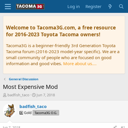
Log in
Register
Welcome to Tacoma3G.com, a free resource
for 2016-2023 Toyota Tacoma owners!
Tacoma3G is a beginner-friendly 3rd Generation Toyota
Tacoma forum (2016-2023 model-year specific). We are a
small community of people who are focused on good
information and good vibes.
More about us....
General Discussion
Most Expensive Mod
T
S
badfish_taco
Jun 7, 2018
h
t
r
a
badfish_taco
e
r
4️⃣ Gold
Tacoma3G O.G.
a
t
d
d
s
a
Jun 7, 2018
#1