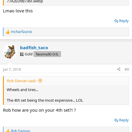
Lmao love this
Reply
mcharfauros
R
e
a
badfish_taco
c
t
4️⃣ Gold
Tacoma3G O.G.
i
o
n
Jun 7, 2018
#8
s
:
Rob Daman said:
Wheels and tires...
The 4th set being the most expensive... LOL
Rob how are you on your 4th set?! ?
Reply
Rob Daman