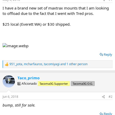
t
t
a
e
I have a brand new set of maxtrax mounts that I am looking
r
to offload due to the fact that I went with Tred pros.
t
e
$25 local (Everett WA) or $30 shipped.
r
Reply
951_yota
,
mcharfauros
,
tacomiyagi
and 1 other person
R
e
a
Taco_primo
c
t
6️⃣ Aficionado
Tacoma3G Supporter
Tacoma3G O.G.
i
o
n
Jun 6, 2018
#2
s
:
bump, still for sale.
Reply