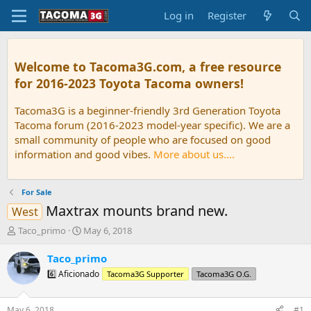
Log in
Register
Welcome to Tacoma3G.com, a free resource
for 2016-2023 Toyota Tacoma owners!
Tacoma3G is a beginner-friendly 3rd Generation Toyota
Tacoma forum (2016-2023 model-year specific). We are a
small community of people who are focused on good
information and good vibes.
More about us....
For Sale
Maxtrax mounts brand new.
West
T
S
Taco_primo
May 6, 2018
h
t
r
a
Taco_primo
e
r
6️⃣ Aficionado
Tacoma3G Supporter
Tacoma3G O.G.
a
t
d
d
s
a
May 6, 2018
#1