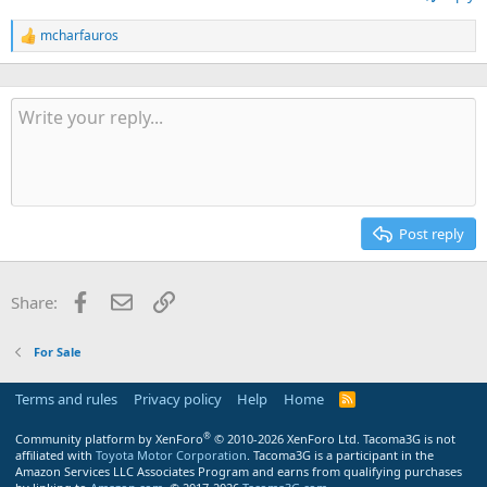
mcharfauros
R
e
a
c
t
i
o
n
s
:
Post reply
Facebook
Email
Link
Share:
For Sale
Terms and rules
Privacy policy
Help
Home
R
S
S
®
Community platform by XenForo
© 2010-2026 XenForo Ltd.
Tacoma3G is not
affiliated with
Toyota Motor Corporation
. Tacoma3G is a participant in the
Amazon Services LLC Associates Program and earns from qualifying purchases