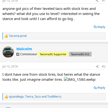
Jul 13, 2018
#1
t
t
a
e
anyone got pics of their leveled taco with stock tires and
r
wheels? what did you use to level? interested in seeing the
t
stance and look until I can afford to go big .
e
r
Reply
Tacoma.prod
R
e
a
Malcolm
c
t
7️⃣ Connoisseur
Tacoma3G Supporter
Tacoma3G O.G.
i
o
n
Jul 13, 2018
#2
s
:
I dont have one from stock tires, but heres what the stance
looks like. Just imagine smaller tires.
Reply
ajsandiego
,
Tierra_Taco
and
TrailMercs
R
e
a