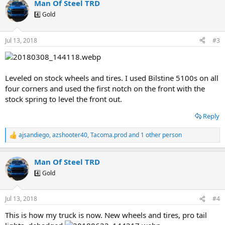
Man Of Steel TRD
c
t
4️⃣ Gold
i
o
n
Jul 13, 2018
#3
s
:
Leveled on stock wheels and tires. I used Bilstine 5100s on all
four corners and used the first notch on the front with the
stock spring to level the front out.
Reply
ajsandiego
,
azshooter40
,
Tacoma.prod
and 1 other person
R
e
a
Man Of Steel TRD
c
t
4️⃣ Gold
i
o
n
Jul 13, 2018
#4
s
:
This is how my truck is now. New wheels and tires, pro tail