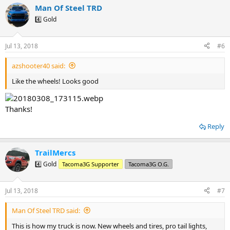
a
Man Of Steel TRD
c
t
4️⃣ Gold
i
o
n
Jul 13, 2018
#6
s
:
azshooter40 said:
Like the wheels! Looks good
Thanks!
Reply
TrailMercs
4️⃣ Gold
Tacoma3G Supporter
Tacoma3G O.G.
Jul 13, 2018
#7
Man Of Steel TRD said:
This is how my truck is now. New wheels and tires, pro tail lights,