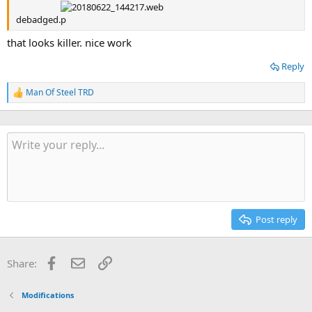
debadged.
that looks killer. nice work
Reply
Man Of Steel TRD
R
e
a
c
t
i
o
n
s
:
Post reply
Facebook
Email
Link
Share:
Modifications