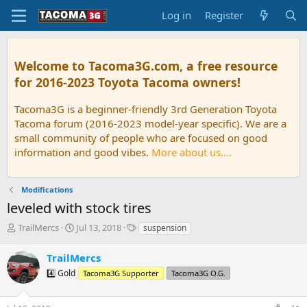
Log in
Register
Welcome to Tacoma3G.com, a free resource
for 2016-2023 Toyota Tacoma owners!
Tacoma3G is a beginner-friendly 3rd Generation Toyota
Tacoma forum (2016-2023 model-year specific). We are a
small community of people who are focused on good
information and good vibes.
More about us....
Modifications
leveled with stock tires
T
S
T
TrailMercs
Jul 13, 2018
suspension
h
t
a
r
a
g
TrailMercs
e
r
s
4️⃣ Gold
Tacoma3G Supporter
Tacoma3G O.G.
a
t
d
d
s
a