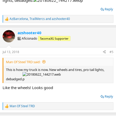
lights, debadged.
Reply
AzBarcelona
,
TrailMercs
and
azshooter40
R
e
a
azshooter40
c
t
6️⃣ Aficionado
Tacoma3G Supporter
i
o
n
Jul 13, 2018
#5
s
:
Man Of Steel TRD said:
This is how my truck is now. New wheels and tires, pro tail lights,
debadged.
Like the wheels! Looks good
Reply
Man Of Steel TRD
R
e