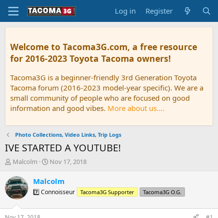
Log in
Register
Welcome to Tacoma3G.com, a free resource
for 2016-2023 Toyota Tacoma owners!
Tacoma3G is a beginner-friendly 3rd Generation Toyota
Tacoma forum (2016-2023 model-year specific). We are a
small community of people who are focused on good
information and good vibes.
More about us....
Photo Collections, Video Links, Trip Logs
IVE STARTED A YOUTUBE!
T
S
Malcolm
Nov 17, 2018
h
t
r
a
Malcolm
e
r
7️⃣ Connoisseur
Tacoma3G Supporter
Tacoma3G O.G.
a
t
d
d
s
a
Nov 17, 2018
#1