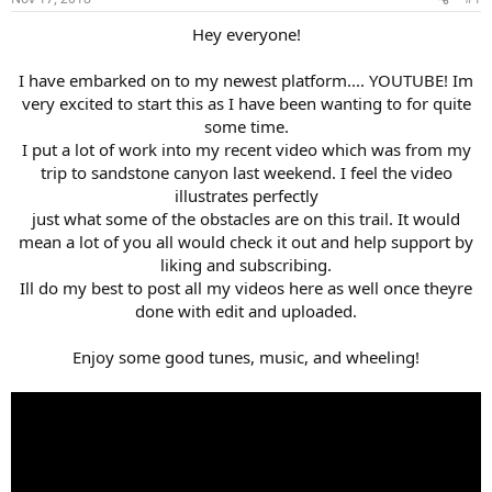
t
t
a
e
Hey everyone!
r
t
I have embarked on to my newest platform.... YOUTUBE! Im
e
very excited to start this as I have been wanting to for quite
r
some time.
I put a lot of work into my recent video which was from my
trip to sandstone canyon last weekend. I feel the video
illustrates perfectly
just what some of the obstacles are on this trail. It would
mean a lot of you all would check it out and help support by
liking and subscribing.
Ill do my best to post all my videos here as well once theyre
done with edit and uploaded.
Enjoy some good tunes, music, and wheeling!