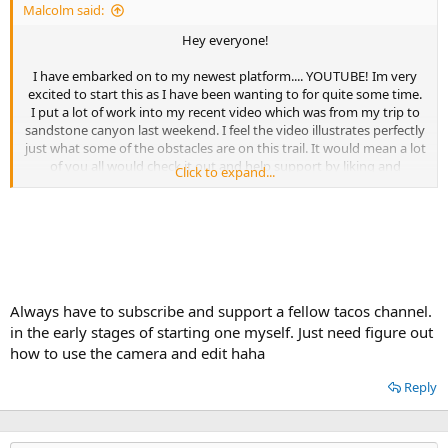
Malcolm said:
Hey everyone!
I have embarked on to my newest platform.... YOUTUBE! Im very
excited to start this as I have been wanting to for quite some time.
I put a lot of work into my recent video which was from my trip to
sandstone canyon last weekend. I feel the video illustrates perfectly
just what some of the obstacles are on this trail. It would mean a lot
of you all would check it out and help support by liking and
Click to expand...
subscribing.
Ill do my best to post all my videos here as well once theyre done
with edit and uploaded.
Enjoy some good tunes, music, and wheeling!
Always have to subscribe and support a fellow tacos channel.
in the early stages of starting one myself. Just need figure out
how to use the camera and edit haha
Reply