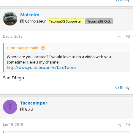
Malcolm
7️⃣ Connoisseur
Tacoma3G Supporter
Tacoma3G O.G.
Dec 6, 2018
#3
runnin4tacos said:
Where are you located? I would love to do a video with you
sometime! Here's my channel:
http://www.youtube.com/c/TacoTwonz
San DIego
Reply
Tacocamper
T
4️⃣ Gold
Jan 19, 2019
#4