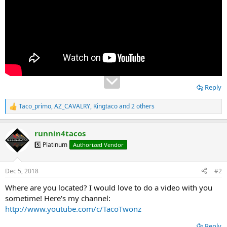
Reply
Taco_primo
,
AZ_CAVALRY
,
Kingtaco
and 2 others
R
e
a
runnin4tacos
c
t
5️⃣ Platinum
Authorized Vendor
i
o
n
Dec 5, 2018
#2
s
:
Where are you located? I would love to do a video with you
sometime! Here's my channel:
http://www.youtube.com/c/TacoTwonz
Reply