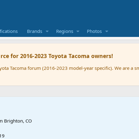
ications
Brands
Regions
Photos
rce for 2016-2023 Toyota Tacoma owners!
oyota Tacoma forum (2016-2023 model-year specific). We are a 
om
Brighton, CO
19