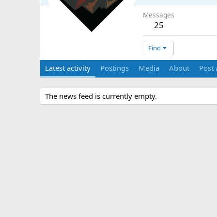
Messages
25
Find
Latest activity
Postings
Media
About
Post 
The news feed is currently empty.