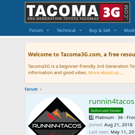
Forum
Technical
Buy & Sell
Modif
Welcome to Tacoma3G.com, a free resou
Tacoma3G is a beginner-friendly 3rd Generation T
information and good vibes.
More about us....
Forum
runnin4tacos
Authorized Vendor
5️⃣ Platinum
·
36
·
Fr
Joined
Aug 21, 2018
Last seen
May 11, 20