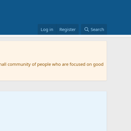
Log in
Register
Search
small community of people who are focused on good