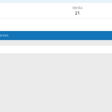
Media
21
areas