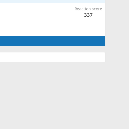
Reaction score
337