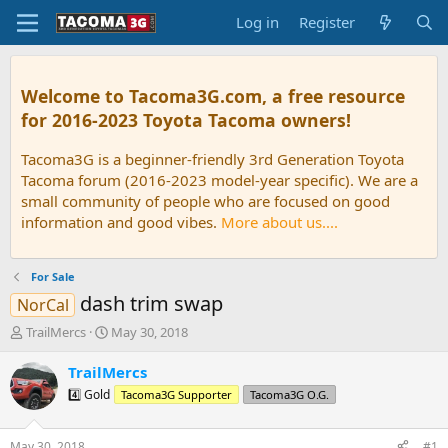
Log in
Register
Welcome to Tacoma3G.com, a free resource
for 2016-2023 Toyota Tacoma owners!
Tacoma3G is a beginner-friendly 3rd Generation Toyota
Tacoma forum (2016-2023 model-year specific). We are a
small community of people who are focused on good
information and good vibes.
More about us....
For Sale
dash trim swap
NorCal
T
S
TrailMercs
May 30, 2018
h
t
r
a
TrailMercs
e
r
4️⃣ Gold
Tacoma3G Supporter
Tacoma3G O.G.
a
t
d
d
s
a
May 30, 2018
#1