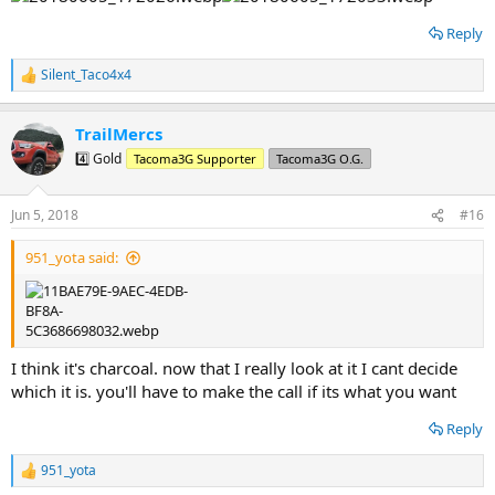
Reply
Silent_Taco4x4
R
e
a
TrailMercs
c
t
4️⃣ Gold
Tacoma3G Supporter
Tacoma3G O.G.
i
o
n
Jun 5, 2018
#16
s
:
951_yota said:
I think it's charcoal. now that I really look at it I cant decide
which it is. you'll have to make the call if its what you want
Reply
951_yota
R
e