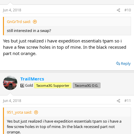
Jun 4, 2018
#10
GnGrTrd said:
still interested in a swap?
Yes but just realized i have expedition essentials tpam so i
have a few screw holes in top of mine. In the black recessed
part not orange.
Reply
TrailMercs
4️⃣ Gold
Tacoma3G Supporter
Tacoma3G O.G.
Jun 4, 2018
#11
951_yota said:
Yes but just realized i have expedition essentials tpam so i have a
few screw holes in top of mine. In the black recessed part not
orange.