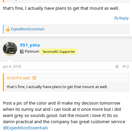
that's fine, I actually have plans to get that mount as well.
Reply
ExpeditionEssentials
R
e
a
951_yota
c
t
5️⃣ Platinum
Tacoma3G Supporter
i
o
n
Jun 4, 2018
#12
s
:
GnGrTrd said:
that's fine, I actually have plans to get that mount as well.
Post a pic of the color and ill make my decision tomorrow
when its sunny out and i can look at it once more but i did
want grey so sounds good. Get the mount i love it! Its so
damn practical and the company has great customer service
@ExpeditionEssentials