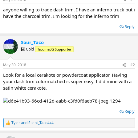
t
t
a
e
anyone willing to trade dash trim. I have an inferno truck but i
r
have the charcoal trim. I'm looking for the inferno trim
t
e
Reply
r
Sour_Taco
4️⃣ Gold
Tacoma3G Supporter
May 30, 2018
#2
Look for a local cerakote or powdercoat applicator. Having
your dash trim colormatched is super easy. I did mine with a
satin white cerakote.
Reply
Tyler
and
Silent_Taco4x4
R
e
a