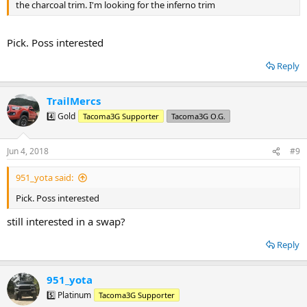
the charcoal trim. I'm looking for the inferno trim
Pick. Poss interested
Reply
TrailMercs
4️⃣ Gold
Tacoma3G Supporter
Tacoma3G O.G.
Jun 4, 2018
#9
951_yota said:
Pick. Poss interested
still interested in a swap?
Reply
951_yota
5️⃣ Platinum
Tacoma3G Supporter