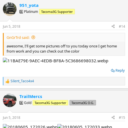
951_yota
5️⃣ Platinum
Tacoma3G Supporter
Jun 5, 2018
#14
GnGrTrd said:
awesome, I'll get some pictures off to you today once I get home
from work and you can check out the color
Reply
Silent_Taco4x4
R
e
a
TrailMercs
c
t
4️⃣ Gold
Tacoma3G Supporter
Tacoma3G O.G.
i
o
n
Jun 5, 2018
#15
s
: