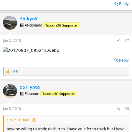
Reply
ShikyoX
6️⃣ Aficionado
Tacoma3G Supporter
Jun 2, 2018
#7
Reply
Tyler
R
e
a
951_yota
c
t
5️⃣ Platinum
Tacoma3G Supporter
i
o
n
Jun 3, 2018
#8
s
:
GnGrTrd said:
anyone willing to trade dash trim. I have an inferno truck but i have