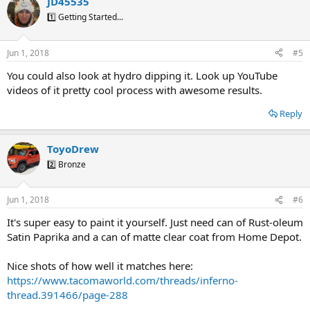
JD45535
1️⃣ Getting Started...
Jun 1, 2018
#5
You could also look at hydro dipping it. Look up YouTube
videos of it pretty cool process with awesome results.
Reply
ToyoDrew
2️⃣ Bronze
Jun 1, 2018
#6
It's super easy to paint it yourself. Just need can of Rust-oleum
Satin Paprika and a can of matte clear coat from Home Depot.
Nice shots of how well it matches here:
https://www.tacomaworld.com/threads/inferno-
thread.391466/page-288