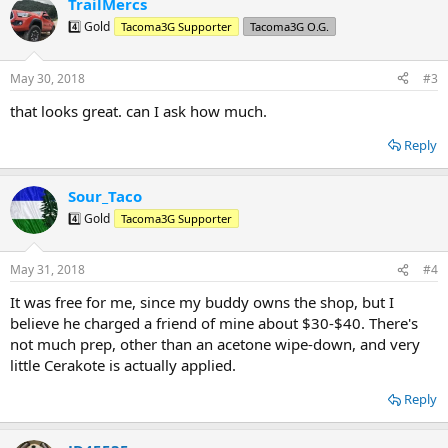
TrailMercs
c
t
4️⃣ Gold
Tacoma3G Supporter
Tacoma3G O.G.
i
o
n
May 30, 2018
#3
s
:
that looks great. can I ask how much.
Reply
Sour_Taco
4️⃣ Gold
Tacoma3G Supporter
May 31, 2018
#4
It was free for me, since my buddy owns the shop, but I
believe he charged a friend of mine about $30-$40. There's
not much prep, other than an acetone wipe-down, and very
little Cerakote is actually applied.
Reply