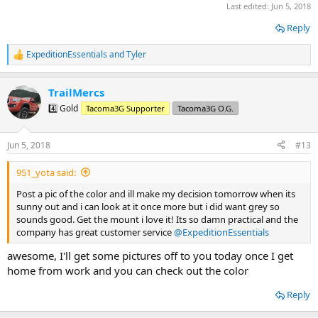
Last edited:
Jun 5, 2018
Reply
ExpeditionEssentials
and
Tyler
R
e
a
TrailMercs
c
t
4️⃣ Gold
Tacoma3G Supporter
Tacoma3G O.G.
i
o
n
Jun 5, 2018
#13
s
:
951_yota said:
Post a pic of the color and ill make my decision tomorrow when its
sunny out and i can look at it once more but i did want grey so
sounds good. Get the mount i love it! Its so damn practical and the
company has great customer service
@ExpeditionEssentials
awesome, I'll get some pictures off to you today once I get
home from work and you can check out the color
Reply