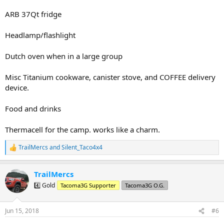
ARB 37Qt fridge
Headlamp/flashlight
Dutch oven when in a large group
Misc Titanium cookware, canister stove, and COFFEE delivery
device.
Food and drinks
Thermacell for the camp. works like a charm.
TrailMercs
and
Silent_Taco4x4
R
e
a
TrailMercs
c
t
4️⃣ Gold
Tacoma3G Supporter
Tacoma3G O.G.
i
o
n
Jun 15, 2018
#6
s
: