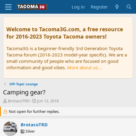
Log in
Register
Welcome to Tacoma3G.com, a free resource
for 2016-2023 Toyota Tacoma owners!
Tacoma3G is a beginner-friendly 3rd Generation Toyota
Tacoma forum (2016-2023 model-year specific). We are a
small community of people who are focused on good
information and good vibes.
More about us....
Off-Topic Lounge
Camping gear?
T
S
BrotacoTRD
Jun 12, 2018
h
t
r
Not open for further replies.
a
e
r
a
t
BrotacoTRD
d
d
3️⃣ Silver
s
a