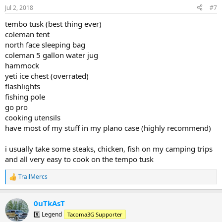
n
Jul 2, 2018
#7
s
:
tembo tusk (best thing ever)
coleman tent
north face sleeping bag
coleman 5 gallon water jug
hammock
yeti ice chest (overrated)
flashlights
fishing pole
go pro
cooking utensils
have most of my stuff in my plano case (highly recommend)
i usually take some steaks, chicken, fish on my camping trips
and all very easy to cook on the tempo tusk
TrailMercs
R
e
a
0uTkAsT
c
t
9️⃣ Legend
Tacoma3G Supporter
i