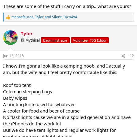
These are some of the stuff I carry on a trip...what are yours?
mcharfauros
,
Tyler
and
Silent_Taco4x4
R
e
a
Tyler
c
t
🔟 Mythical
Badministrator
Volunteer T3G Editor
i
o
n
Jun 13, 2018
#2
s
:
I know I’m gonna look like a camping noob, and I actually
am, but the wife and I feel pretty comfortable like this:
Roof top tent
Coleman sleeping bags
Baby wipes
A hunting knife used for whatever
A cooler for food and beer of course
No flashlights cause we are in a spoiled generation and have
the iPhones do the work lol
But we do have tent lights and regular work lights for
wanting permenant light at night