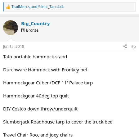
TrailMercs
and
Silent_Taco4x4
R
e
a
Big_Country
c
t
2️⃣ Bronze
i
o
n
Jun 15, 2018
#5
s
:
Tato portable hammock stand
Durchware Hammock with Fronkey net
Hammockgear Cuben/DCF 11' Palace tarp
Hammockgear 40deg top quilt
DIY Costco down throw/underquilt
Slumberjack Roadhouse tarp to cover the truck bed
Travel Chair Roo, and Joey chairs