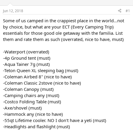
t
t
a
e
Jun 12, 2018
#1
r
t
Some of us camped in the crappiest place in the world...not
e
by choice, but what are your ECT (Every Camping Trip)
r
essentials for those good ole getaway with the familia. List
them and rate them as such (overrated, nice to have, must)
-Waterport (overrated)
-4p Ground tent (must)
-Aqua Tainer 7g (must)
-Teton Queen XL sleeping bag (must)
-Coleman Airbed 8" (nice to have)
-Coleman Classic 2stove (nice to have)
-Coleman Canopy (must)
-Camping chairs any (must)
-Costco Folding Table (must)
-Axe/shovel (must)
-Hammock any (nice to have)
-55qt Lifetime cooler. NO I don't have a yeti (must)
-Headlights and flashlight (must)