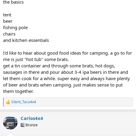
the basics
tent
beer
fishing pole
chairs
and kitchen essentials
I'd like to hear about good food ideas for camping. a go to for
me is just "hot tub" some brats.
get a tin container and through some brats, hot dogs,
sausages in there and pour about 3-4 ipa beers in there and
let them cook for a while. super easy and always have plenty
of beer and brats when camping. just makes sense to put
them together.
Silent_Taco4x4
R
e
a
Carlos4x4
c
t
2️⃣ Bronze
i
o