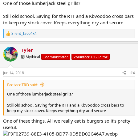
But we do have tent lights and regular work lights for wanting
One of those lumberjack steel grills?
permenant light at night
For cooking, we used to cook over a fire with a handheld grill thing.
Still old school. Saving for the RTT and a Kbvoodoo cross bars
Not sure what it’s called
to keep my stock cover. Keeps everything dry and secure
Silent_Taco4x4
R
e
a
Tyler
c
t
🔟 Mythical
Badministrator
Volunteer T3G Editor
i
o
n
Jun 14, 2018
#4
s
:
BrotacoTRD said:
One of those lumberjack steel grills?
Still old school. Saving for the RTT and a Kbvoodoo cross bars to
keep my stock cover. Keeps everything dry and secure
One of these things. All we really eat is burgers so it’s pretty
useful.