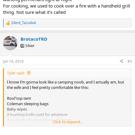
For cooking, we used to cook over a fire with a handheld grill
thing. Not sure what it’s called
Silent_Taco4x4
R
e
a
BrotacoTRD
c
t
3️⃣ Silver
i
o
n
Jun 14, 2018
#3
s
:
Tyler said:
I know I’m gonna look like a camping noob, and I actually am, but
the wife and I feel pretty comfortable like this:
Roof top tent
Coleman sleeping bags
Baby wipes
A hunting knife used for whatever
A cooler for food and beer of course
Click to expand...
No flashlights cause we are in a spoiled generation and have the
iPhones do the work lol