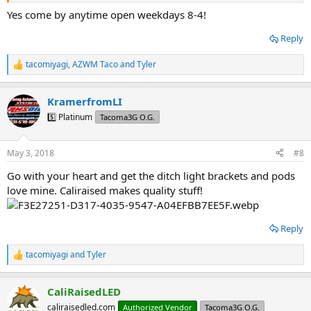
Yes come by anytime open weekdays 8-4!
Reply
tacomiyagi
,
AZWM Taco
and
Tyler
R
e
a
KramerfromLI
c
t
5️⃣ Platinum
Tacoma3G O.G.
i
o
n
May 3, 2018
#8
s
:
Go with your heart and get the ditch light brackets and pods
love mine. Caliraised makes quality stuff!
Reply
tacomiyagi
and
Tyler
R
e
a
CaliRaisedLED
c
t
caliraisedled.com
Authorized Vendor
Tacoma3G O.G.