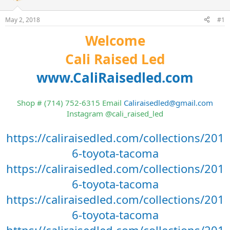
t
t
a
e
May 2, 2018
#1
r
t
Welcome
e
r
Cali Raised Led
www.CaliRaisedled.com
Shop # (714) 752-6315 Email
Caliraisedled@gmail.com
Instagram @cali_raised_led
https://caliraisedled.com/collections/201
6-toyota-tacoma
https://caliraisedled.com/collections/201
6-toyota-tacoma
https://caliraisedled.com/collections/201
6-toyota-tacoma
https://caliraisedled.com/collections/201