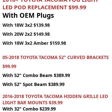
LED POD REPLACEMENT $99.99
With OEM Plugs
With 18W 3x2 $139.98
With 20W 2x2 $149.98
With 18W 3x2 Amber $159.98
05-2018 TOYOTA TACOMA 52" CURVED BRACKETS
$99.99
With 52" Combo Beam $389.99
With 52" Spot Beam $389.99
2016-2018 TOYOTA TACOMA HIDDEN GRILLE LED
LIGHT BAR MOUNTS $39.99
With 32" Combo $239.99