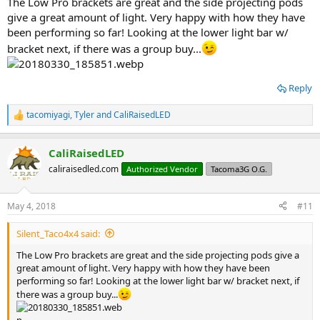
The Low Pro brackets are great and the side projecting pods
give a great amount of light. Very happy with how they have
been performing so far! Looking at the lower light bar w/
bracket next, if there was a group buy...
Reply
tacomiyagi
,
Tyler
and
CaliRaisedLED
R
e
a
CaliRaisedLED
c
t
caliraisedled.com
Authorized Vendor
Tacoma3G O.G.
i
o
n
May 4, 2018
#11
s
:
Silent_Taco4x4 said:
The Low Pro brackets are great and the side projecting pods give a
great amount of light. Very happy with how they have been
performing so far! Looking at the lower light bar w/ bracket next, if
there was a group buy...