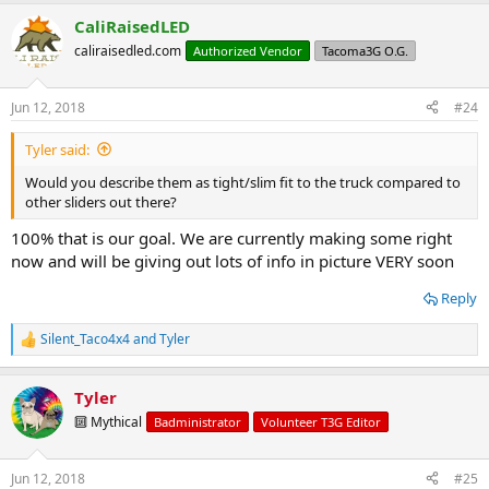
CaliRaisedLED
caliraisedled.com
Authorized Vendor
Tacoma3G O.G.
Jun 12, 2018
#24
Tyler said:
Would you describe them as tight/slim fit to the truck compared to
other sliders out there?
100% that is our goal. We are currently making some right
now and will be giving out lots of info in picture VERY soon
Reply
Silent_Taco4x4
and
Tyler
R
e
a
Tyler
c
t
🔟 Mythical
Badministrator
Volunteer T3G Editor
i
o
n
Jun 12, 2018
#25
s