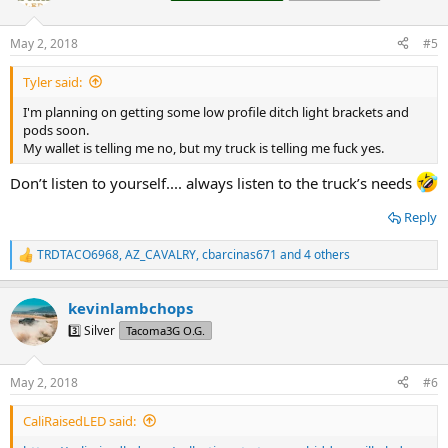
i
o
n
May 2, 2018
#5
s
:
Tyler said:
I'm planning on getting some low profile ditch light brackets and
pods soon.
My wallet is telling me no, but my truck is telling me fuck yes.
Don’t listen to yourself.... always listen to the truck’s needs
Reply
TRDTACO6968
,
AZ_CAVALRY
,
cbarcinas671
and 4 others
R
e
a
kevinlambchops
c
t
3️⃣ Silver
Tacoma3G O.G.
i
o
n
May 2, 2018
#6
s
:
CaliRaisedLED said: