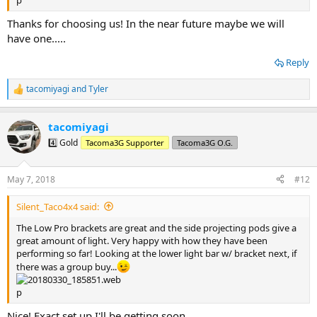
Thanks for choosing us! In the near future maybe we will
have one.....
Reply
tacomiyagi
and
Tyler
R
e
a
tacomiyagi
c
t
4️⃣ Gold
Tacoma3G Supporter
Tacoma3G O.G.
i
o
n
May 7, 2018
#12
s
:
Silent_Taco4x4 said:
The Low Pro brackets are great and the side projecting pods give a
great amount of light. Very happy with how they have been
performing so far! Looking at the lower light bar w/ bracket next, if
there was a group buy...
Nice! Exact set up I'll be getting soon.