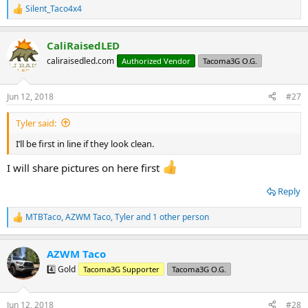
Silent_Taco4x4
R
e
a
CaliRaisedLED
c
t
caliraisedled.com
Authorized Vendor
Tacoma3G O.G.
i
o
n
Jun 12, 2018
#27
s
:
Tyler said:
I’ll be first in line if they look clean.
I will share pictures on here first
Reply
MTBTaco
,
AZWM Taco
,
Tyler
and 1 other person
R
e
a
AZWM Taco
c
t
4️⃣ Gold
Tacoma3G Supporter
Tacoma3G O.G.
i
o
n
Jun 12, 2018
#28