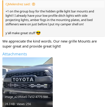
:
CjMelendrez said:
+1 on the group buy for the hidden grille light bar mounts and
light!! I already have your low profile ditch lights with side
projecting lights, amber fogs in the mounting plates, and bed
stiffeners were on just before I put my camper shell on!
y'all make great stuff
We appreciate the kind words. Our new grille Mounts are
super great and provide great light!
Attachments
image_a23f66e0-7a52-4775-946a-2a99872a4e90_480x480.webp
28.3 KB · Views: 256