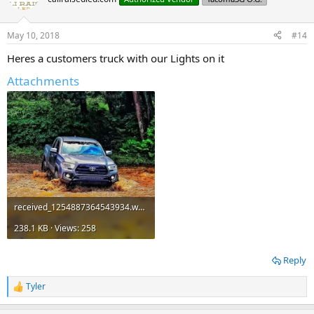
i
o
n
May 10, 2018
#14
s
:
Heres a customers truck with our Lights on it
Attachments
received_1254887364543934.webp
238.1 KB · Views: 258
Reply
Tyler
R
e
a