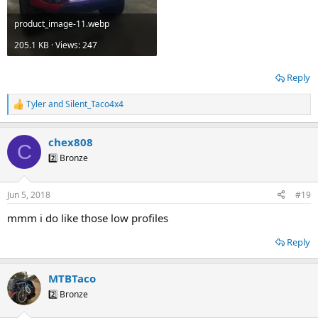
product_image-11.webp
205.1 KB · Views: 247
Reply
Tyler
and
Silent_Taco4x4
R
e
a
chex808
c
C
t
2️⃣ Bronze
i
o
n
Jun 5, 2018
#19
s
:
mmm i do like those low profiles
Reply
MTBTaco
2️⃣ Bronze