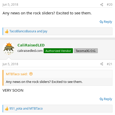
Jun 5, 2018
#20
Any news on the rock sliders? Excited to see them.
Reply
TacoBlancoBasura
and
Jay
R
e
a
CaliRaisedLED
c
t
caliraisedled.com
Authorized Vendor
Tacoma3G O.G.
i
o
n
Jun 5, 2018
#21
s
:
MTBTaco said:
Any news on the rock sliders? Excited to see them.
VERY SOON
Reply
951_yota
and
MTBTaco
R
e