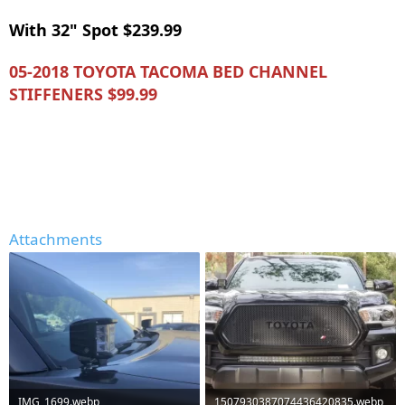
With 32" Spot $239.99
05-2018 TOYOTA TACOMA BED CHANNEL
STIFFENERS $99.99
Attachments
IMG_1699.webp
1507930387074436420835.webp