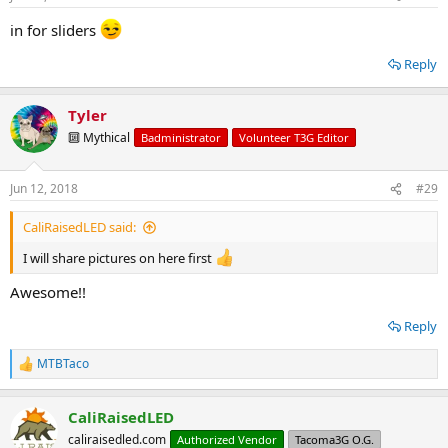
s
:
in for sliders
Reply
Tyler
🔟 Mythical
Badministrator
Volunteer T3G Editor
Jun 12, 2018
#29
CaliRaisedLED said:
I will share pictures on here first
Awesome!!
Reply
MTBTaco
R
e
a
CaliRaisedLED
c
t
caliraisedled.com
Authorized Vendor
Tacoma3G O.G.