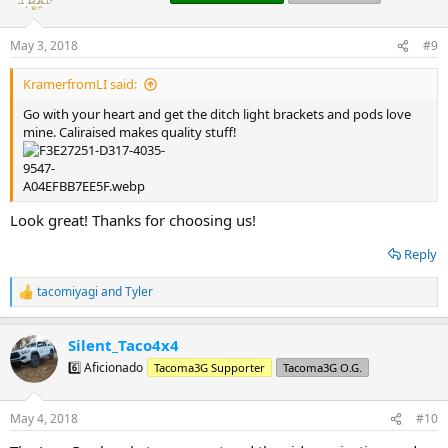
i
o
n
May 3, 2018
#9
s
:
KramerfromLI said:
Go with your heart and get the ditch light brackets and pods love
mine. Caliraised makes quality stuff!
Look great! Thanks for choosing us!
Reply
tacomiyagi
and
Tyler
R
e
a
Silent_Taco4x4
c
t
6️⃣ Aficionado
Tacoma3G Supporter
Tacoma3G O.G.
i
o
n
May 4, 2018
#10
s
: