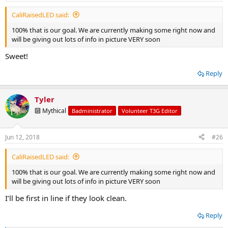
:
CaliRaisedLED said:
100% that is our goal. We are currently making some right now and
will be giving out lots of info in picture VERY soon
Sweet!
Reply
Tyler
🔟 Mythical
Badministrator
Volunteer T3G Editor
Jun 12, 2018
#26
CaliRaisedLED said:
100% that is our goal. We are currently making some right now and
will be giving out lots of info in picture VERY soon
I’ll be first in line if they look clean.
Reply