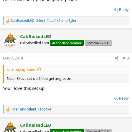
Reply
CaliRaisedLED
,
Silent_Taco4x4
and
Tyler
R
e
a
CaliRaisedLED
c
t
caliraisedled.com
Authorized Vendor
Tacoma3G O.G.
i
o
n
May 7, 2018
#13
s
:
tacomiyagi said:
Nice! Exact set up I'll be getting soon.
Youll love this set up!
Reply
Tyler
and
Silent_Taco4x4
R
e
a
CaliRaisedLED
c
t
caliraisedled.com
Authorized Vendor
Tacoma3G O.G.