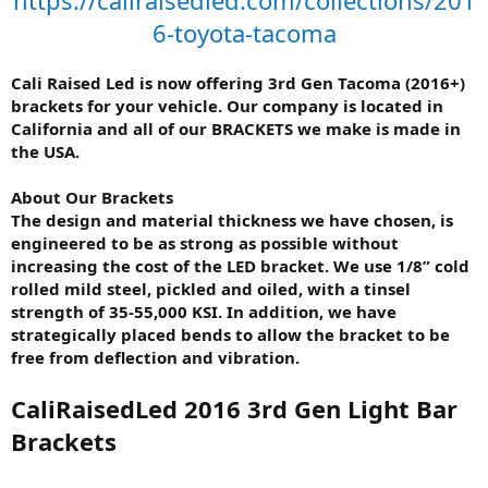
6-toyota-tacoma
Cali Raised Led is now offering 3rd Gen Tacoma (2016+)
brackets for your vehicle. Our company is located in
California and all of our BRACKETS we make is made in
the USA.
About Our Brackets
The design and material thickness we have chosen, is
engineered to be as strong as possible without
increasing the cost of the LED bracket. We use 1/8” cold
rolled mild steel, pickled and oiled, with a tinsel
strength of 35-55,000 KSI. In addition, we have
strategically placed bends to allow the bracket to be
free from deflection and vibration.
CaliRaisedLed 2016 3rd Gen Light Bar
Brackets