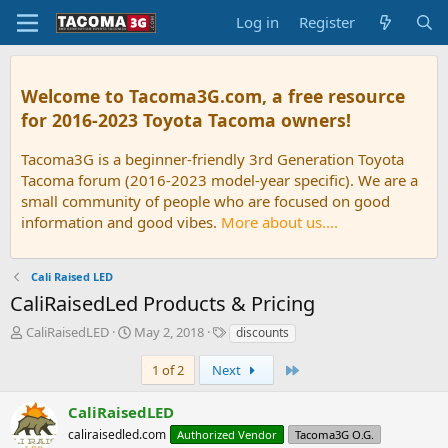
Log in
Register
Welcome to Tacoma3G.com, a free resource
for 2016-2023 Toyota Tacoma owners!
Tacoma3G is a beginner-friendly 3rd Generation Toyota
Tacoma forum (2016-2023 model-year specific). We are a
small community of people who are focused on good
information and good vibes.
More about us....
Cali Raised LED
CaliRaisedLed Products & Pricing
T
S
T
CaliRaisedLED
May 2, 2018
discounts
h
t
a
r
a
g
Last
1 of 2
Next
e
r
s
a
t
CaliRaisedLED
d
d
caliraisedled.com
Authorized Vendor
Tacoma3G O.G.
s
a