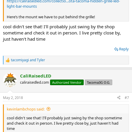
https://caliraisedled.com/collectio...ota-tacoma-hidden-grille-led-
light-bar-mounts
Here’s the mount we have to put behind the grille!
cool didn't see that! I'll probably just swing by the shop
sometime and check it out in person. I live pretty close by,
just haven't had time
Reply
tacomiyagi
and
Tyler
R
e
a
CaliRaisedLED
c
t
caliraisedled.com
Authorized Vendor
Tacoma3G O.G.
i
o
n
May 2, 2018
#7
s
:
kevinlambchops said:
cool didn't see that! I'll probably just swing by the shop sometime
and check it out in person. I live pretty close by, just haven't had
time