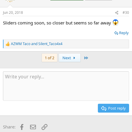
i
o
n
Jun 20, 2018
#30
s
:
Sliders coming soon, so closer but seems so far away
Reply
AZWM Taco
and
Silent_Taco4x4
R
e
a
Last
1 of 2
Next
c
t
i
o
n
s
:
Post reply
Facebook
Email
Link
Share: