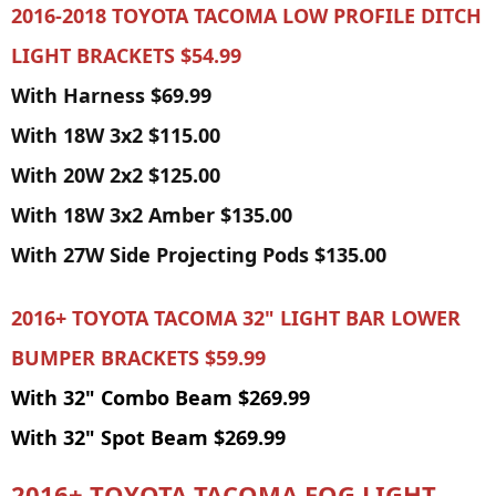
2016-2018 TOYOTA TACOMA LOW PROFILE DITCH
LIGHT BRACKETS $54.99
With Harness $69.99
With 18W 3x2 $115.00
With 20W 2x2 $125.00
With 18W 3x2 Amber $135.00
With 27W Side Projecting Pods $135.00
2016+ TOYOTA TACOMA 32" LIGHT BAR LOWER
BUMPER BRACKETS
$59.99
With 32" Combo Beam $269.99
With 32" Spot Beam $269.99
2016+ TOYOTA TACOMA FOG LIGHT