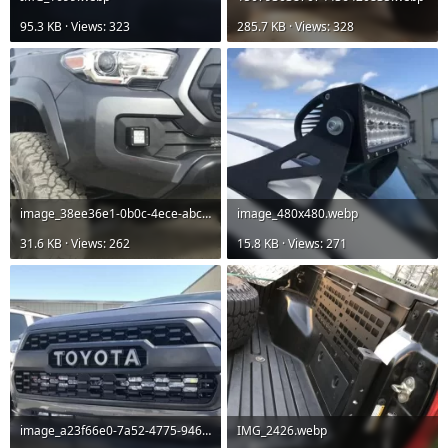
95.3 KB · Views: 323
285.7 KB · Views: 328
image_38ee36e1-0b0c-4ece-abc8-0eaad5fb878f_480x480.webp
image_480x480.webp
31.6 KB · Views: 262
15.8 KB · Views: 271
image_a23f66e0-7a52-4775-946a-2a99872a4e90_480x480.webp
IMG_2426.webp