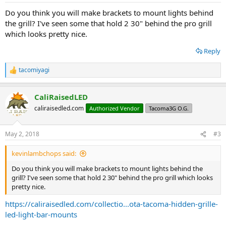
:
Do you think you will make brackets to mount lights behind
the grill? I've seen some that hold 2 30" behind the pro grill
which looks pretty nice.
Reply
tacomiyagi
R
e
a
CaliRaisedLED
c
t
caliraisedled.com
Authorized Vendor
Tacoma3G O.G.
i
o
n
May 2, 2018
#3
s
:
kevinlambchops said:
Do you think you will make brackets to mount lights behind the
grill? I've seen some that hold 2 30" behind the pro grill which looks
pretty nice.
https://caliraisedled.com/collectio...ota-tacoma-hidden-grille-
led-light-bar-mounts