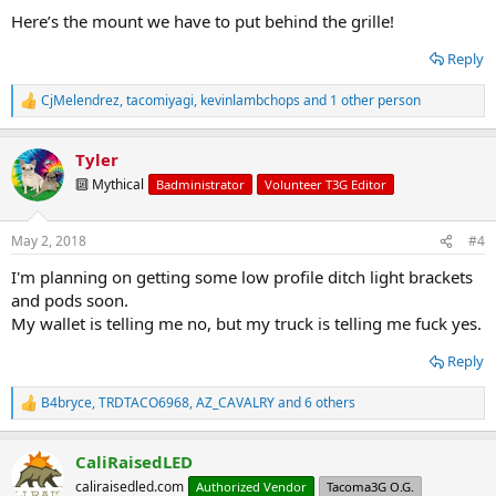
Here’s the mount we have to put behind the grille!
Reply
CjMelendrez
,
tacomiyagi
,
kevinlambchops
and 1 other person
R
e
a
Tyler
c
t
🔟 Mythical
Badministrator
Volunteer T3G Editor
i
o
n
May 2, 2018
#4
s
:
I'm planning on getting some low profile ditch light brackets
and pods soon.
My wallet is telling me no, but my truck is telling me fuck yes.
Reply
B4bryce
,
TRDTACO6968
,
AZ_CAVALRY
and 6 others
R
e
a
CaliRaisedLED
c
t
caliraisedled.com
Authorized Vendor
Tacoma3G O.G.