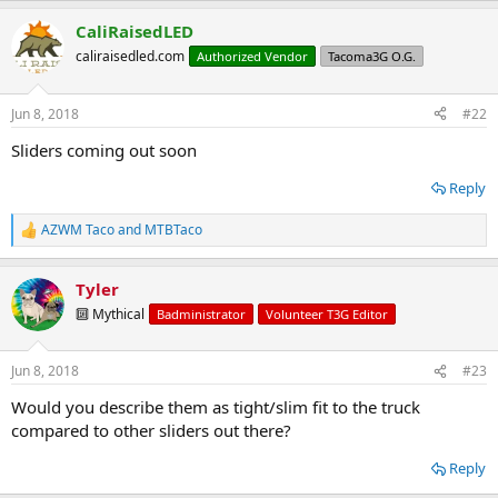
a
CaliRaisedLED
c
t
caliraisedled.com
Authorized Vendor
Tacoma3G O.G.
i
o
n
Jun 8, 2018
#22
s
:
Sliders coming out soon
Reply
AZWM Taco
and
MTBTaco
R
e
a
Tyler
c
t
🔟 Mythical
Badministrator
Volunteer T3G Editor
i
o
n
Jun 8, 2018
#23
s
:
Would you describe them as tight/slim fit to the truck
compared to other sliders out there?
Reply