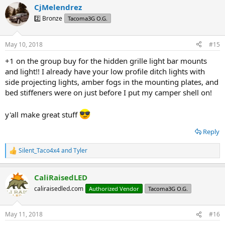
CjMelendrez
c
t
2️⃣ Bronze
Tacoma3G O.G.
i
o
n
May 10, 2018
#15
s
:
+1 on the group buy for the hidden grille light bar mounts
and light!! I already have your low profile ditch lights with
side projecting lights, amber fogs in the mounting plates, and
bed stiffeners were on just before I put my camper shell on!
y'all make great stuff
Reply
Silent_Taco4x4
and
Tyler
R
e
a
CaliRaisedLED
c
t
caliraisedled.com
Authorized Vendor
Tacoma3G O.G.
i
o
n
May 11, 2018
#16
s