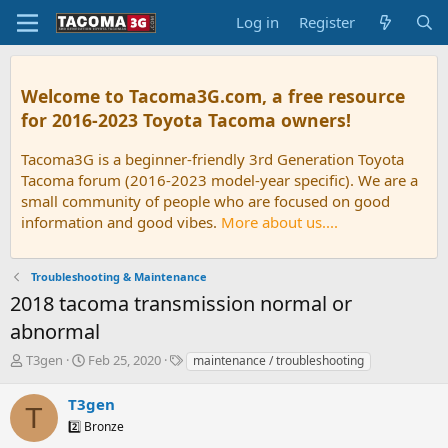
Log in
Register
Welcome to Tacoma3G.com, a free resource
for 2016-2023 Toyota Tacoma owners!
Tacoma3G is a beginner-friendly 3rd Generation Toyota
Tacoma forum (2016-2023 model-year specific). We are a
small community of people who are focused on good
information and good vibes.
More about us....
Troubleshooting & Maintenance
2018 tacoma transmission normal or
abnormal
T
S
T
T3gen
Feb 25, 2020
maintenance / troubleshooting
h
t
a
r
a
g
T3gen
T
e
r
s
2️⃣ Bronze
a
t