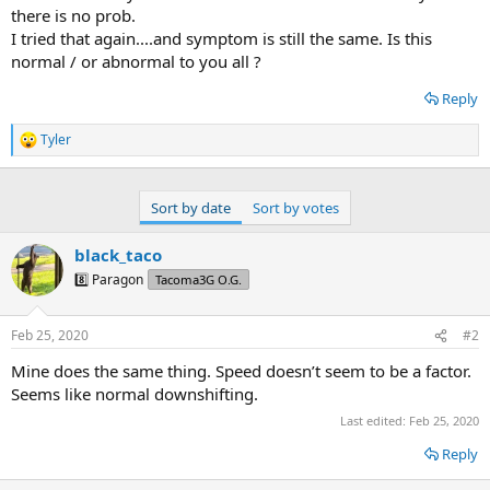
there is no prob.
I tried that again....and symptom is still the same. Is this
normal / or abnormal to you all ?
Reply
Tyler
R
e
a
c
Sort by date
Sort by votes
t
i
o
black_taco
n
8️⃣ Paragon
Tacoma3G O.G.
s
:
Feb 25, 2020
#2
Mine does the same thing. Speed doesn’t seem to be a factor.
Seems like normal downshifting.
Last edited:
Feb 25, 2020
Reply