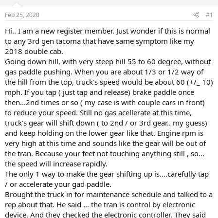
d
d
s
a
Feb 25, 2020
#1
t
t
a
e
Hi.. I am a new register member. Just wonder if this is normal
r
to any 3rd gen tacoma that have same symptom like my
t
2018 double cab.
e
Going down hill, with very steep hill 55 to 60 degree, without
r
gas paddle pushing. When you are about 1/3 or 1/2 way of
the hill from the top, truck's speed would be about 60 (+/_ 10)
mph. If you tap ( just tap and release) brake paddle once
then...2nd times or so ( my case is with couple cars in front)
to reduce your speed. Still no gas acellerate at this time,
truck's gear will shift down ( to 2nd / or 3rd gear.. my guess)
and keep holding on the lower gear like that. Engine rpm is
very high at this time and sounds like the gear will be out of
the tran. Because your feet not touching anything still , so...
the speed will increase rapidly.
The only 1 way to make the gear shifting up is....carefully tap
/ or accelerate your gad paddle.
Brought the truck in for maintenance schedule and talked to a
rep about that. He said ... the tran is control by electronic
device. And they checked the electronic controller. They said