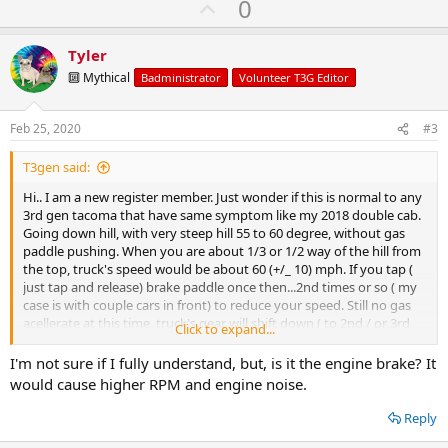
U
0
p
v
Tyler
o
🔟 Mythical
Badministrator
Volunteer T3G Editor
t
e
Feb 25, 2020
#3
T3gen said:
Hi.. I am a new register member. Just wonder if this is normal to any
3rd gen tacoma that have same symptom like my 2018 double cab.
Going down hill, with very steep hill 55 to 60 degree, without gas
paddle pushing. When you are about 1/3 or 1/2 way of the hill from
the top, truck's speed would be about 60 (+/_ 10) mph. If you tap (
just tap and release) brake paddle once then...2nd times or so ( my
case is with couple cars in front) to reduce your speed. Still no gas
acellerate at this time, truck's gear will shift down ( to 2nd / or 3rd
Click to expand...
gear.. my guess) and keep holding on the lower gear like that.
Engine rpm is very high at this time and sounds like the gear will be
I'm not sure if I fully understand, but, is it the engine brake? It
out of the tran. Because your feet not touching anything still , so...
would cause higher RPM and engine noise.
the speed will increase rapidly.
The only 1 way to make the gear shifting up is....carefully tap / or
Reply
accelerate your gad paddle.