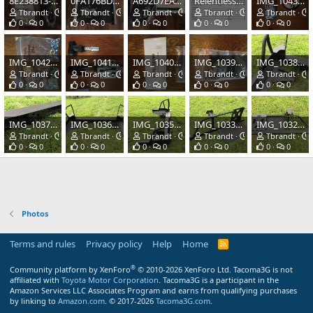
8E238813-C598-4228-8FD6-07EF12CBFFC6.jpeg
0FA176BD-F221-4435-B5D6-8880D518B702.jpeg
A692D7EA-D849-45C9-B06E-2CAE56C44E64.jpeg
Relentless Fabrication Order 6681A (1).jpg
IMG_1043.JPG
Tbrandt
Oct 23, 2020
Tbrandt
Oct 23, 2020
Tbrandt
Oct 23, 2020
Tbrandt
Mar 30, 2020
Tbrandt
0
0
0
0
0
0
0
0
0
0
IMG_1042.JPG
IMG_1041.JPG
IMG_1040.JPG
IMG_1039.JPG
IMG_1038.JPG
Tbrandt
Mar 30, 2020
Tbrandt
Mar 30, 2020
Tbrandt
Mar 30, 2020
Tbrandt
Mar 30, 2020
Tbrandt
0
0
0
0
0
0
0
0
0
0
IMG_1037.JPG
IMG_1036.JPG
IMG_1035.JPG
IMG_1033.JPG
IMG_1032.JPG
Tbrandt
Mar 30, 2020
Tbrandt
Mar 30, 2020
Tbrandt
Mar 30, 2020
Tbrandt
Mar 30, 2020
Tbrandt
0
0
0
0
0
0
0
0
0
0
Photos
Terms and rules
Privacy policy
Help
Home
R
S
S
®
Community platform by XenForo
© 2010-2026 XenForo Ltd.
Tacoma3G is not
affiliated with
Toyota Motor Corporation
. Tacoma3G is a participant in the
Amazon Services LLC Associates Program and earns from qualifying purchases
by linking to
Amazon.com
. © 2017-2026
Tacoma3G.com
.