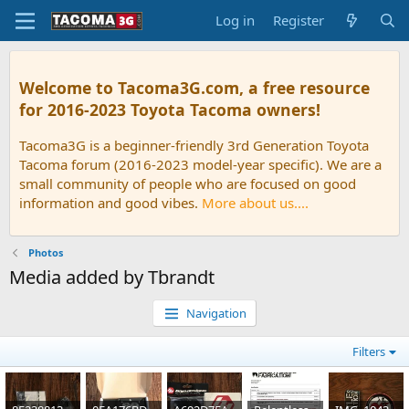
Log in
Register
Welcome to Tacoma3G.com, a free resource
for 2016-2023 Toyota Tacoma owners!
Tacoma3G is a beginner-friendly 3rd Generation Toyota
Tacoma forum (2016-2023 model-year specific). We are a
small community of people who are focused on good
information and good vibes.
More about us....
Photos
Media added by Tbrandt
Navigation
Filters