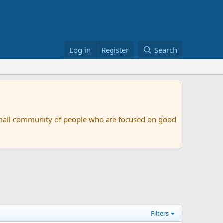
Log in
Register
Search
small community of people who are focused on good
Filters