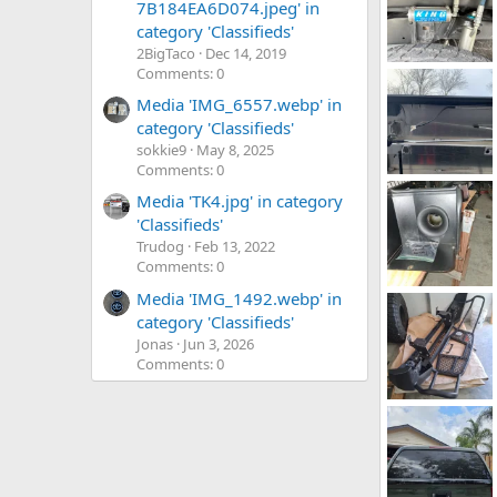
7B184EA6D074.jpeg' in
category 'Classifieds'
2BigTaco
Dec 14, 2019
Comments: 0
IMG_7460.webp
TRDEric91
J
Media 'IMG_6557.webp' in
0
0
category 'Classifieds'
sokkie9
May 8, 2025
Comments: 0
IMG_9552.webp
Media 'TK4.jpg' in category
NWOhioTaco2
0
0
'Classifieds'
Trudog
Feb 13, 2022
Comments: 0
Media 'IMG_1492.webp' in
tacoma K&N intake (2).webp
ReconJack
D
category 'Classifieds'
0
0
Jonas
Jun 3, 2026
Comments: 0
20251213_095802.webp
ReconJack
D
0
0