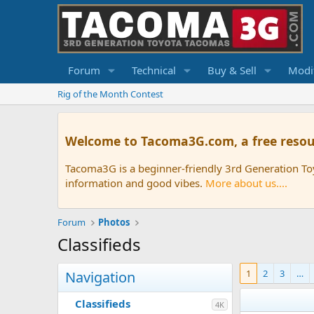
Forum
Technical
Buy & Sell
Modif
Rig of the Month Contest
Welcome to Tacoma3G.com, a free resou
Tacoma3G is a beginner-friendly 3rd Generation T
information and good vibes.
More about us....
Forum
Photos
Classifieds
1
2
3
…
Navigation
Classifieds
4K