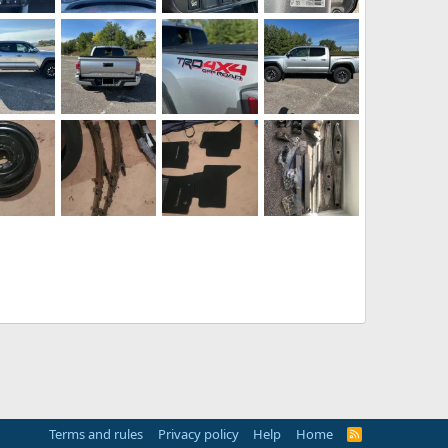
TRD-Tacoma-019.webp
TRD-Tacoma-018.webp
TRD-Tacoma-017.webp
TRD-Tacoma-016.webp
025
chpost
Sep 28, 2025
pitchpost
Sep 28, 2025
pitchpost
Sep 28, 2025
pitchpost
Sep 28, 2025
0
0
0
0
0
0
0
TRD-Tacoma-010.webp
TRD-Tacoma-009.webp
TRD-Tacoma-008.webp
TRD-Tacoma-006.webp
025
chpost
Sep 28, 2025
pitchpost
Sep 28, 2025
pitchpost
Sep 28, 2025
pitchpost
Sep 28, 2025
0
0
0
0
0
0
0
20250919_192250.webp
20250919_192139.webp
20250919_192211.webp
IMG_8899.webp
gi
Sep 19, 2025
Sangi
Sep 19, 2025
Sangi
Sep 19, 2025
TriumphTR4
Sep 14, 2025
0
0
0
0
0
0
0
Terms and rules
Privacy policy
Help
Home
R
S