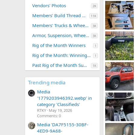
Vendors' Photos
2K
Members' Build Thread Photos
11K
Members' Trucks & Wheeling Trips
3K
20260620_142545.webp
Armor, Suspension, Wheels, Tires
3K
Leftybmxhero
0
0
Rig of the Month Winners
1
Rig of the Month: Winning Photos
1
IMG_3912.webp
Past Rig of the Month Submissions
1K
LCDPoundSys
0
0
Trending media
Media
Screenshot_20251104-144427~2.webp
'1779203946392.webp' in
CapeTaco
A
0
0
category 'Classifieds'
RTKY
May 19, 2026
Comments: 0
Media 'DA7F5155-30BF-
IMG_7490.webp
TRDEric91
J
4ED9-9A68-
0
0