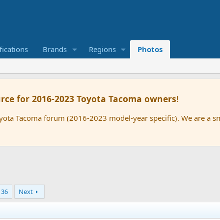
ications
Brands
Regions
Photos
rce for 2016-2023 Toyota Tacoma owners!
oyota Tacoma forum (2016-2023 model-year specific). We are a 
36
Next