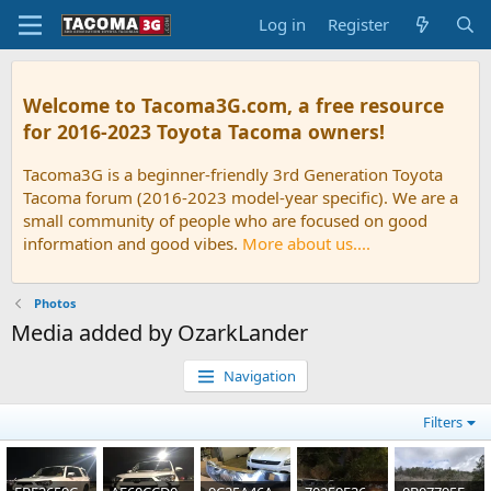
Log in
Register
Welcome to Tacoma3G.com, a free resource
for 2016-2023 Toyota Tacoma owners!
Tacoma3G is a beginner-friendly 3rd Generation Toyota
Tacoma forum (2016-2023 model-year specific). We are a
small community of people who are focused on good
information and good vibes.
More about us....
Photos
Media added by OzarkLander
Navigation
Filters