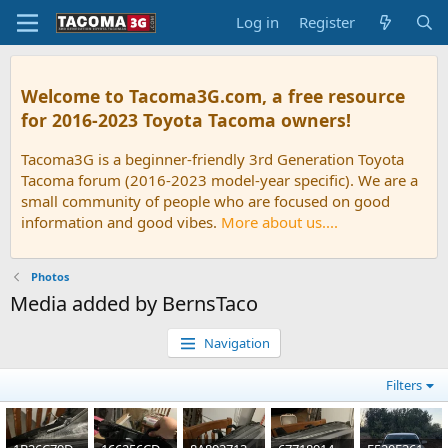
Log in
Register
Welcome to Tacoma3G.com, a free resource
for 2016-2023 Toyota Tacoma owners!
Tacoma3G is a beginner-friendly 3rd Generation Toyota
Tacoma forum (2016-2023 model-year specific). We are a
small community of people who are focused on good
information and good vibes.
More about us....
Photos
Media added by BernsTaco
Navigation
Filters