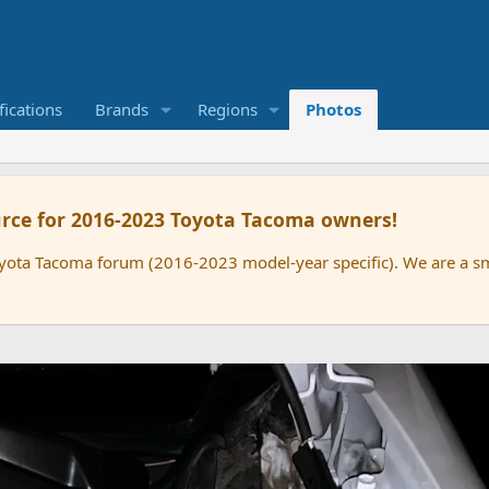
ications
Brands
Regions
Photos
rce for 2016-2023 Toyota Tacoma owners!
oyota Tacoma forum (2016-2023 model-year specific). We are a 