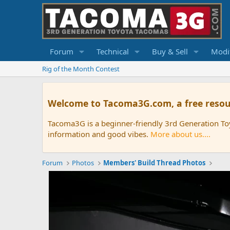
Forum
Technical
Buy & Sell
Modif
Rig of the Month Contest
Welcome to Tacoma3G.com, a free resou
Tacoma3G is a beginner-friendly 3rd Generation T
information and good vibes.
More about us....
Forum
Photos
Members' Build Thread Photos