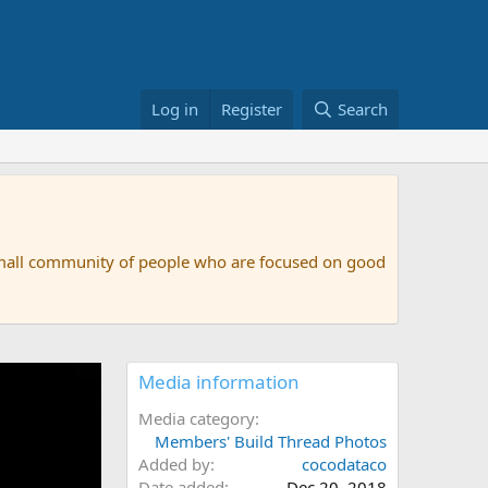
Log in
Register
Search
small community of people who are focused on good
Media information
Media category
Members' Build Thread Photos
Added by
cocodataco
Date added
Dec 20, 2018