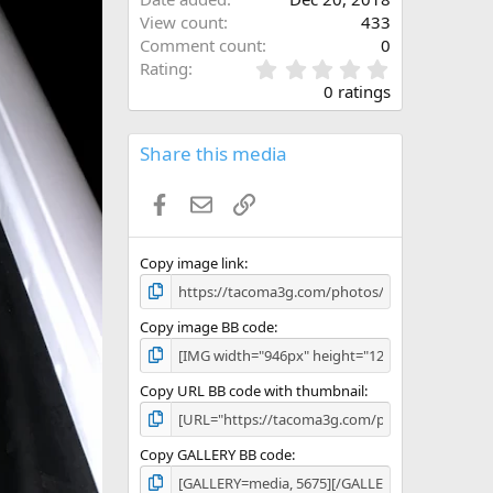
View count
433
Comment count
0
0
Rating
.
0 ratings
0
0
s
Share this media
t
a
Facebook
Email
Link
r
(
s
)
Copy image link
Copy image BB code
Copy URL BB code with thumbnail
Copy GALLERY BB code