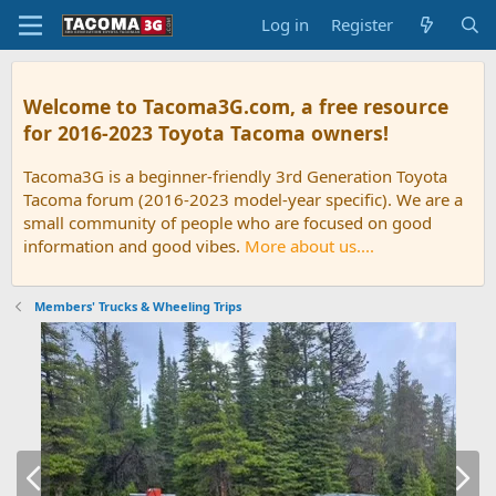
Log in
Register
Welcome to Tacoma3G.com, a free resource
for 2016-2023 Toyota Tacoma owners!
Tacoma3G is a beginner-friendly 3rd Generation Toyota
Tacoma forum (2016-2023 model-year specific). We are a
small community of people who are focused on good
information and good vibes.
More about us....
Members' Trucks & Wheeling Trips
P
N
r
e