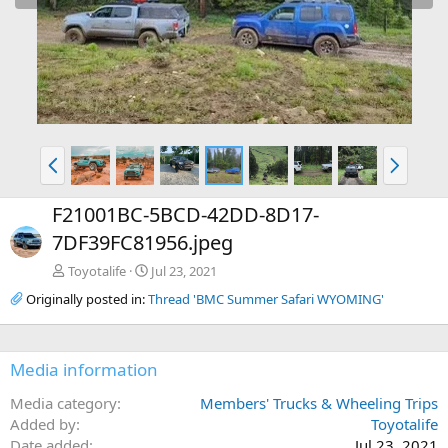
e
x
v
t
P
N
r
e
e
x
F21001BC-5BCD-42DD-8D17-
v
t
7DF39FC81956.jpeg
Toyotalife
Jul 23, 2021
Originally posted in:
Thread 'BMC Summer Safari WYOMING'
Media information
Media category
Members' Trucks & Wheeling Trips
Added by
Toyotalife
Date added
Jul 23, 2021