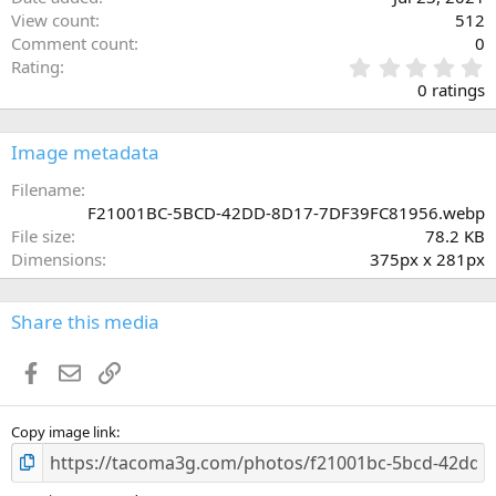
View count
512
Comment count
0
0
Rating
.
0 ratings
0
0
s
Image metadata
t
a
Filename
r
F21001BC-5BCD-42DD-8D17-7DF39FC81956.webp
(
File size
78.2 KB
s
Dimensions
375px x 281px
)
Share this media
Facebook
Email
Link
Copy image link