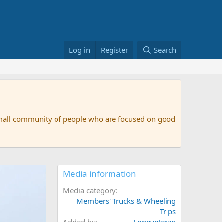
Log in
Register
Search
small community of people who are focused on good
Media information
Media category
Members' Trucks & Wheeling
Trips
Added by
Loneveteran