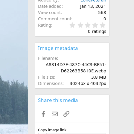
Date added
Jan 13, 2021
View count
568
Comment count
0
0
Rating
.
0 ratings
0
0
s
Image metadata
t
a
Filename
r
A8314D7F-487C-44C3-BF51-
(
D62263B5810E.webp
s
File size
3.8 MB
)
Dimensions
3024px x 4032px
Share this media
Facebook
Email
Link
Copy image link