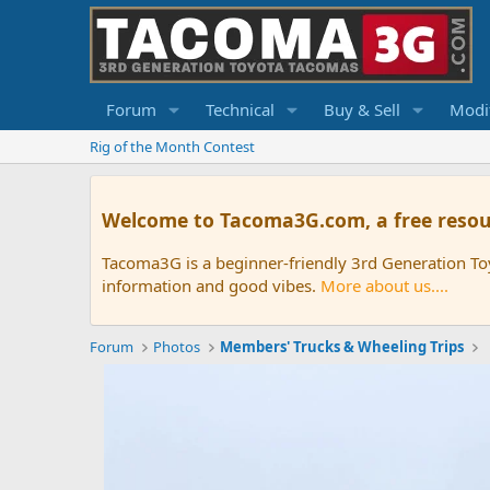
Forum
Technical
Buy & Sell
Modif
Rig of the Month Contest
Welcome to Tacoma3G.com, a free resou
Tacoma3G is a beginner-friendly 3rd Generation T
information and good vibes.
More about us....
Forum
Photos
Members' Trucks & Wheeling Trips