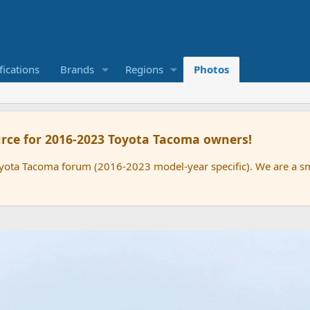
ications
Brands
Regions
Photos
rce for 2016-2023 Toyota Tacoma owners!
oyota Tacoma forum (2016-2023 model-year specific). We are a 