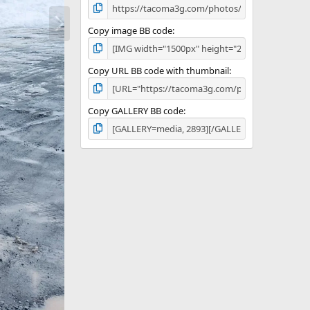
N
e
Copy image BB code
x
t
Copy URL BB code with thumbnail
Copy GALLERY BB code