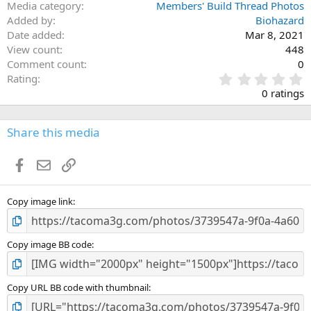
Media category
Members' Build Thread Photos
Added by
Biohazard
Date added
Mar 8, 2021
View count
448
Comment count
0
0
Rating
.
0 ratings
0
0
s
Share this media
t
a
Facebook
Email
Link
r
(
s
)
Copy image link
Copy image BB code
Copy URL BB code with thumbnail