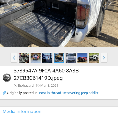
r
e
e
x
v
t
P
N
r
e
e
x
3739547A-9F0A-4A60-8A3B-
v
t
27CB3C61419D.jpeg
Biohazard
Mar 8, 2021
Originally posted in:
Post in thread 'Recovering Jeep addict'
Media information