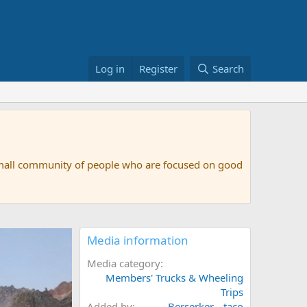
Log in
Register
Search
small community of people who are focused on good
Media information
Media category
Members' Trucks & Wheeling
Trips
Added by
Berserker__taco