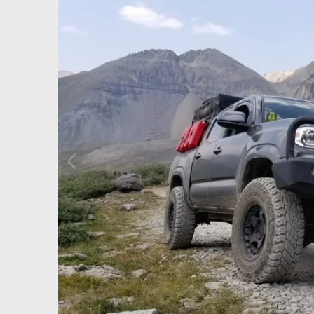
P
r
e
v