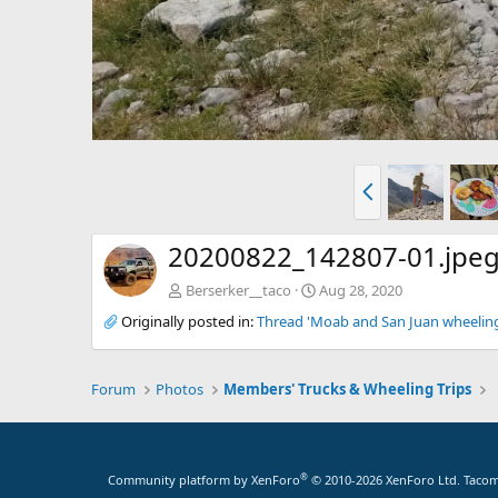
P
r
e
v
20200822_142807-01.jpe
Berserker__taco
Aug 28, 2020
Originally posted in:
Thread 'Moab and San Juan wheeling 
Forum
Photos
Members' Trucks & Wheeling Trips
®
Community platform by XenForo
© 2010-2026 XenForo Ltd.
Tacoma