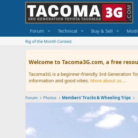
Forum
Technical
Buy & Sell
Modif
Rig of the Month Contest
Welcome to Tacoma3G.com, a free resou
Tacoma3G is a beginner-friendly 3rd Generation T
information and good vibes.
More about us....
Forum
Photos
Members' Trucks & Wheeling Trips