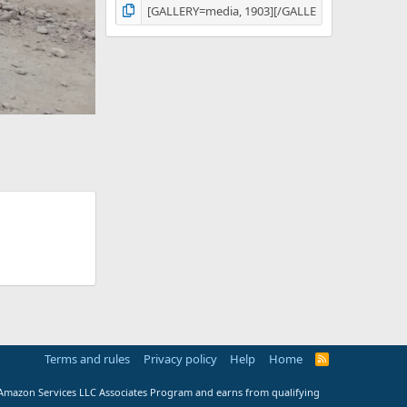
Terms and rules
Privacy policy
Help
Home
R
S
S
e Amazon Services LLC Associates Program and earns from qualifying