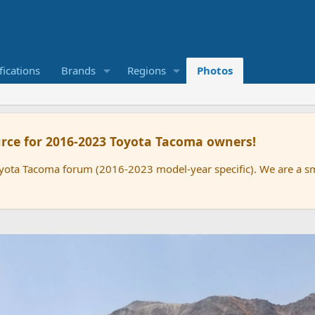
ications
Brands
Regions
Photos
rce for 2016-2023 Toyota Tacoma owners!
oyota Tacoma forum (2016-2023 model-year specific). We are a 