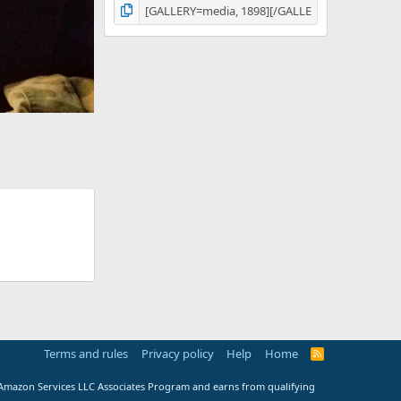
Terms and rules
Privacy policy
Help
Home
R
S
S
e Amazon Services LLC Associates Program and earns from qualifying