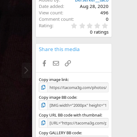
Date added
Aug 28, 2020
View count
496
Comment count
0
0
Rating
.
0 ratings
0
0
s
Share this media
t
a
Facebook
Email
Link
r
N
(
e
s
x
)
Copy image link
t
Copy image BB code
Copy URL BB code with thumbnail
Copy GALLERY BB code