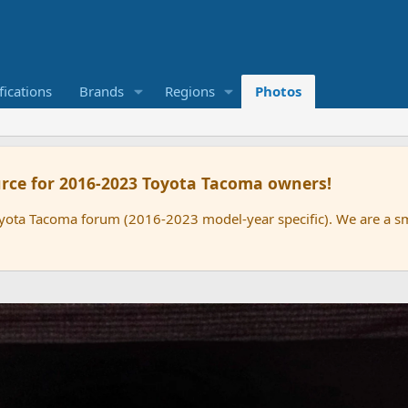
ications
Brands
Regions
Photos
rce for 2016-2023 Toyota Tacoma owners!
oyota Tacoma forum (2016-2023 model-year specific). We are a 