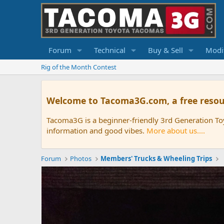
Forum
Technical
Buy & Sell
Modif
Rig of the Month Contest
Welcome to Tacoma3G.com, a free resou
Tacoma3G is a beginner-friendly 3rd Generation T
information and good vibes.
More about us....
Forum
Photos
Members' Trucks & Wheeling Trips