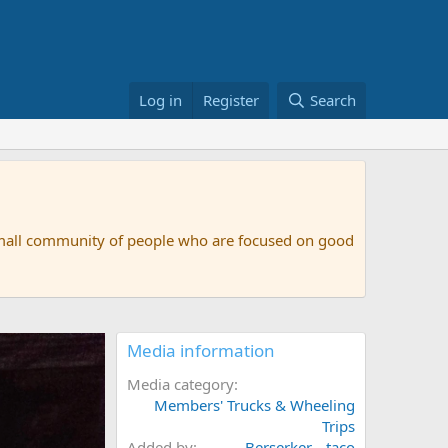
Log in
Register
Search
small community of people who are focused on good
Media information
Media category
Members' Trucks & Wheeling
Trips
Added by
Berserker__taco