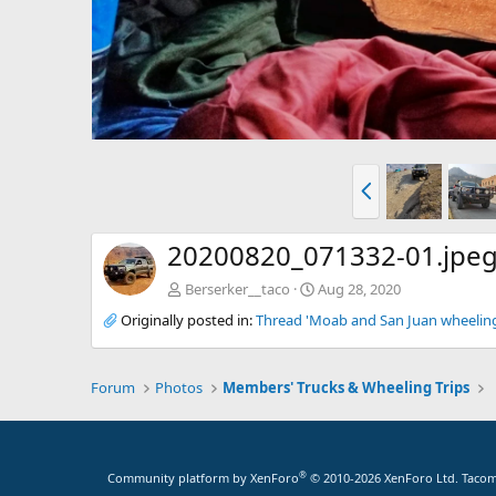
P
r
e
v
20200820_071332-01.jpe
Berserker__taco
Aug 28, 2020
Originally posted in:
Thread 'Moab and San Juan wheeling 
Forum
Photos
Members' Trucks & Wheeling Trips
®
Community platform by XenForo
© 2010-2026 XenForo Ltd.
Tacoma