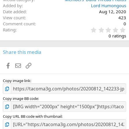
Added by
Lord Humongous
Date added
Aug 12, 2020
View count
423
Comment count
0
0
Rating
.
0 ratings
0
0
s
Share this media
t
a
Facebook
Email
Link
r
(
s
)
Copy image link
Copy image BB code
Copy URL BB code with thumbnail