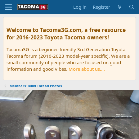
Log in
Register
Welcome to Tacoma3G.com, a free resource
for 2016-2023 Toyota Tacoma owners!
Tacoma3G is a beginner-friendly 3rd Generation Toyota
Tacoma forum (2016-2023 model-year specific). We are a
small community of people who are focused on good
information and good vibes.
More about us....
Members' Build Thread Photos
P
N