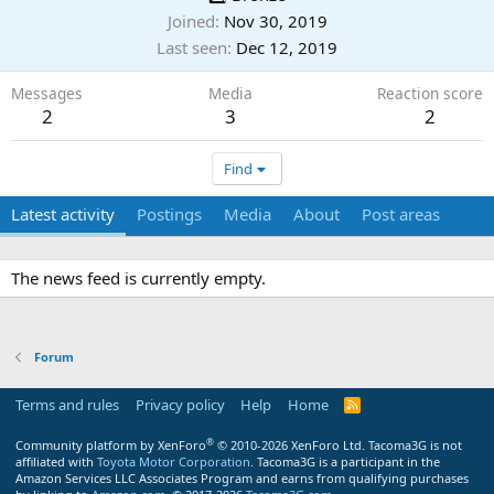
Joined
Nov 30, 2019
Last seen
Dec 12, 2019
Messages
Media
Reaction score
2
3
2
Find
Latest activity
Postings
Media
About
Post areas
The news feed is currently empty.
Forum
Terms and rules
Privacy policy
Help
Home
R
S
S
®
Community platform by XenForo
© 2010-2026 XenForo Ltd.
Tacoma3G is not
affiliated with
Toyota Motor Corporation
. Tacoma3G is a participant in the
Amazon Services LLC Associates Program and earns from qualifying purchases