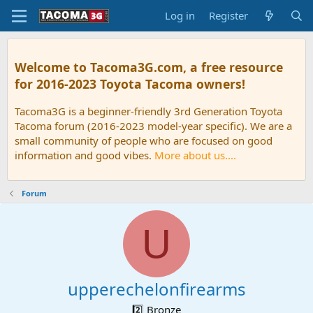
Log in
Register
Welcome to Tacoma3G.com, a free resource
for 2016-2023 Toyota Tacoma owners!
Tacoma3G is a beginner-friendly 3rd Generation Toyota
Tacoma forum (2016-2023 model-year specific). We are a
small community of people who are focused on good
information and good vibes.
More about us....
Forum
U
upperechelonfirearms
2️⃣ Bronze