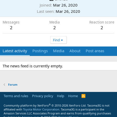
Joined
Mar 26, 2020
Last seen
Mar 26, 2020
Messages
Media
Reaction score
2
2
2
Find
Latest activity
Postings
Media
About
Post areas
The news feed is currently empty.
Forum
Terms and rules
Privacy policy
Help
Home
R
S
S
®
Community platform by XenForo
© 2010-2026 XenForo Ltd.
Tacoma3G is not
affiliated with
Toyota Motor Corporation
. Tacoma3G is a participant in the
Amazon Services LLC Associates Program and earns from qualifying purchases