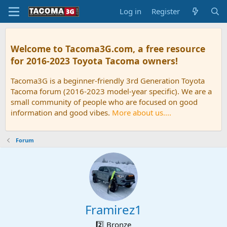
Log in
Register
Welcome to Tacoma3G.com, a free resource
for 2016-2023 Toyota Tacoma owners!
Tacoma3G is a beginner-friendly 3rd Generation Toyota
Tacoma forum (2016-2023 model-year specific). We are a
small community of people who are focused on good
information and good vibes.
More about us....
Forum
Framirez1
2️⃣ Bronze