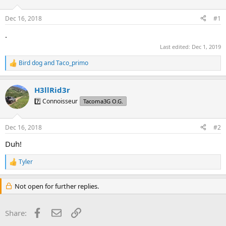
t
t
a
e
Dec 16, 2018
#1
r
t
.
e
Last edited:
Dec 1, 2019
r
Bird dog
and
Taco_primo
R
e
a
H3llRid3r
c
t
7️⃣ Connoisseur
Tacoma3G O.G.
i
o
n
Dec 16, 2018
#2
s
:
Duh!
Tyler
R
e
a
Not open for further replies.
c
t
i
Facebook
Email
Link
Share:
o
n