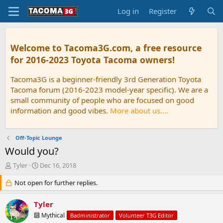
Log in
Register
Welcome to Tacoma3G.com, a free resource
for 2016-2023 Toyota Tacoma owners!
Tacoma3G is a beginner-friendly 3rd Generation Toyota
Tacoma forum (2016-2023 model-year specific). We are a
small community of people who are focused on good
information and good vibes.
More about us....
Off-Topic Lounge
Would you?
T
S
Tyler
Dec 16, 2018
h
t
r
Not open for further replies.
a
e
r
a
t
Tyler
d
d
🔟 Mythical
Badministrator
Volunteer T3G Editor
s
a