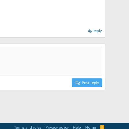
Reply
Post reply
Terms and rules
Privacy policy
Help
Home
R