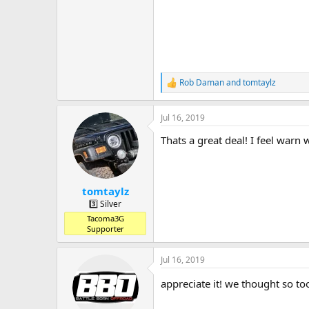
Rob Daman
and
tomtaylz
R
e
a
Jul 16, 2019
c
t
Thats a great deal! I feel warn 
i
o
n
s
:
tomtaylz
3️⃣ Silver
Tacoma3G
Supporter
Jul 16, 2019
appreciate it! we thought so t