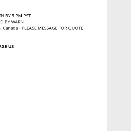
 IN BY 5 PM PST
ED BY WARN
ka, Canada - PLEASE MESSAGE FOR QUOTE
AGE US