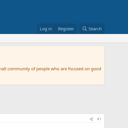
Log in
Register
Search
small community of people who are focused on good
#1