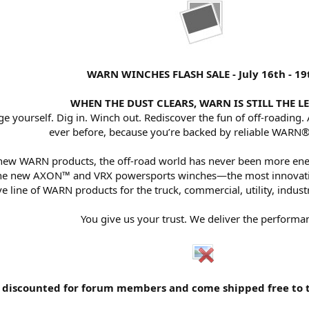
WARN WINCHES FLASH SALE - July 16th - 19
WHEN THE DUST CLEARS, WARN IS STILL THE L
e yourself. Dig in. Winch out. Rediscover the fun of off-roading.
ever before, because you’re backed by reliable WARN®
 new WARN products, the off-road world has never been more ene
f the new AXON™ and VRX powersports winches—the most innovativ
e line of WARN products for the truck, commercial, utility, indust
You give us your trust. We deliver the performa
discounted for forum members and come shipped free to the