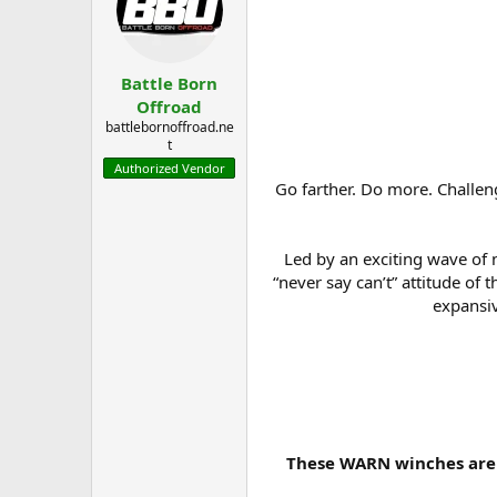
a
t
d
d
s
a
t
t
Battle Born
a
e
r
Offroad
t
battlebornoffroad.ne
e
t
r
Authorized Vendor
Go farther. Do more. Challeng
Led by an exciting wave of
“never say can’t” attitude o
expansiv
These WARN winches are 