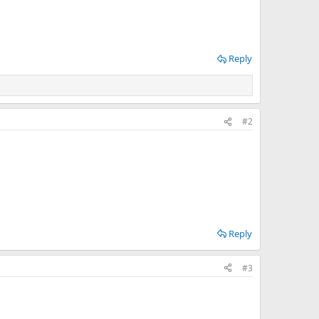
Reply
#2
Reply
#3