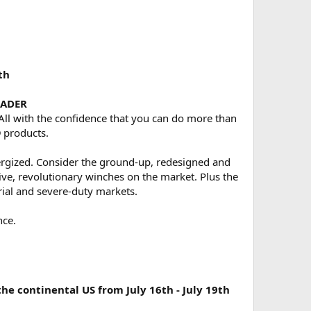
th
EADER
 All with the confidence that you can do more than
 products.
rgized. Consider the ground-up, redesigned and
e, revolutionary winches on the market. Plus the
rial and severe-duty markets.
nce.
 continental US from July 16th - July 19th