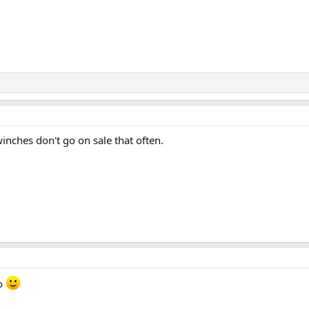
winches don't go on sale that often.
oo