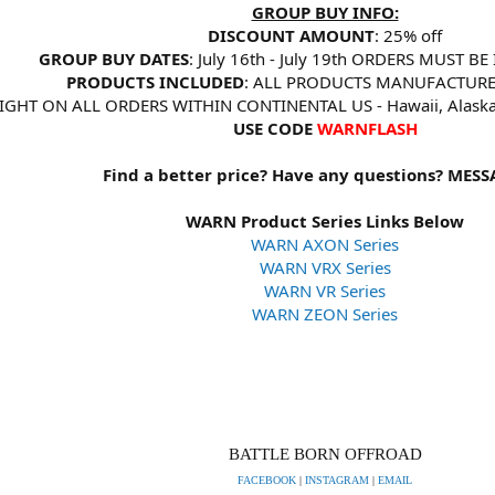
GROUP BUY INFO:
DISCOUNT AMOUNT
: 25% off
GROUP BUY DATES
: July 16th - July 19th ORDERS MUST BE
PRODUCTS INCLUDED
: ALL PRODUCTS MANUFACTUR
EIGHT ON ALL ORDERS WITHIN CONTINENTAL US - Hawaii, Alas
USE CODE
WARNFLASH
Find a better price? Have any questions? MESS
WARN Product Series Links Below
WARN AXON Series
WARN VRX Series
WARN VR Series
WARN ZEON Series
BATTLE BORN OFFROAD
FACEBOOK
|
INSTAGRAM
|
EMAIL