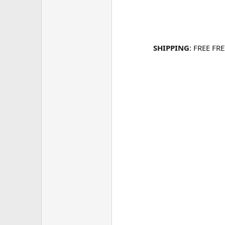
SHIPPING
: FREE FR