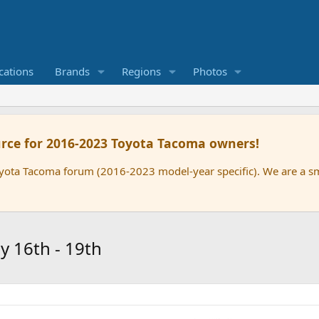
cations
Brands
Regions
Photos
rce for 2016-2023 Toyota Tacoma owners!
oyota Tacoma forum (2016-2023 model-year specific). We are a 
 16th - 19th