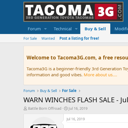
Forum
Technical
Buy & Sell
Modifi
For Sale
Wanted
Post a listing for free!
Welcome to Tacoma3G.com, a free resou
Tacoma3G is a beginner-friendly 3rd Generation T
information and good vibes.
More about us....
Forum
Buy & Sell
For Sale
WARN WINCHES FLASH SALE - July
T
S
Battle Born Offroad
Jul 16, 2019
h
t
r
a
Jul 16, 2019
e
r