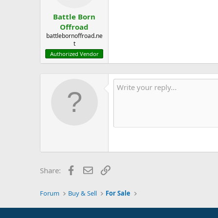
Battle Born
Offroad
battlebornoffroad.ne
t
Authorized Vendor
Facebook
Email
Link
Share:
Forum
Buy & Sell
For Sale