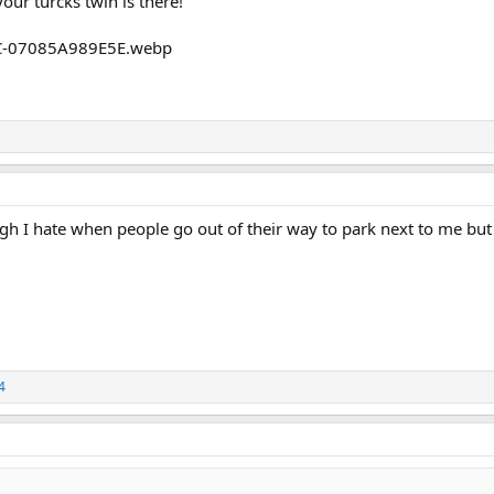
ur turcks twin is there!
h I hate when people go out of their way to park next to me but 
4