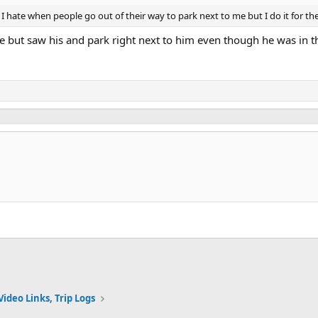
I hate when people go out of their way to park next to me but I do it for t
e but saw his and park right next to him even though he was in th
Video Links, Trip Logs