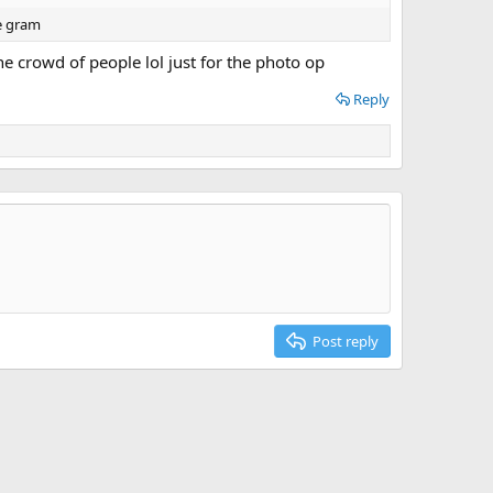
he gram
e crowd of people lol just for the photo op
Reply
Post reply