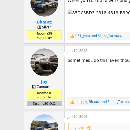
When you roll up to work and yo
a
t
d
d
s
a
t
t
Bkautz
a
e
r
3️⃣ Silver
t
Tacoma3G
951_yota
and
Silent_Taco4x4
e
R
Supporter
r
e
a
Jun 19, 2018
c
t
Sometimes I do this. Even thoug
i
o
n
s
:
Jay
7️⃣ Connoisseur
Tacoma3G
Supporter
hellppy
,
Bkautz
and
Silent_Taco4x
R
Tacoma3G O.G.
e
a
Jun 19, 2018
c
t
i
Jay said: