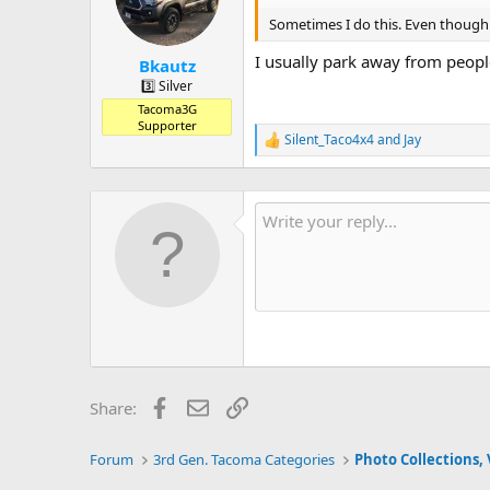
o
n
Sometimes I do this. Even though 
s
:
I usually park away from peopl
Bkautz
3️⃣ Silver
Tacoma3G
Supporter
Silent_Taco4x4
and
Jay
R
e
a
c
t
i
o
n
s
:
Facebook
Email
Link
Share:
Forum
3rd Gen. Tacoma Categories
Photo Collections, 