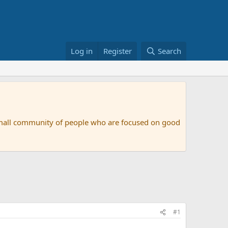
Log in
Register
Search
small community of people who are focused on good
#1