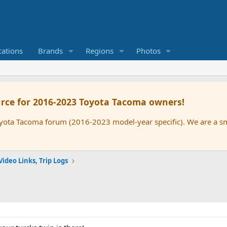
cations
Brands
Regions
Photos
rce for 2016-2023 Toyota Tacoma owners!
oyota Tacoma forum (2016-2023 model-year specific). We are a 
Video Links, Trip Logs