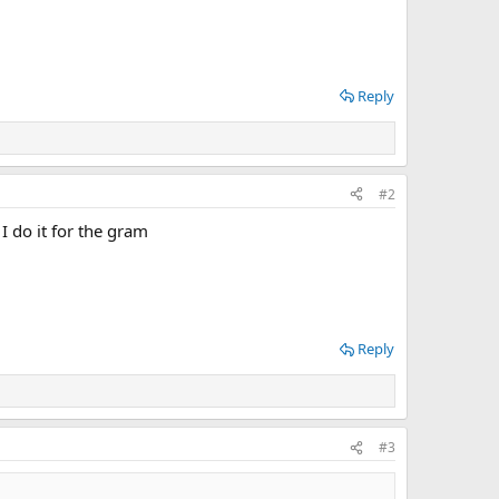
Reply
#2
I do it for the gram
Reply
#3