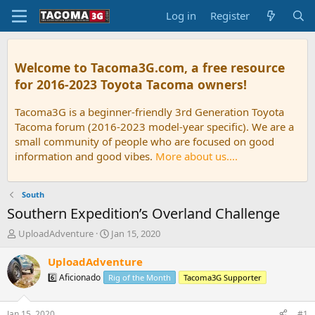
Log in
Register
Welcome to Tacoma3G.com, a free resource
for 2016-2023 Toyota Tacoma owners!
Tacoma3G is a beginner-friendly 3rd Generation Toyota
Tacoma forum (2016-2023 model-year specific). We are a
small community of people who are focused on good
information and good vibes.
More about us....
South
Southern Expedition’s Overland Challenge
T
S
UploadAdventure
Jan 15, 2020
h
t
r
a
UploadAdventure
e
r
6️⃣ Aficionado
Rig of the Month
Tacoma3G Supporter
a
t
d
d
s
a
Jan 15, 2020
#1