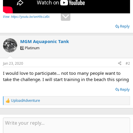
View: https://youtu.be/anHlts-Ld0c
Reply
MGM Aquaponic Tank
5️⃣ Platinum
Jan 23, 2020
#2
I would love to participate... not too many people want to
take the challenge. I will start training in the beach this spring
Reply
UploadAdventure
R
e
a
c
t
i
o