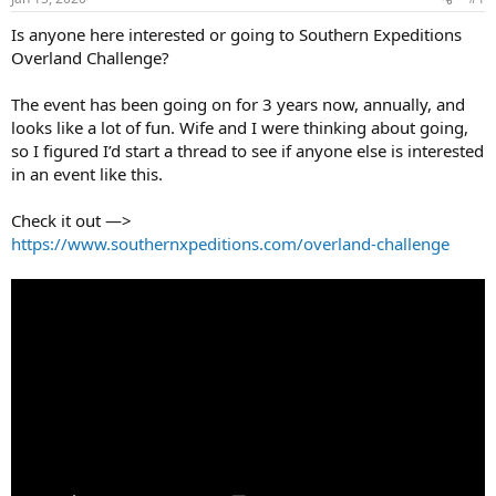
t
t
a
e
Is anyone here interested or going to Southern Expeditions
r
Overland Challenge?
t
e
The event has been going on for 3 years now, annually, and
r
looks like a lot of fun. Wife and I were thinking about going,
so I figured I’d start a thread to see if anyone else is interested
in an event like this.
Check it out —>
https://www.southernxpeditions.com/overland-challenge