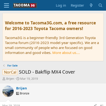
Log in
Register
Welcome to Tacoma3G.com, a free resource
for 2016-2023 Toyota Tacoma owners!
Tacoma3G is a beginner-friendly 3rd Generation Toyota
Tacoma forum (2016-2023 model-year specific). We are a
small community of people who are focused on good
information and good vibes.
More about us....
For Sale
SOLD - Bakflip MX4 Cover
NorCal
T
S
Brijen
Mar 19, 2019
h
t
r
a
Brijen
e
r
2️⃣ Bronze
a
t
d
d
s
a
Mar 19, 2019
#1