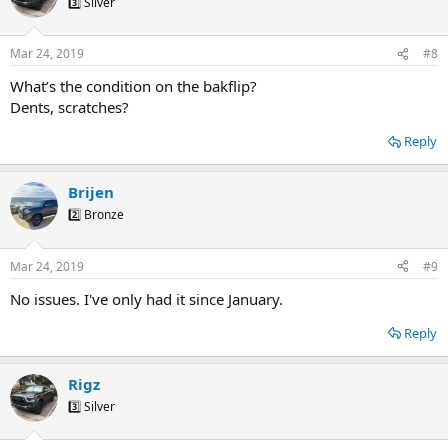
3️⃣ Silver
Mar 24, 2019
#8
What’s the condition on the bakflip?
Dents, scratches?
Reply
Brijen
2️⃣ Bronze
Mar 24, 2019
#9
No issues. I've only had it since January.
Reply
Rigz
3️⃣ Silver