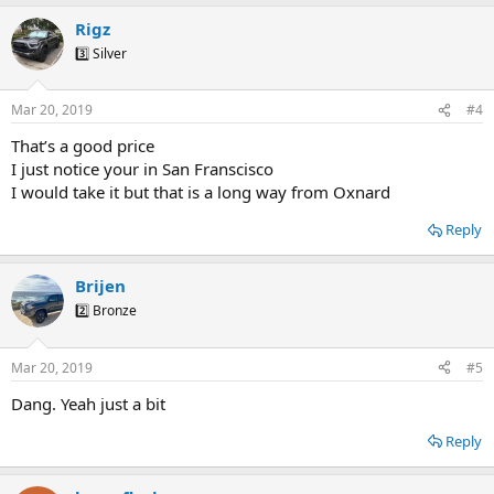
Rigz
3️⃣ Silver
Mar 20, 2019
#4
That’s a good price
I just notice your in San Franscisco
I would take it but that is a long way from Oxnard
Reply
Brijen
2️⃣ Bronze
Mar 20, 2019
#5
Dang. Yeah just a bit
Reply