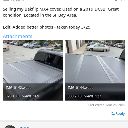
t
t
a
e
Selling my Bakflip MX4 cover. Used on a 2019 DCSB. Great
r
condition. Located in the SF Bay Area.
t
e
Edit: Added better photos - taken today 3/25
r
Attachments
IMG_0142.webp
IMG_0144.webp
398.1 KB · Views: 169
303.2 KB · Views: 127
Last edited:
Mar 25, 2019
Reply