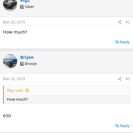
Rigz
3️⃣ Silver
Mar 20, 2019
#2
How much?
Reply
Brijen
2️⃣ Bronze
Mar 20, 2019
#3
Rigz said:
How much?
650
Reply