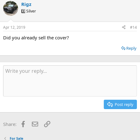
Rigz
3️⃣ Silver
Apr 12, 2019
#14
Did you already sell the cover?
Reply
Post reply
Facebook
Email
Link
Share:
For Sale