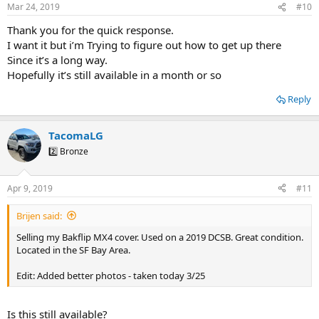
Mar 24, 2019
#10
Thank you for the quick response.
I want it but i’m Trying to figure out how to get up there
Since it’s a long way.
Hopefully it’s still available in a month or so
Reply
TacomaLG
2️⃣ Bronze
Apr 9, 2019
#11
Brijen said:
Selling my Bakflip MX4 cover. Used on a 2019 DCSB. Great condition.
Located in the SF Bay Area.
Edit: Added better photos - taken today 3/25
Is this still available?