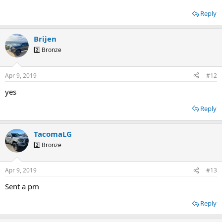
Reply
Brijen
2️⃣ Bronze
Apr 9, 2019
#12
yes
Reply
TacomaLG
2️⃣ Bronze
Apr 9, 2019
#13
Sent a pm
Reply