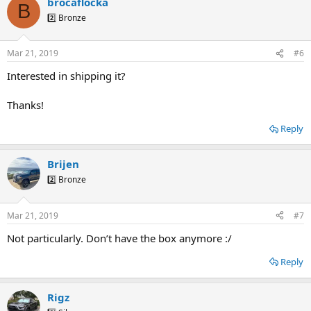
brocaflocka
B
2️⃣ Bronze
Mar 21, 2019
#6
Interested in shipping it?
Thanks!
Reply
Brijen
2️⃣ Bronze
Mar 21, 2019
#7
Not particularly. Don’t have the box anymore :/
Reply
Rigz