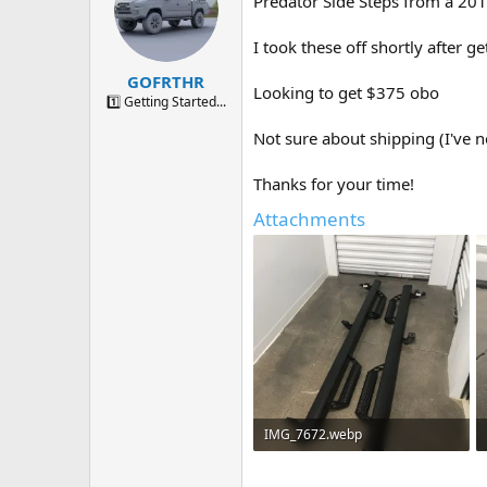
Predator Side Steps from a 2
a
t
d
d
s
a
I took these off shortly after ge
t
t
GOFRTHR
a
e
Looking to get $375 obo
r
1️⃣ Getting Started...
t
Not sure about shipping (I've n
e
r
Thanks for your time!
Attachments
IMG_7672.webp
283.2 KB · Views: 264