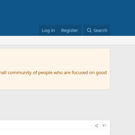
Log in
Register
Search
small community of people who are focused on good
#1