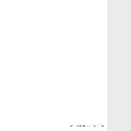
Last edited:
Jul 26, 2020