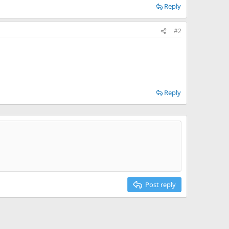
Reply
#2
Reply
Post reply