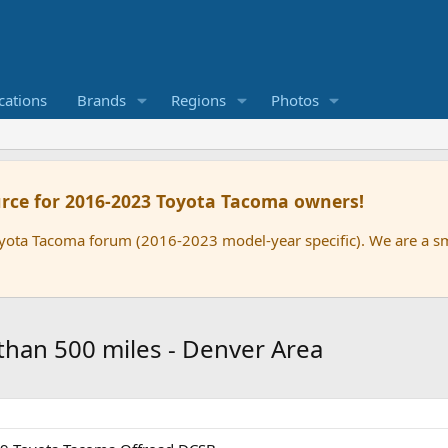
cations
Brands
Regions
Photos
rce for 2016-2023 Toyota Tacoma owners!
oyota Tacoma forum (2016-2023 model-year specific). We are a 
 than 500 miles - Denver Area