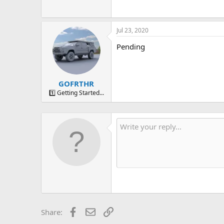
Jul 23, 2020
Pending
GOFRTHR
1️⃣ Getting Started...
Facebook
Email
Link
Share: