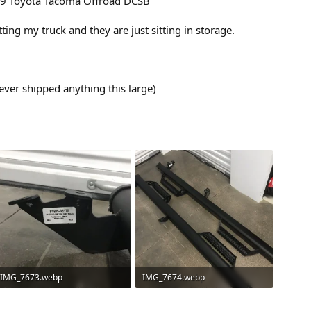
019 Toyota Tacoma Offroad DCSB
tting my truck and they are just sitting in storage.
ever shipped anything this large)
IMG_7673.webp
IMG_7674.webp
147.4 KB · Views: 110
281.2 KB · Views: 109