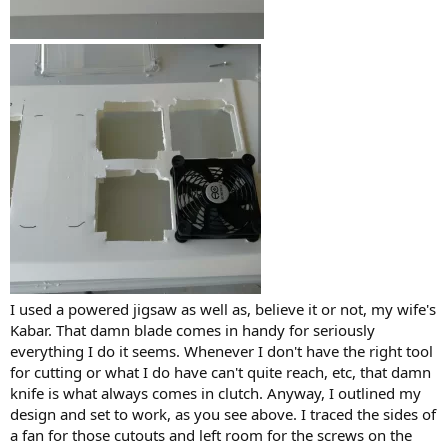
I used a powered jigsaw as well as, believe it or not, my wife's
Kabar. That damn blade comes in handy for seriously
everything I do it seems. Whenever I don't have the right tool
for cutting or what I do have can't quite reach, etc, that damn
knife is what always comes in clutch. Anyway, I outlined my
design and set to work, as you see above. I traced the sides of
a fan for those cutouts and left room for the screws on the