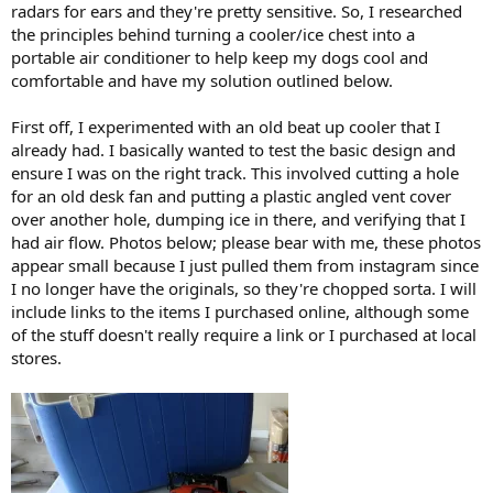
radars for ears and they're pretty sensitive. So, I researched
the principles behind turning a cooler/ice chest into a
portable air conditioner to help keep my dogs cool and
comfortable and have my solution outlined below.
First off, I experimented with an old beat up cooler that I
already had. I basically wanted to test the basic design and
ensure I was on the right track. This involved cutting a hole
for an old desk fan and putting a plastic angled vent cover
over another hole, dumping ice in there, and verifying that I
had air flow. Photos below; please bear with me, these photos
appear small because I just pulled them from instagram since
I no longer have the originals, so they're chopped sorta. I will
include links to the items I purchased online, although some
of the stuff doesn't really require a link or I purchased at local
stores.