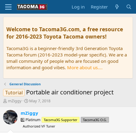
Log in
Register
Welcome to Tacoma3G.com, a free resource
for 2016-2023 Toyota Tacoma owners!
Tacoma3G is a beginner-friendly 3rd Generation Toyota
Tacoma forum (2016-2023 model-year specific). We are a
small community of people who are focused on good
information and good vibes.
More about us....
General Discussion
Portable air conditioner project
Tutorial
T
S
mZiggy
May 7, 2018
h
t
r
a
mZiggy
e
r
5️⃣ Platinum
Tacoma3G Supporter
Tacoma3G O.G.
a
t
Authorized VF Tuner
d
d
s
a