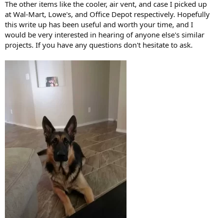
The other items like the cooler, air vent, and case I picked up
at Wal-Mart, Lowe's, and Office Depot respectively. Hopefully
this write up has been useful and worth your time, and I
would be very interested in hearing of anyone else's similar
projects. If you have any questions don't hesitate to ask.