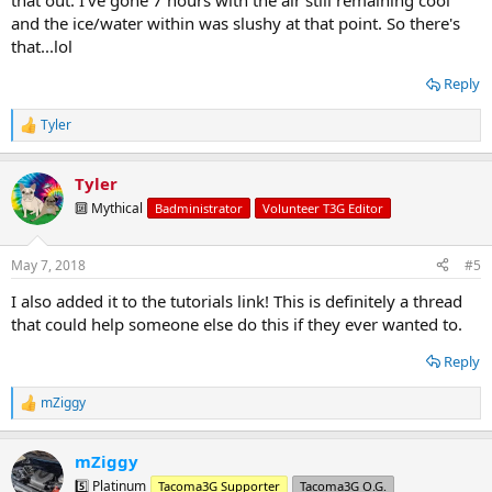
that out. I've gone 7 hours with the air still remaining cool
and the ice/water within was slushy at that point. So there's
that...lol
Reply
Tyler
R
e
a
Tyler
c
t
🔟 Mythical
Badministrator
Volunteer T3G Editor
i
o
n
May 7, 2018
#5
s
:
I also added it to the tutorials link! This is definitely a thread
that could help someone else do this if they ever wanted to.
Reply
mZiggy
R
e
a
mZiggy
c
t
5️⃣ Platinum
Tacoma3G Supporter
Tacoma3G O.G.