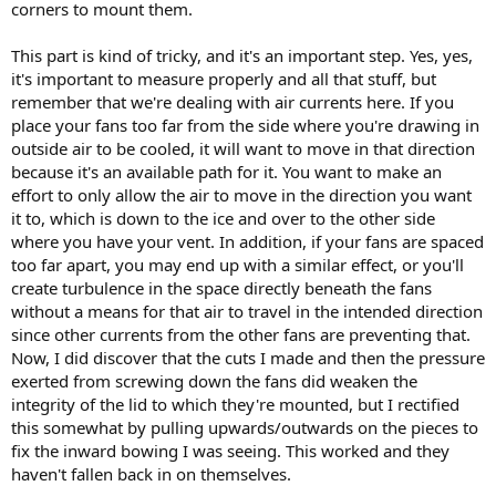
corners to mount them.
This part is kind of tricky, and it's an important step. Yes, yes,
it's important to measure properly and all that stuff, but
remember that we're dealing with air currents here. If you
place your fans too far from the side where you're drawing in
outside air to be cooled, it will want to move in that direction
because it's an available path for it. You want to make an
effort to only allow the air to move in the direction you want
it to, which is down to the ice and over to the other side
where you have your vent. In addition, if your fans are spaced
too far apart, you may end up with a similar effect, or you'll
create turbulence in the space directly beneath the fans
without a means for that air to travel in the intended direction
since other currents from the other fans are preventing that.
Now, I did discover that the cuts I made and then the pressure
exerted from screwing down the fans did weaken the
integrity of the lid to which they're mounted, but I rectified
this somewhat by pulling upwards/outwards on the pieces to
fix the inward bowing I was seeing. This worked and they
haven't fallen back in on themselves.