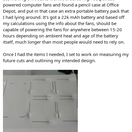
powered computer fans and found a pencil case at Office
Depot, and put in that case an extra portable battery pack that
I had lying around. It's got a 22k mAh battery and based off
my calculations using the info about the fans, should be
capable of powering the fans for anywhere between 15-20
hours depending on ambient heat and age of the battery
itself, much longer than most people would need to rely on.
Once I had the items I needed, I set to work on measuring my
future cuts and outlining my intended design.