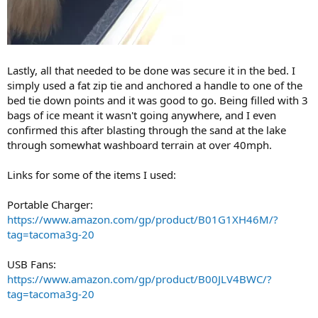
Lastly, all that needed to be done was secure it in the bed. I
simply used a fat zip tie and anchored a handle to one of the
bed tie down points and it was good to go. Being filled with 3
bags of ice meant it wasn't going anywhere, and I even
confirmed this after blasting through the sand at the lake
through somewhat washboard terrain at over 40mph.
Links for some of the items I used:
Portable Charger:
https://www.amazon.com/gp/product/B01G1XH46M/?
tag=tacoma3g-20
USB Fans:
https://www.amazon.com/gp/product/B00JLV4BWC/?
tag=tacoma3g-20