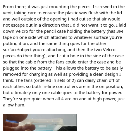
From there, it was just mounting the pieces. I screwed in the
vent, taking care to ensure the plastic was flush with the lid
and well outside of the opening I had cut so that air would
not escape out in a direction that I did not want it to go, I laid
down Velcro for the pencil case holding the battery (has 3M
tape on one side which attaches to whatever surface you're
putting it on, and the same thing goes for the other
surface/object you're attaching, and then the two Velcro
pieces do their thing), and I cut a hole in the side of the case
so that the cable from the fans could enter the case and be
plugged into the battery. This allows the battery to be easily
removed for charging as well as providing a clean design I
think. The fans (ordered in sets of 2) can daisy chain off of
each other, so both in-line controllers are in the on position,
but ultimately only one cable goes to the battery for power.
They're super quiet when all 4 are on and at high power, just
a low hum.