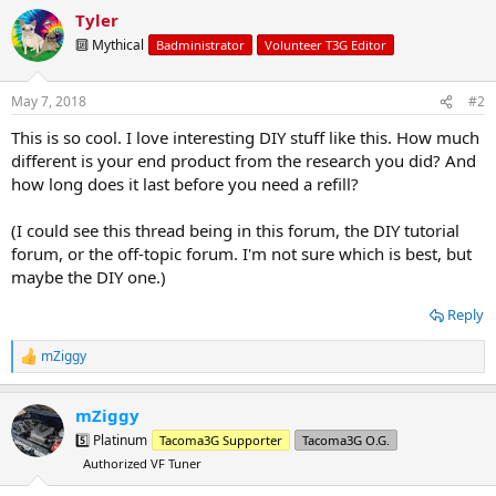
a
Tyler
c
t
🔟 Mythical
Badministrator
Volunteer T3G Editor
i
o
n
May 7, 2018
#2
s
:
This is so cool. I love interesting DIY stuff like this. How much
different is your end product from the research you did? And
how long does it last before you need a refill?
(I could see this thread being in this forum, the DIY tutorial
forum, or the off-topic forum. I'm not sure which is best, but
maybe the DIY one.)
Reply
mZiggy
R
e
a
mZiggy
c
t
5️⃣ Platinum
Tacoma3G Supporter
Tacoma3G O.G.
i
Authorized VF Tuner
o
n