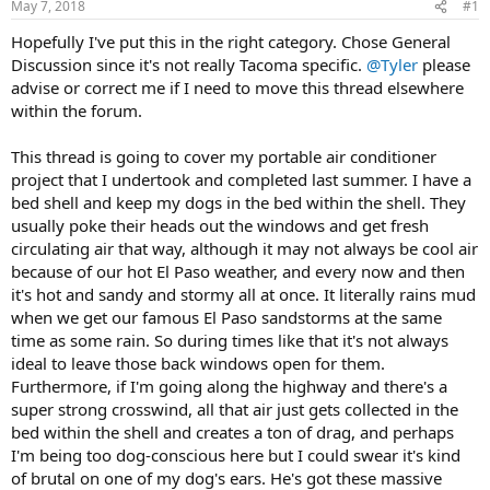
May 7, 2018
#1
t
t
a
e
Hopefully I've put this in the right category. Chose General
r
Discussion since it's not really Tacoma specific.
@Tyler
please
t
advise or correct me if I need to move this thread elsewhere
e
r
within the forum.
This thread is going to cover my portable air conditioner
project that I undertook and completed last summer. I have a
bed shell and keep my dogs in the bed within the shell. They
usually poke their heads out the windows and get fresh
circulating air that way, although it may not always be cool air
because of our hot El Paso weather, and every now and then
it's hot and sandy and stormy all at once. It literally rains mud
when we get our famous El Paso sandstorms at the same
time as some rain. So during times like that it's not always
ideal to leave those back windows open for them.
Furthermore, if I'm going along the highway and there's a
super strong crosswind, all that air just gets collected in the
bed within the shell and creates a ton of drag, and perhaps
I'm being too dog-conscious here but I could swear it's kind
of brutal on one of my dog's ears. He's got these massive