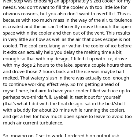
Next step was choosing an appropriately sized cooler for my
needs. You don't want to fill the cooler with too little ice for
obvious reasons, but you also don't want to overfill it. This is
because with too much mass in the way of the air, turbulence
is created and the air can't efficiently move through the open
space within the cooler and then out of the vent. This results
in very little air flow as well as the air that does escape is not
cooled. The cool circulating air within the cooler of ice before
it exits can actually help you delay the melting time a bit,
enough so that with my design, I filled it up with ice, drove
with my dogs 2 hours to the lake, spent a couple hours there,
and drove those 2 hours back and the ice was maybe half
melted. That watery slush in there was actually cool enough
to continue working effectively. So I'm getting ahead of
myself here, but aim to have your cooler filled with ice up to
perhaps two-thirds full. Eyeball it, test it out for yourself
(that's what I did with the final design: sat in the bed/shell
with a buddy for about 20 mins while running the cooler),
and get a feel for how much open space to leave to avoid too
much air current turbulence.
So, moving on. I set to work. I ordered high output usb