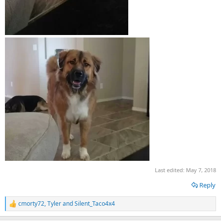
Last edited:
May 7, 2018
Reply
cmorty72
,
Tyler
and
Silent_Taco4x4
R
e