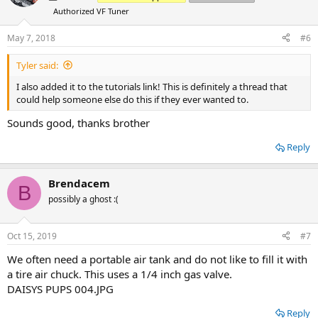
i
Authorized VF Tuner
o
n
s
May 7, 2018
#6
:
Tyler said:
I also added it to the tutorials link! This is definitely a thread that
could help someone else do this if they ever wanted to.
Sounds good, thanks brother
Reply
Brendacem
B
possibly a ghost :(
Oct 15, 2019
#7
We often need a portable air tank and do not like to fill it with
a tire air chuck. This uses a 1/4 inch gas valve.
DAISYS PUPS 004.JPG
Reply