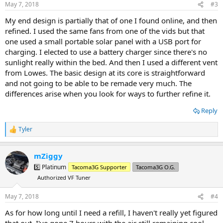
s
May 7, 2018
#3
:
My end design is partially that of one I found online, and then
refined. I used the same fans from one of the vids but that
one used a small portable solar panel with a USB port for
charging. I elected to use a battery charger since there's no
sunlight really within the bed. And then I used a different vent
from Lowes. The basic design at its core is straightforward
and not going to be able to be remade very much. The
differences arise when you look for ways to further refine it.
Reply
Tyler
R
e
a
mZiggy
c
t
5️⃣ Platinum
Tacoma3G Supporter
Tacoma3G O.G.
i
Authorized VF Tuner
o
n
s
May 7, 2018
#4
:
As for how long until I need a refill, I haven't really yet figured