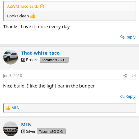
:
AZWM Taco said:
Looks clean
Thanks. Love it more every day.
Reply
That_white_taco
2️⃣ Bronze
Tacoma3G O.G.
Jun 3, 2018
#4
Nice build. I like the light bar in the bunper
Reply
MLN
R
e
a
MLN
c
t
3️⃣ Silver
Tacoma3G O.G.
i