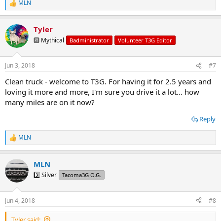
MLN
R
e
a
Tyler
c
t
🔟 Mythical
Badministrator
Volunteer T3G Editor
i
o
n
Jun 3, 2018
#7
s
:
Clean truck - welcome to T3G. For having it for 2.5 years and
loving it more and more, I'm sure you drive it a lot... how
many miles are on it now?
Reply
MLN
R
e
a
MLN
c
t
3️⃣ Silver
Tacoma3G O.G.
i
o
n
Jun 4, 2018
#8
s
:
Tyler said: