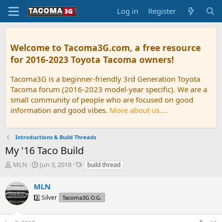
Log in
Register
Welcome to Tacoma3G.com, a free resource
for 2016-2023 Toyota Tacoma owners!
Tacoma3G is a beginner-friendly 3rd Generation Toyota
Tacoma forum (2016-2023 model-year specific). We are a
small community of people who are focused on good
information and good vibes.
More about us....
Introductions & Build Threads
My '16 Taco Build
T
S
T
MLN
Jun 3, 2018
build thread
h
t
a
r
a
g
MLN
e
r
s
3️⃣ Silver
Tacoma3G O.G.
a
t
d
d
s
a