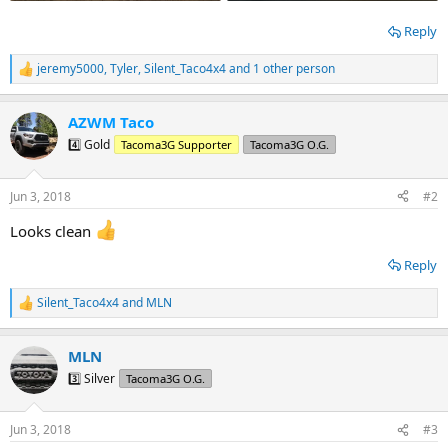
Reply
jeremy5000
,
Tyler
,
Silent_Taco4x4
and 1 other person
R
e
a
AZWM Taco
c
t
4️⃣ Gold
Tacoma3G Supporter
Tacoma3G O.G.
i
o
n
Jun 3, 2018
#2
s
:
Looks clean
Reply
Silent_Taco4x4
and
MLN
R
e
a
MLN
c
t
3️⃣ Silver
Tacoma3G O.G.
i
o
n
Jun 3, 2018
#3
s