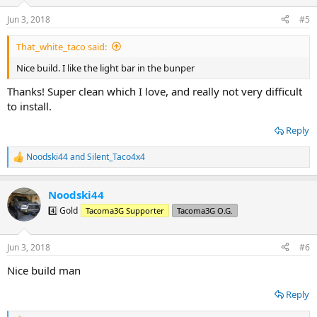
o
n
Jun 3, 2018
#5
s
:
That_white_taco said:
Nice build. I like the light bar in the bunper
Thanks! Super clean which I love, and really not very difficult
to install.
Reply
Noodski44
and
Silent_Taco4x4
R
e
a
Noodski44
c
t
4️⃣ Gold
Tacoma3G Supporter
Tacoma3G O.G.
i
o
n
Jun 3, 2018
#6
s
:
Nice build man
Reply