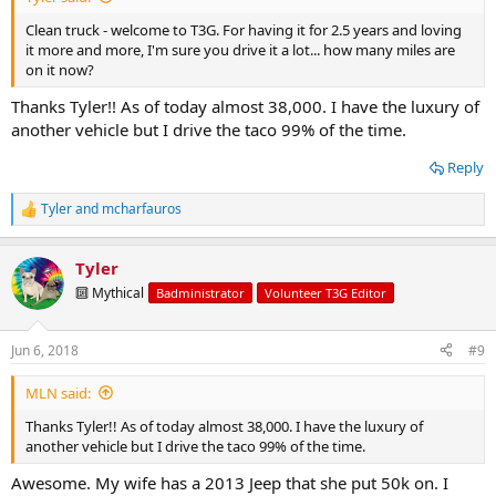
Clean truck - welcome to T3G. For having it for 2.5 years and loving
it more and more, I'm sure you drive it a lot... how many miles are
on it now?
Thanks Tyler!! As of today almost 38,000. I have the luxury of
another vehicle but I drive the taco 99% of the time.
Reply
Tyler
and
mcharfauros
R
e
a
Tyler
c
t
🔟 Mythical
Badministrator
Volunteer T3G Editor
i
o
n
Jun 6, 2018
#9
s
:
MLN said:
Thanks Tyler!! As of today almost 38,000. I have the luxury of
another vehicle but I drive the taco 99% of the time.
Awesome. My wife has a 2013 Jeep that she put 50k on. I