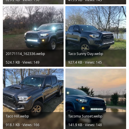
20171114_162336.webp
Taco Sunny Day.webp
524.1 KB · Views: 149
927.4 KB · Views: 145
Taco Hill.webp
Tacoma Sunset.webp
918.1 KB · Views: 166
141.9 KB · Views: 148