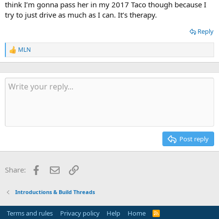
think I’m gonna pass her in my 2017 Taco though because I
try to just drive as much as I can. It’s therapy.
Reply
MLN
R
e
a
c
t
i
o
n
s
:
Post reply
Facebook
Email
Link
Share:
Introductions & Build Threads
Terms and rules
Privacy policy
Help
Home
R