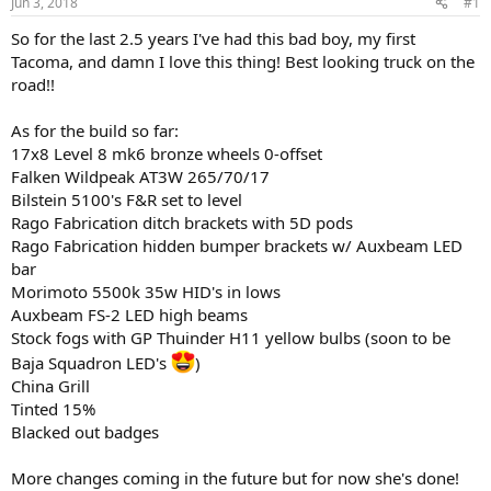
Jun 3, 2018
#1
t
t
a
e
So for the last 2.5 years I've had this bad boy, my first
r
Tacoma, and damn I love this thing! Best looking truck on the
t
road!!
e
r
As for the build so far:
17x8 Level 8 mk6 bronze wheels 0-offset
Falken Wildpeak AT3W 265/70/17
Bilstein 5100's F&R set to level
Rago Fabrication ditch brackets with 5D pods
Rago Fabrication hidden bumper brackets w/ Auxbeam LED
bar
Morimoto 5500k 35w HID's in lows
Auxbeam FS-2 LED high beams
Stock fogs with GP Thuinder H11 yellow bulbs (soon to be
Baja Squadron LED's
)
China Grill
Tinted 15%
Blacked out badges
More changes coming in the future but for now she's done!