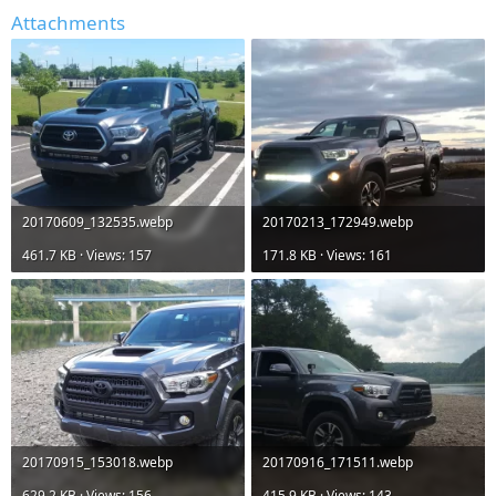
Attachments
20170609_132535.webp
20170213_172949.webp
461.7 KB · Views: 157
171.8 KB · Views: 161
20170915_153018.webp
20170916_171511.webp
629.2 KB · Views: 156
415.9 KB · Views: 143