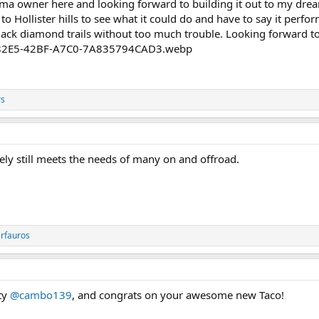
a owner here and looking forward to building it out to my dream 
 to Hollister hills to see what it could do and have to say it pe
black diamond trails without too much trouble. Looking forward t
rs
tely still meets the needs of many on and offroad.
rfauros
ty
@cambo139
, and congrats on your awesome new Taco!