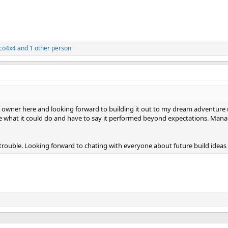
aco4x4
and 1 other person
wner here and looking forward to building it out to my dream adventure rig
 see what it could do and have to say it performed beyond expectations. Mana
trouble. Looking forward to chating with everyone about future build idea