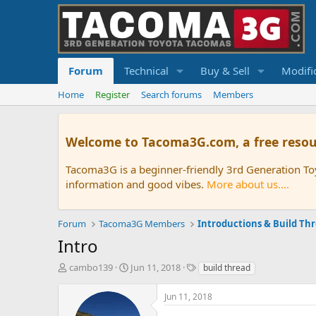
Forum
Technical
Buy & Sell
Modifi
Home
Register
Search forums
Members
Welcome to Tacoma3G.com, a free resou
Tacoma3G is a beginner-friendly 3rd Generation T
information and good vibes.
More about us....
Forum
Tacoma3G Members
Introductions & Build Th
Intro
T
S
T
cambo139
Jun 11, 2018
build thread
h
t
a
r
a
g
Jun 11, 2018
e
r
s