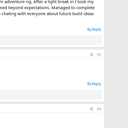
adventure rig. After a light break in I took my
rformed beyond expectations. Managed to complete
o chating with everyone about future build ideas
Reply
#2
Reply
#3