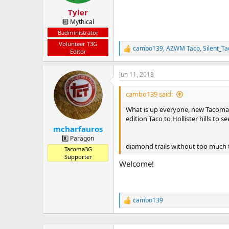
s
:
Tyler
🔟 Mythical
Badministrator
Volunteer T3G
cambo139
,
AZWM Taco
,
Silent_T
R
Editor
e
a
Jun 11, 2018
c
t
i
cambo139 said:
o
n
What is up everyone, new Tacoma o
s
edition Taco to Hollister hills to
:
mcharfauros
8️⃣ Paragon
diamond trails without too much 
Tacoma3G
Supporter
Welcome!
cambo139
R
e
a
c