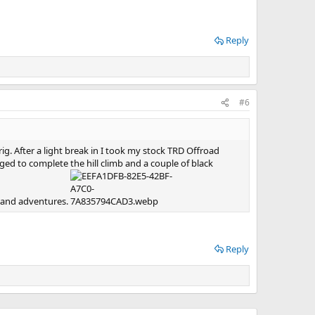
Reply
#6
. After a light break in I took my stock TRD Offroad
ged to complete the hill climb and a couple of black
s and adventures.
Reply