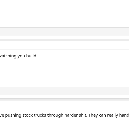
atching you build.
ve pushing stock trucks through harder shit. They can really handl