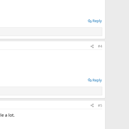
Reply
#4
Reply
#5
e a lot.