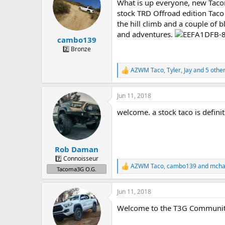
a
t
What is up everyone, new Tacom
d
d
stock TRD Offroad edition Taco
s
a
the hill climb and a couple of 
t
t
and adventures.
a
e
cambo139
r
2️⃣ Bronze
t
e
AZWM Taco
,
Tyler
,
Jay
and 5 othe
r
R
e
a
Jun 11, 2018
c
t
welcome. a stock taco is defini
i
o
n
s
:
Rob Daman
7️⃣ Connoisseur
AZWM Taco
,
cambo139
and
mcha
R
Tacoma3G O.G.
e
a
Jun 11, 2018
c
t
Welcome to the T3G Communi
i
o